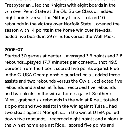
Presbyterian... led the Knights with eight boards in the
win over Penn State at the Old Spice Classic... added
eight points versus the Nittany Lions... totaled 10
rebounds in the victory over Norfolk State... opened the
season with 14 points in the home win over Nevada...
added five boards in 29 minutes versus the Wolf Pack.
2006-07
Started 30 games at center... averaged 3.9 points and 2.8
rebounds...played 17.7 minutes per contest... shot 49.5
percent from the floor... scored five points against Rice
in the C-USA Championship quarterfinals... added three
assists and two rebounds versus the Owls... collected five
rebounds and a steal at Tulsa... recorded five rebounds
and two blocks in the win at home against Southern
Miss... grabbed six rebounds in the win at Rice... totaled
six points and two assists in the win against Tulsa... had
two steals against Memphis... in the win at UTEP, pulled
down five rebounds... recorded eight points and a block in
the win at home against Rice... scored five points and