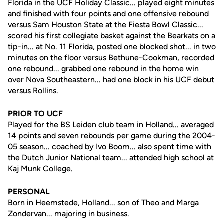
Florida in the UCF Holiday Classic... played eight minutes
and finished with four points and one offensive rebound
versus Sam Houston State at the Fiesta Bowl Classic...
scored his first collegiate basket against the Bearkats on a
tip-in... at No. 11 Florida, posted one blocked shot... in two
minutes on the floor versus Bethune-Cookman, recorded
one rebound... grabbed one rebound in the home win
over Nova Southeastern... had one block in his UCF debut
versus Rollins.
PRIOR TO UCF
Played for the BS Leiden club team in Holland... averaged
14 points and seven rebounds per game during the 2004-
05 season... coached by Ivo Boom... also spent time with
the Dutch Junior National team... attended high school at
Kaj Munk College.
PERSONAL
Born in Heemstede, Holland... son of Theo and Marga
Zondervan... majoring in business.