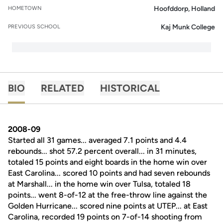
Hoofddorp, Holland
HOMETOWN
Kaj Munk College
PREVIOUS SCHOOL
BIO
RELATED
HISTORICAL
2008-09
Started all 31 games... averaged 7.1 points and 4.4
rebounds... shot 57.2 percent overall... in 31 minutes,
totaled 15 points and eight boards in the home win over
East Carolina... scored 10 points and had seven rebounds
at Marshall... in the home win over Tulsa, totaled 18
points... went 8-of-12 at the free-throw line against the
Golden Hurricane... scored nine points at UTEP... at East
Carolina, recorded 19 points on 7-of-14 shooting from