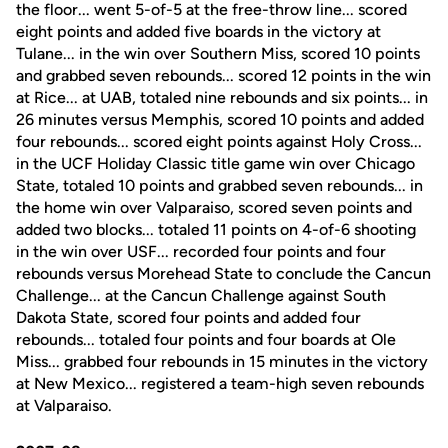
the floor... went 5-of-5 at the free-throw line... scored
eight points and added five boards in the victory at
Tulane... in the win over Southern Miss, scored 10 points
and grabbed seven rebounds... scored 12 points in the win
at Rice... at UAB, totaled nine rebounds and six points... in
26 minutes versus Memphis, scored 10 points and added
four rebounds... scored eight points against Holy Cross...
in the UCF Holiday Classic title game win over Chicago
State, totaled 10 points and grabbed seven rebounds... in
the home win over Valparaiso, scored seven points and
added two blocks... totaled 11 points on 4-of-6 shooting
in the win over USF... recorded four points and four
rebounds versus Morehead State to conclude the Cancun
Challenge... at the Cancun Challenge against South
Dakota State, scored four points and added four
rebounds... totaled four points and four boards at Ole
Miss... grabbed four rebounds in 15 minutes in the victory
at New Mexico... registered a team-high seven rebounds
at Valparaiso.