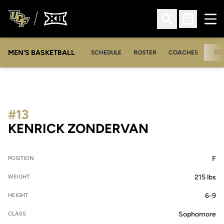
Ope
Open Search
Open Sched
MEN'S BASKETBALL
SCHEDULE
ROSTER
COACHES
ST
#13
SEASON 20
KENRICK ZONDERVAN
F
POSITION
215 lbs
WEIGHT
6-9
HEIGHT
Sophomore
CLASS