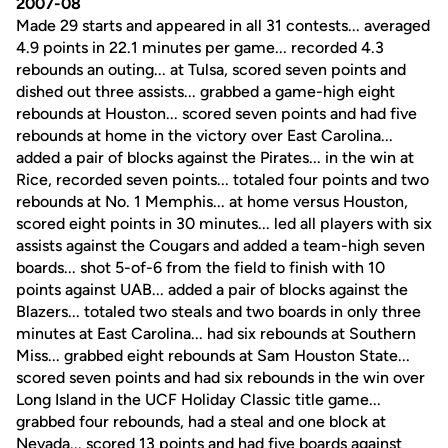
2007-08
Made 29 starts and appeared in all 31 contests... averaged
4.9 points in 22.1 minutes per game... recorded 4.3
rebounds an outing... at Tulsa, scored seven points and
dished out three assists... grabbed a game-high eight
rebounds at Houston... scored seven points and had five
rebounds at home in the victory over East Carolina...
added a pair of blocks against the Pirates... in the win at
Rice, recorded seven points... totaled four points and two
rebounds at No. 1 Memphis... at home versus Houston,
scored eight points in 30 minutes... led all players with six
assists against the Cougars and added a team-high seven
boards... shot 5-of-6 from the field to finish with 10
points against UAB... added a pair of blocks against the
Blazers... totaled two steals and two boards in only three
minutes at East Carolina... had six rebounds at Southern
Miss... grabbed eight rebounds at Sam Houston State...
scored seven points and had six rebounds in the win over
Long Island in the UCF Holiday Classic title game...
grabbed four rebounds, had a steal and one block at
Nevada... scored 13 points and had five boards against