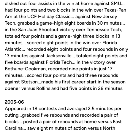
dished out four assists in the win at home against SMU...
had four points and two blocks in the win over Texas-Pan
Am at the UCF Holiday Classic... against New Jersey
Tech, grabbed a game-high eight boards in 30 minutes...
in the San Juan Shootout victory over Tennessee Tech,
totaled four points and a game-high three blocks in 13
minutes... scored eight points in the win over Florida
Atlantic... recorded eight points and four rebounds in only
13 minutes against Jacksonville... totaled eight points and
five boards against Florida Tech... in the victory over
Bethune-Cookman, recorded nine points in just 17
minutes... scored four points and had three rebounds
against Stetson...made his first career start in the season
opener versus Rollins and had five points in 28 minutes.
2005-06
Appeared in 18 contests and averaged 2.5 minutes per
outing...grabbed five rebounds and recorded a pair of
blocks... posted a pair of rebounds at home versus East
Carolina... saw eight minutes of action versus North