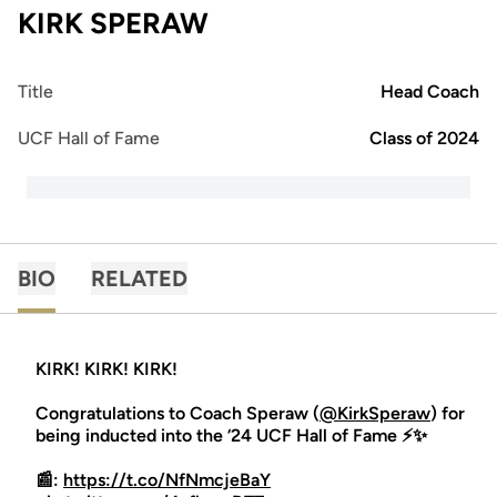
KIRK SPERAW
Title
Head Coach
UCF Hall of Fame
Class of 2024
BIO
RELATED
KIRK! KIRK! KIRK!
Congratulations to Coach Speraw (
@KirkSperaw
) for
being inducted into the ‘24 UCF Hall of Fame ⚡️✨
📰:
https://t.co/NfNmcjeBaY