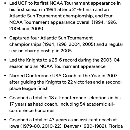
Led UCF to its first NCAA Tournament appearance in
his first season in 1994 after a 21-9 finish and an
Atlantic Sun Tournament championship, and four
NCAA Tournament appearance overall (1994, 1996,
2004 and 2005)
Captured four Atlantic Sun Tournament
championships (1994, 1996, 2004, 2005) and a regular
season championship in 2005
Led the Knights to a 25-6 record during the 2003-04
season and an NCAA Tournament appearance
Named Conference USA Coach of the Year in 2007
after guiding the Knights to 22 victories and a second-
place league finish
Coached a total of 18 all-conference selections in his
17 years as head coach, including 54 academic all-
conference honorees
Coached a total of 43 years as an assistant coach at
Iowa (1979-80, 2010-22), Denver (1980-1982), Florida