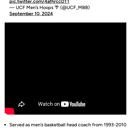
pic.twitter.com/4afhrccDTT
— UCF Men’s Hoops 🌴 (@UCF_MBB)
September 10, 2024
Served as men’s basketball head coach from 1993-2010