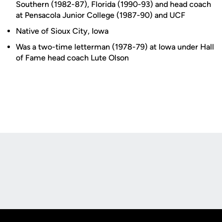
Southern (1982-87), Florida (1990-93) and head coach
at Pensacola Junior College (1987-90) and UCF
Native of Sioux City, Iowa
Was a two-time letterman (1978-79) at Iowa under Hall
of Fame head coach Lute Olson
Opens in a new window
Opens in a new
Opens in a new window
Opens in a new