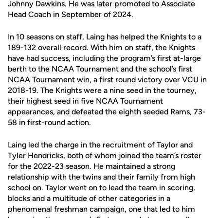
Johnny Dawkins. He was later promoted to Associate
Head Coach in September of 2024.
In 10 seasons on staff, Laing has helped the Knights to a
189-132 overall record. With him on staff, the Knights
have had success, including the program’s first at-large
berth to the NCAA Tournament and the school’s first
NCAA Tournament win, a first round victory over VCU in
2018-19. The Knights were a nine seed in the tourney,
their highest seed in five NCAA Tournament
appearances, and defeated the eighth seeded Rams, 73-
58 in first-round action.
Laing led the charge in the recruitment of Taylor and
Tyler Hendricks, both of whom joined the team’s roster
for the 2022-23 season. He maintained a strong
relationship with the twins and their family from high
school on. Taylor went on to lead the team in scoring,
blocks and a multitude of other categories in a
phenomenal freshman campaign, one that led to him