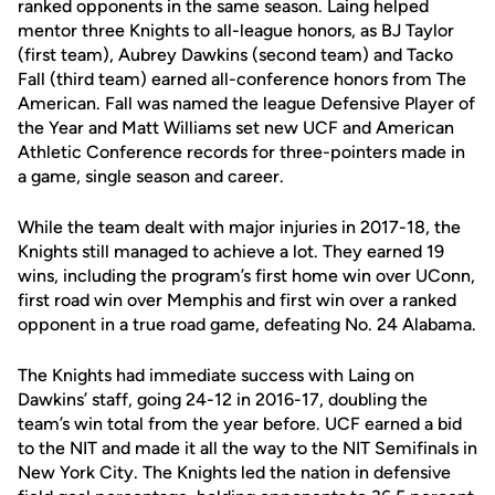
ranked opponents in the same season. Laing helped
mentor three Knights to all-league honors, as BJ Taylor
(first team), Aubrey Dawkins (second team) and Tacko
Fall (third team) earned all-conference honors from The
American. Fall was named the league Defensive Player of
the Year and Matt Williams set new UCF and American
Athletic Conference records for three-pointers made in
a game, single season and career.
While the team dealt with major injuries in 2017-18, the
Knights still managed to achieve a lot. They earned 19
wins, including the program’s first home win over UConn,
first road win over Memphis and first win over a ranked
opponent in a true road game, defeating No. 24 Alabama.
The Knights had immediate success with Laing on
Dawkins’ staff, going 24-12 in 2016-17, doubling the
team’s win total from the year before. UCF earned a bid
to the NIT and made it all the way to the NIT Semifinals in
New York City. The Knights led the nation in defensive