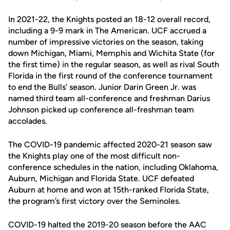
In 2021-22, the Knights posted an 18-12 overall record,
including a 9-9 mark in The American. UCF accrued a
number of impressive victories on the season, taking
down Michigan, Miami, Memphis and Wichita State (for
the first time) in the regular season, as well as rival South
Florida in the first round of the conference tournament
to end the Bulls’ season. Junior Darin Green Jr. was
named third team all-conference and freshman Darius
Johnson picked up conference all-freshman team
accolades.
The COVID-19 pandemic affected 2020-21 season saw
the Knights play one of the most difficult non-
conference schedules in the nation, including Oklahoma,
Auburn, Michigan and Florida State. UCF defeated
Auburn at home and won at 15th-ranked Florida State,
the program’s first victory over the Seminoles.
COVID-19 halted the 2019-20 season before the AAC