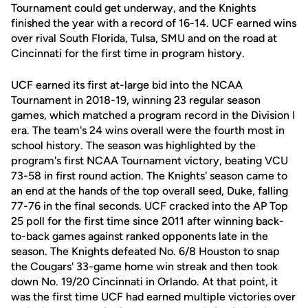
Tournament could get underway, and the Knights
finished the year with a record of 16-14. UCF earned wins
over rival South Florida, Tulsa, SMU and on the road at
Cincinnati for the first time in program history.
UCF earned its first at-large bid into the NCAA
Tournament in 2018-19, winning 23 regular season
games, which matched a program record in the Division I
era. The team's 24 wins overall were the fourth most in
school history. The season was highlighted by the
program's first NCAA Tournament victory, beating VCU
73-58 in first round action. The Knights' season came to
an end at the hands of the top overall seed, Duke, falling
77-76 in the final seconds. UCF cracked into the AP Top
25 poll for the first time since 2011 after winning back-
to-back games against ranked opponents late in the
season. The Knights defeated No. 6/8 Houston to snap
the Cougars' 33-game home win streak and then took
down No. 19/20 Cincinnati in Orlando. At that point, it
was the first time UCF had earned multiple victories over