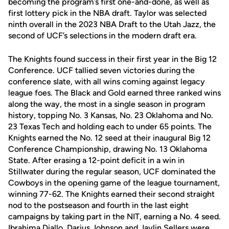
becoming the program’s first one-and-done, as well as
first lottery pick in the NBA draft. Taylor was selected
ninth overall in the 2023 NBA Draft to the Utah Jazz, the
second of UCF’s selections in the modern draft era.
The Knights found success in their first year in the Big 12
Conference. UCF tallied seven victories during the
conference slate, with all wins coming against legacy
league foes. The Black and Gold earned three ranked wins
along the way, the most in a single season in program
history, topping No. 3 Kansas, No. 23 Oklahoma and No.
23 Texas Tech and holding each to under 65 points. The
Knights earned the No. 12 seed at their inaugural Big 12
Conference Championship, drawing No. 13 Oklahoma
State. After erasing a 12-point deficit in a win in
Stillwater during the regular season, UCF dominated the
Cowboys in the opening game of the league tournament,
winning 77-62. The Knights earned their second straight
nod to the postseason and fourth in the last eight
campaigns by taking part in the NIT, earning a No. 4 seed.
Ibrahima Diallo, Darius Johnson and Jaylin Sellers were