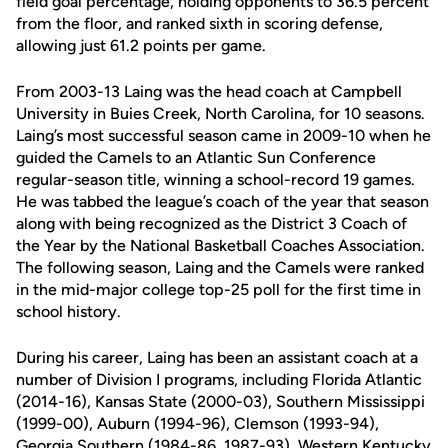
field goal percentage, holding opponents to 36.5 percent
from the floor, and ranked sixth in scoring defense,
allowing just 61.2 points per game.
From 2003-13 Laing was the head coach at Campbell
University in Buies Creek, North Carolina, for 10 seasons.
Laing’s most successful season came in 2009-10 when he
guided the Camels to an Atlantic Sun Conference
regular-season title, winning a school-record 19 games.
He was tabbed the league’s coach of the year that season
along with being recognized as the District 3 Coach of
the Year by the National Basketball Coaches Association.
The following season, Laing and the Camels were ranked
in the mid-major college top-25 poll for the first time in
school history.
During his career, Laing has been an assistant coach at a
number of Division I programs, including Florida Atlantic
(2014-16), Kansas State (2000-03), Southern Mississippi
(1999-00), Auburn (1994-96), Clemson (1993-94),
Georgia Southern (1984-86, 1987-93), Western Kentucky