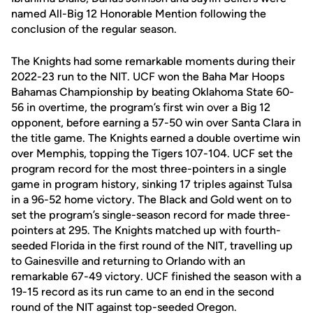
named All-Big 12 Honorable Mention following the
conclusion of the regular season.
The Knights had some remarkable moments during their
2022-23 run to the NIT. UCF won the Baha Mar Hoops
Bahamas Championship by beating Oklahoma State 60-
56 in overtime, the program’s first win over a Big 12
opponent, before earning a 57-50 win over Santa Clara in
the title game. The Knights earned a double overtime win
over Memphis, topping the Tigers 107-104. UCF set the
program record for the most three-pointers in a single
game in program history, sinking 17 triples against Tulsa
in a 96-52 home victory. The Black and Gold went on to
set the program’s single-season record for made three-
pointers at 295. The Knights matched up with fourth-
seeded Florida in the first round of the NIT, travelling up
to Gainesville and returning to Orlando with an
remarkable 67-49 victory. UCF finished the season with a
19-15 record as its run came to an end in the second
round of the NIT against top-seeded Oregon.