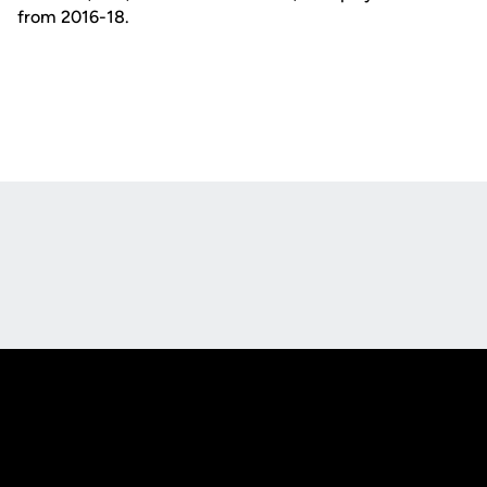
from 2016-18.
Opens in a new window
Opens in a new
Opens in a new window
Opens in a new