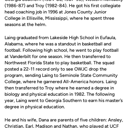
(1986-87) and Troy (1982-84). He got his first collegiate
head coaching job in 1996 at Jones County Junior
College in Ellisville, Mississippi, where he spent three
seasons at the helm.
Laing graduated from Lakeside High School in Eufaula,
Alabama, where he was a standout in basketball and
football. Following high school, he went to play football
at Vanderbilt for one season. He then transferred to
Northwest Florida State to play basketball. The squad
posted a 22-11 record only to see OWJC drop the
program, sending Laing to Seminole State Community
College, where he garnered All-America honors. Laing
then transferred to Troy where he earned a degree in
biology and physical education in 1982. The following
year, Laing went to Georgia Southern to earn his master’s
degree in physical education.
He and his wife, Dana are parents of five children: Ansley,
Christian, Earl, Madison and Nathan, who played at UCF