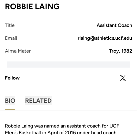
ROBBIE LAING
Title
Assistant Coach
Email
rlaing@athletics.ucf.edu
Alma Mater
Troy, 1982
Follow
OPENS 
TWITTER
BIO
RELATED
Robbie Laing was named an assistant coach for UCF
Men’s Basketball in April of 2016 under head coach