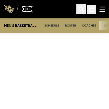
Ope
Open Search
Open Sched
MEN'S BASKETBALL
SCHEDULE
ROSTER
COACHES
ST