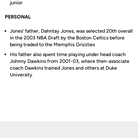
junior
PERSONAL
Jones' father, Dahntay Jones, was selected 20th overall
in the 2003 NBA Draft by the Boston Celtics before
being traded to the Memphis Grizzlies
His father also spent time playing under head coach
Johnny Dawkins from 2001-03, where then-associate
coach Dawkins trained Jones and others at Duke
University