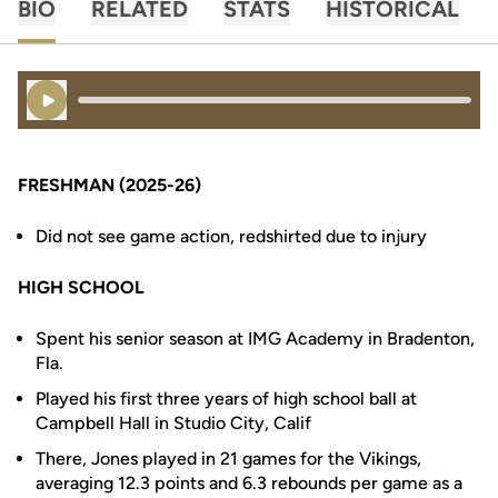
BIO
RELATED
STATS
HISTORICAL
Play Audio
FRESHMAN (2025-26)
Did not see game action, redshirted due to injury
HIGH SCHOOL
Spent his senior season at IMG Academy in Bradenton,
Fla.
Played his first three years of high school ball at
Campbell Hall in Studio City, Calif
There, Jones played in 21 games for the Vikings,
averaging 12.3 points and 6.3 rebounds per game as a