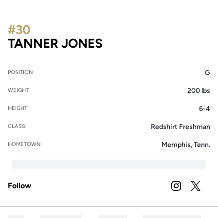
#30
SEASON 2026-27
TANNER JONES
G
POSITION
200 lbs
WEIGHT
6-4
HEIGHT
Redshirt Freshman
CLASS
Memphis, Tenn.
HOMETOWN
Follow
OPENS IN A
INSTAGRAM
OPENS 
TWITTER