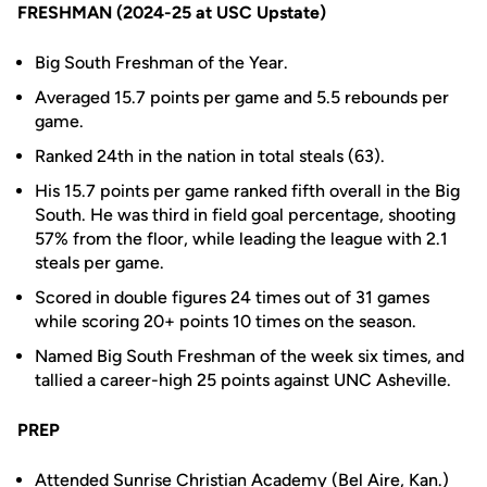
FRESHMAN (2024-25 at USC Upstate)
Big South Freshman of the Year.
Averaged 15.7 points per game and 5.5 rebounds per
game.
Ranked 24th in the nation in total steals (63).
His 15.7 points per game ranked fifth overall in the Big
South. He was third in field goal percentage, shooting
57% from the floor, while leading the league with 2.1
steals per game.
Scored in double figures 24 times out of 31 games
while scoring 20+ points 10 times on the season.
Named Big South Freshman of the week six times, and
tallied a career-high 25 points against UNC Asheville.
PREP
Attended Sunrise Christian Academy (Bel Aire, Kan.)