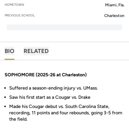
Miami, Fla.
HOMETOWN
Charleston
PREVIOUS SCHOOL
BIO
RELATED
SOPHOMORE (2025-26 at Charleston)
Suffered a season-ending injury vs. UMass.
Saw his first start as a Cougar vs. Drake
Made his Cougar debut vs. South Carolina State,
recording, 11 points and four rebounds, going 3-5 from
the field.