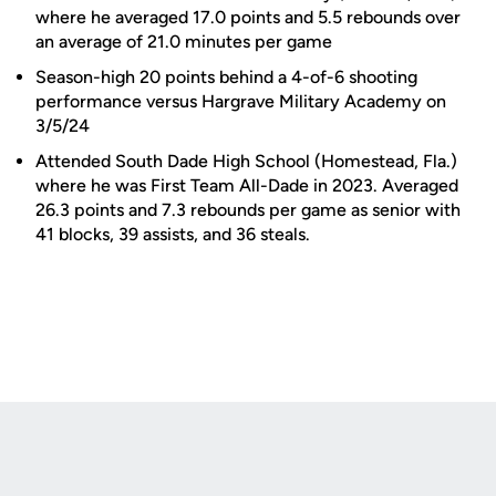
where he averaged 17.0 points and 5.5 rebounds over
an average of 21.0 minutes per game
Season-high 20 points behind a 4-of-6 shooting
performance versus Hargrave Military Academy on
3/5/24
Attended South Dade High School (Homestead, Fla.)
where he was First Team All-Dade in 2023. Averaged
26.3 points and 7.3 rebounds per game as senior with
41 blocks, 39 assists, and 36 steals.
Opens in a new window
Opens in a new