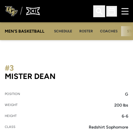
Ope
Open Search
Open Sched
MEN'S BASKETBALL
SCHEDULE
ROSTER
COACHES
ST
#3
SEASON 2026-27
MISTER DEAN
G
POSITION
200 lbs
WEIGHT
6-6
HEIGHT
Redshirt Sophomore
CLASS