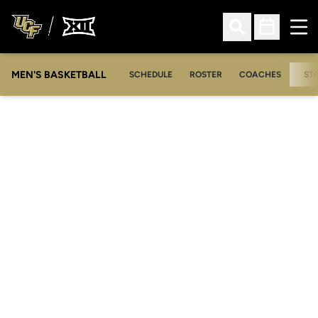
Ope
Open Search
Open Sched
MEN'S BASKETBALL
SCHEDULE
ROSTER
COACHES
ST