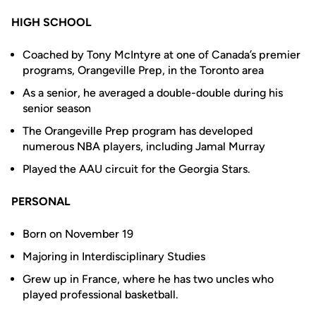
HIGH SCHOOL
Coached by Tony McIntyre at one of Canada’s premier
programs, Orangeville Prep, in the Toronto area
As a senior, he averaged a double-double during his
senior season
The Orangeville Prep program has developed
numerous NBA players, including Jamal Murray
Played the AAU circuit for the Georgia Stars.
PERSONAL
Born on November 19
Majoring in Interdisciplinary Studies
Grew up in France, where he has two uncles who
played professional basketball.