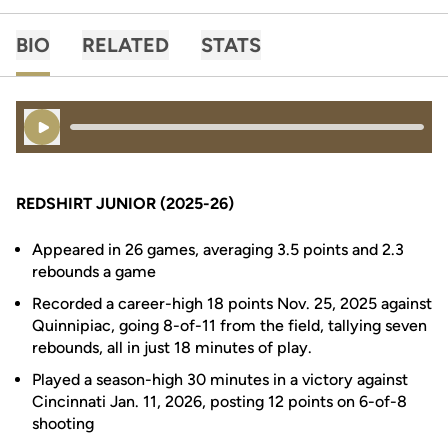
BIO
RELATED
STATS
Play Audio
REDSHIRT JUNIOR (2025-26)
Appeared in 26 games, averaging 3.5 points and 2.3
rebounds a game
Recorded a career-high 18 points Nov. 25, 2025 against
Quinnipiac, going 8-of-11 from the field, tallying seven
rebounds, all in just 18 minutes of play.
Played a season-high 30 minutes in a victory against
Cincinnati Jan. 11, 2026, posting 12 points on 6-of-8
shooting