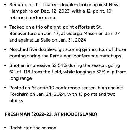
Secured his first career double-double against New
Hampshire on Dec. 12, 2023, with a 12-point, 10-
rebound performance
Tacked on a trio of eight-point efforts at St.
Bonaventure on Jan. 17, at George Mason on Jan. 27
and against La Salle on Jan. 31, 2024
Notched five double-digit scoring games, four of those
coming during the Rams' non-conference matchups
Shot an impressive 52.54% during the season, going
62-of-118 from the field, while logging a 32% clip from
long range
Posted an Atlantic 10 conference season-high against
Fordham on Jan. 24, 2024, with 13 points and two
blocks
FRESHMAN (2022-23, AT RHODE ISLAND)
Redshirted the season