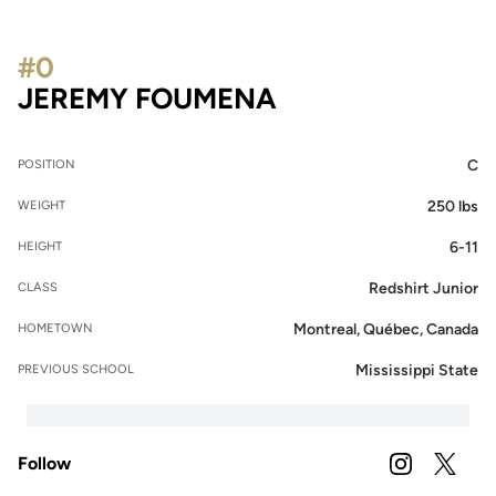
#0
SEASON 2025-
JEREMY FOUMENA
C
POSITION
250 lbs
WEIGHT
6-11
HEIGHT
Redshirt Junior
CLASS
Montreal, Québec, Canada
HOMETOWN
Mississippi State
PREVIOUS SCHOOL
Follow
OPENS IN A
INSTAGRAM
OPENS 
TWITTER