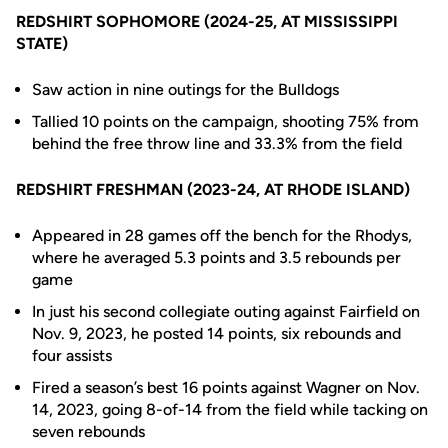
REDSHIRT SOPHOMORE (2024-25, AT MISSISSIPPI
STATE)
Saw action in nine outings for the Bulldogs
Tallied 10 points on the campaign, shooting 75% from
behind the free throw line and 33.3% from the field
REDSHIRT FRESHMAN (2023-24, AT RHODE ISLAND)
Appeared in 28 games off the bench for the Rhodys,
where he averaged 5.3 points and 3.5 rebounds per
game
In just his second collegiate outing against Fairfield on
Nov. 9, 2023, he posted 14 points, six rebounds and
four assists
Fired a season’s best 16 points against Wagner on Nov.
14, 2023, going 8-of-14 from the field while tacking on
seven rebounds