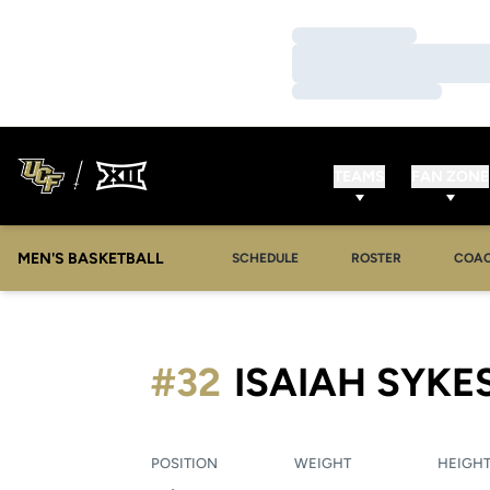
Loading…
Loading…
Loading…
TEAMS
FAN ZONE
MEN'S BASKETBALL
SCHEDULE
ROSTER
COA
#32
ISAIAH SYKE
POSITION
WEIGHT
HEIGH