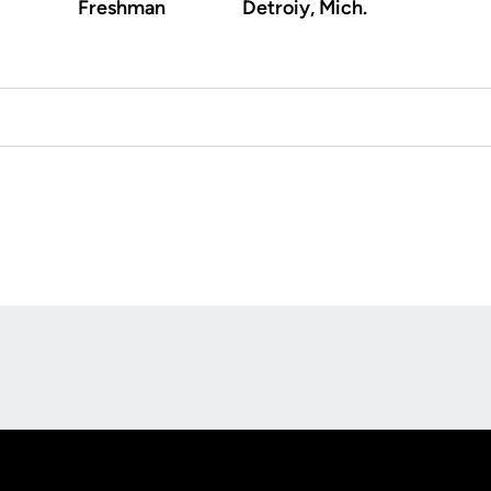
Freshman
Detroiy, Mich.
Opens in a new window