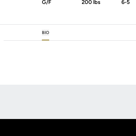
G/F
200 lbs
6-5
BIO
Opens in a new window