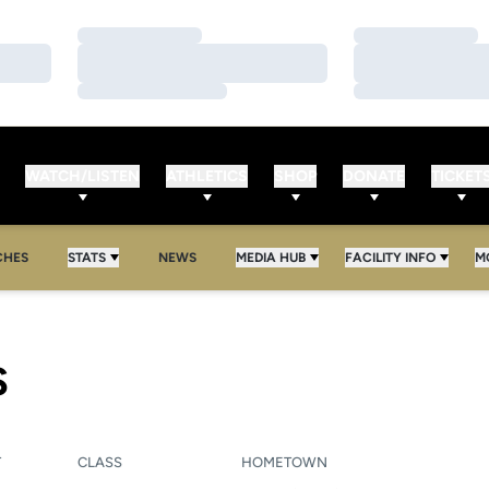
Loading…
Loading…
Loading…
Loading…
Loading…
Loading…
WATCH/LISTEN
ATHLETICS
SHOP
DONATE
TICKET
CHES
STATS
NEWS
MEDIA HUB
FACILITY INFO
M
SEASON 2010-11
S
T
CLASS
HOMETOWN