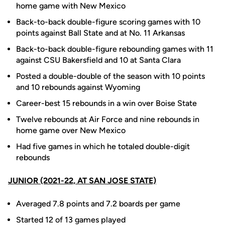
home game with New Mexico
Back-to-back double-figure scoring games with 10
points against Ball State and at No. 11 Arkansas
Back-to-back double-figure rebounding games with 11
against CSU Bakersfield and 10 at Santa Clara
Posted a double-double of the season with 10 points
and 10 rebounds against Wyoming
Career-best 15 rebounds in a win over Boise State
Twelve rebounds at Air Force and nine rebounds in
home game over New Mexico
Had five games in which he totaled double-digit
rebounds
JUNIOR (2021-22, AT SAN JOSE STATE)
Averaged 7.8 points and 7.2 boards per game
Started 12 of 13 games played