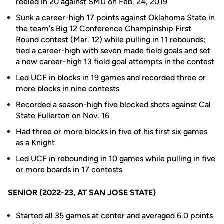
reeled in 20 against SMU on Feb. 24, 2019
Sunk a career-high 17 points against Oklahoma State in
the team's Big 12 Conference Champinship First
Round contest (Mar. 12) while pulling in 11 rebounds;
tied a career-high with seven made field goals and set
a new career-high 13 field goal attempts in the contest
Led UCF in blocks in 19 games and recorded three or
more blocks in nine contests
Recorded a season-high five blocked shots against Cal
State Fullerton on Nov. 16
Had three or more blocks in five of his first six games
as a Knight
Led UCF in rebounding in 10 games while pulling in five
or more boards in 17 contests
SENIOR (2022-23, AT SAN JOSE STATE)
Started all 35 games at center and averaged 6.0 points