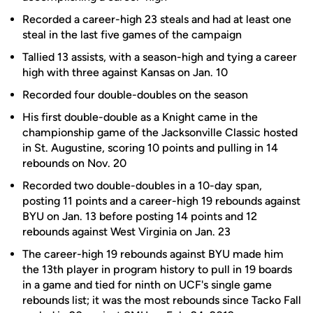
Recorded a career-high 23 steals and had at least one
steal in the last five games of the campaign
Tallied 13 assists, with a season-high and tying a career
high with three against Kansas on Jan. 10
Recorded four double-doubles on the season
His first double-double as a Knight came in the
championship game of the Jacksonville Classic hosted
in St. Augustine, scoring 10 points and pulling in 14
rebounds on Nov. 20
Recorded two double-doubles in a 10-day span,
posting 11 points and a career-high 19 rebounds against
BYU on Jan. 13 before posting 14 points and 12
rebounds against West Virginia on Jan. 23
The career-high 19 rebounds against BYU made him
the 13th player in program history to pull in 19 boards
in a game and tied for ninth on UCF's single game
rebounds list; it was the most rebounds since Tacko Fall