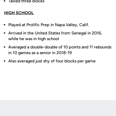
Tallied three blocks
HIGH SCHOOL
Played at Prolific Prep in Napa Valley, Calif.
Arrived in the United States from Senegal in 2016,
while he was in high school
Averaged a double-double of 10 points and 11 rebounds
in 10 games as a senior in 2018-19
Also averaged just shy of four blocks per game