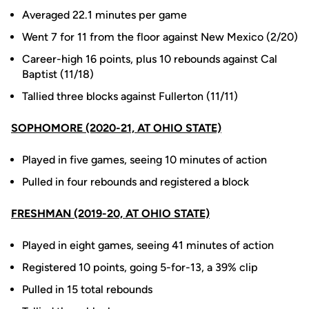
Averaged 22.1 minutes per game
Went 7 for 11 from the floor against New Mexico (2/20)
Career-high 16 points, plus 10 rebounds against Cal
Baptist (11/18)
Tallied three blocks against Fullerton (11/11)
SOPHOMORE (2020-21, AT OHIO STATE)
Played in five games, seeing 10 minutes of action
Pulled in four rebounds and registered a block
FRESHMAN (2019-20, AT OHIO STATE)
Played in eight games, seeing 41 minutes of action
Registered 10 points, going 5-for-13, a 39% clip
Pulled in 15 total rebounds