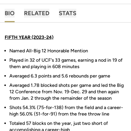
BIO
RELATED
STATS
FIFTH YEAR (2023-24)
Named All-Big 12 Honorable Mention
Played in 32 of UCF's 33 games, earning a nod in 19 of
them and playing in 608 minutes
Averaged 6.3 points and 5.6 rebounds per game
Averaged 1.78 blocked shots per game and led the Big
12 Conference from Nov. 19-Dec. 29 and then again
from Jan. 2 through the remainder of the season
Shots 54.3% (75-for-138) from the field and a career-
high 56.0% (51-for-91) from the free throw line
Totaled 57 blocks on the year, just two short of
accomplishing a career-high