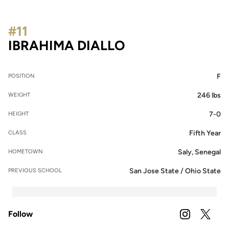
#11
SEASON 2023-2
IBRAHIMA DIALLO
F
POSITION
246 lbs
WEIGHT
7-0
HEIGHT
Fifth Year
CLASS
Saly, Senegal
HOMETOWN
San Jose State / Ohio State
PREVIOUS SCHOOL
Follow
OPENS IN A
INSTAGRAM
OPENS 
TWITTER