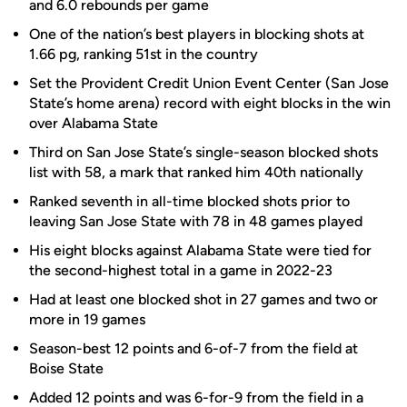
and 6.0 rebounds per game
One of the nation’s best players in blocking shots at
1.66 pg, ranking 51st in the country
Set the Provident Credit Union Event Center (San Jose
State’s home arena) record with eight blocks in the win
over Alabama State
Third on San Jose State’s single-season blocked shots
list with 58, a mark that ranked him 40th nationally
Ranked seventh in all-time blocked shots prior to
leaving San Jose State with 78 in 48 games played
His eight blocks against Alabama State were tied for
the second-highest total in a game in 2022-23
Had at least one blocked shot in 27 games and two or
more in 19 games
Season-best 12 points and 6-of-7 from the field at
Boise State
Added 12 points and was 6-for-9 from the field in a