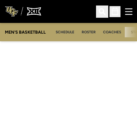
Ope
Open Search
Open Sched
MEN'S BASKETBALL
SCHEDULE
ROSTER
COACHES
ST