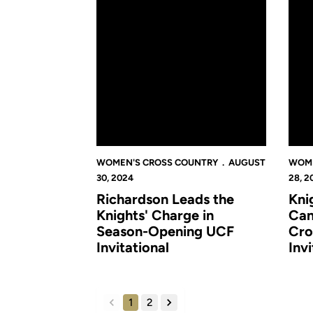
WOMEN'S CROSS COUNTRY
AUGUST
WOME
30, 2024
28, 2
Richardson Leads the
Kni
Knights' Charge in
Cam
Season-Opening UCF
Cro
Invitational
Inv
1
2
back
forward