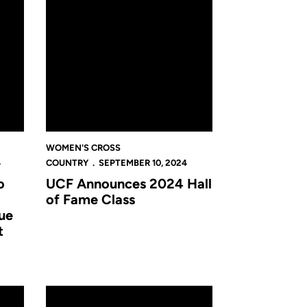
WOMEN'S CROSS
4
COUNTRY
SEPTEMBER 10, 2024
o
UCF Announces 2024 Hall
of Fame Class
ue
t
al in Orlando
 Newcomers
Cross Country 2024 Preview: Returners