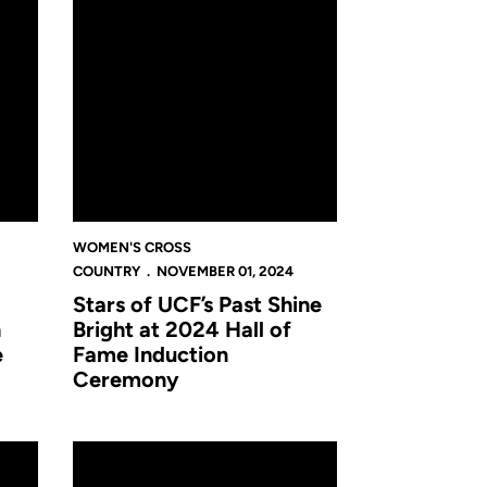
WOMEN'S CROSS
COUNTRY
NOVEMBER 01, 2024
Stars of UCF’s Past Shine
h
Bright at 2024 Hall of
e
Fame Induction
Ceremony
n Regular-Season Finale at Bradley Pink Classic
Cross Country Heads North for Bradley Pink Classic