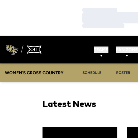
Loading…
Loading…
Loading…
TEAMS
FAN ZONE
WOMEN'S CROSS COUNTRY
SCHEDULE
ROSTER
Latest News
Season Recap: Cross Country Continues Gro
Cros