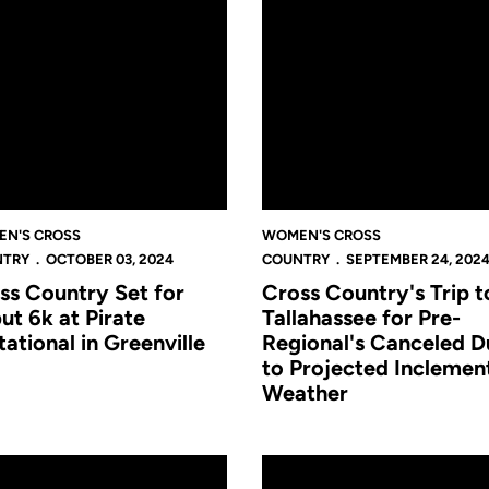
N'S CROSS
WOMEN'S CROSS
NTRY
OCTOBER 03, 2024
COUNTRY
SEPTEMBER 24, 202
ss Country Set for
Cross Country's Trip t
ut 6k at Pirate
Tallahassee for Pre-
tational in Greenville
Regional's Canceled D
to Projected Inclemen
Weather
son-Opening UCF Invitational
ts set to Open 2024 Campaign with UCF Cross Country Invitation
Cross Country 2024 Preview: