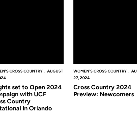
N'S CROSS COUNTRY
AUGUST
WOMEN'S CROSS COUNTRY
AU
024
27, 2024
ghts set to Open 2024
Cross Country 2024
paign with UCF
Preview: Newcomers
ss Country
itational in Orlando