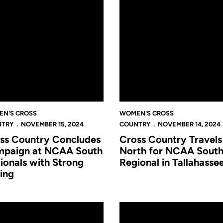
N'S CROSS
WOMEN'S CROSS
NTRY
NOVEMBER 15, 2024
COUNTRY
NOVEMBER 14, 2024
ss Country Concludes
Cross Country Travels
paign at NCAA South
North for NCAA Sout
ionals with Strong
Regional in Tallahasse
ing
ship in Waco
 Country Travels to Lone Star State for Big 12 Championship
Hughes and Clements Impress i