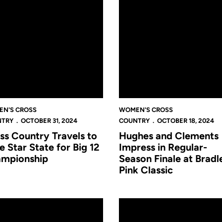
N'S CROSS
WOMEN'S CROSS
NTRY
OCTOBER 31, 2024
COUNTRY
OCTOBER 18, 2024
ss Country Travels to
Hughes and Clements
e Star State for Big 12
Impress in Regular-
mpionship
Season Finale at Bradl
Pink Classic
erformances at Pirate Invitational
 Country Set for Debut 6k at Pirate Invitational in Greenville
Cross Country's Trip to Tallah