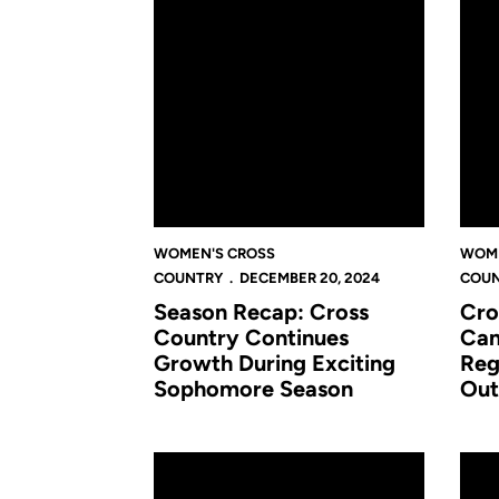
WOMEN'S CROSS
WOME
COUNTRY
DECEMBER 20, 2024
COU
Season Recap: Cross
Cro
Country Continues
Cam
Growth During Exciting
Reg
Sophomore Season
Out
Cross Country Impresses at Big 12 Champion
Cross