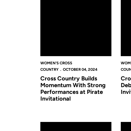
WOMEN'S CROSS
WOME
COUNTRY
OCTOBER 04, 2024
COU
Cross Country Builds
Cro
Momentum With Strong
Deb
Performances at Pirate
Invi
Invitational
Richardson Leads the Knights' Charge in Sea
Knigh