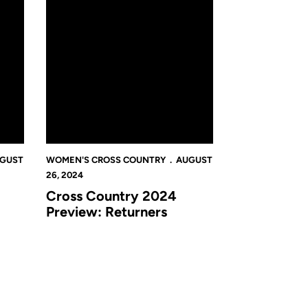
GUST
WOMEN'S CROSS COUNTRY
AUGUST
26, 2024
Cross Country 2024
Preview: Returners