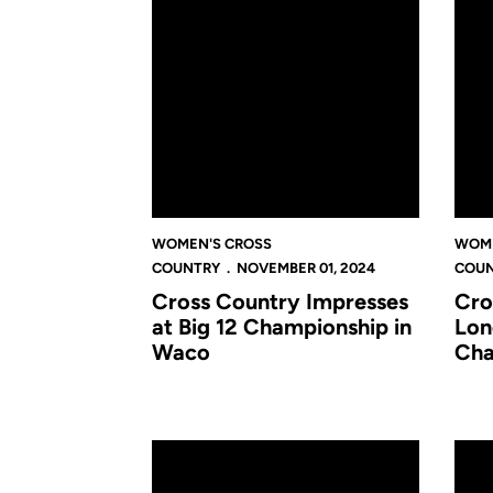
WOMEN'S CROSS
WOME
COUNTRY
NOVEMBER 01, 2024
COU
Cross Country Impresses
Cro
at Big 12 Championship in
Lon
Waco
Cha
Cross Country Builds Momentum With Strong P
Cross