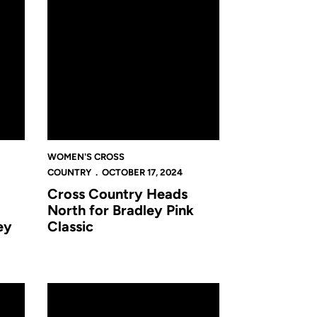
WOMEN'S CROSS
COUNTRY
OCTOBER 17, 2024
Cross Country Heads
North for Bradley Pink
ey
Classic
assee for Pre-Regional's Canceled Due to Projected Inclement Weat
UCF Announces 2024 Hall of Fame Class