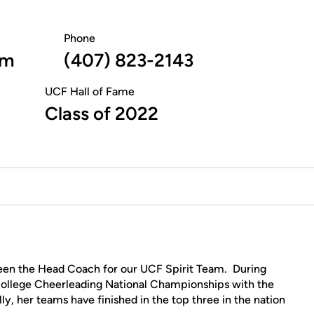
Phone
am
(407) 823-2143
UCF Hall of Fame
Class of 2022
een the Head Coach for our UCF Spirit Team. During
 College Cheerleading National Championships with the
y, her teams have finished in the top three in the nation