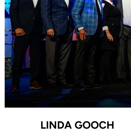
LINDA GOOCH