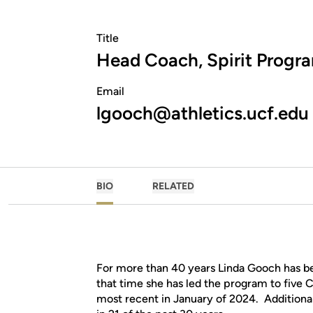
Title
Head Coach, Spirit Progr
Email
lgooch@athletics.ucf.edu
BIO
RELATED
For more than 40 years Linda Gooch has b
that time she has led the program to five
most recent in January of 2024. Additionall