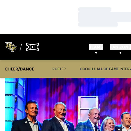
Loading…
Loading…
Loading…
TEAMS
FAN ZONE
CHEER/DANCE
OPENS IN A NEW WINDOW
ROSTER
GOOCH HALL OF FAME INTER