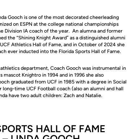
nda Gooch is one of the most decorated cheerleading
gnized on ESPN at the college national championships
e Division IA coach of the year. An alumna and former
ed the “Shining Knight Award” as a distinguished alumni
 UCF Athletics Hall of Fame, and in October of 2024 she
ch ever inducted into the Florida Sports Hall of Fame.
athletics department, Coach Gooch was instrumental in
cs mascot Knightro in 1994 and in 1996 she also
och graduated from UCF in 1985 with a degree in Social
 long-time UCF Football coach (also an alumni and hall
a have two adult children: Zach and Natalie.
SPORTS HALL OF FAME
 – LINDA GOOCH