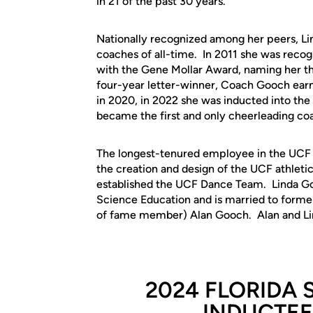
in 21 of the past 30 years.
Nationally recognized among her peers, Li
coaches of all-time. In 2011 she was reco
with the Gene Mollar Award, naming her th
four-year letter-winner, Coach Gooch earn
in 2020, in 2022 she was inducted into the
became the first and only cheerleading coa
The longest-tenured employee in the UCF 
the creation and design of the UCF athleti
established the UCF Dance Team. Linda Go
Science Education and is married to former
of fame member) Alan Gooch. Alan and Lind
2024 FLORIDA 
INDUCTEE