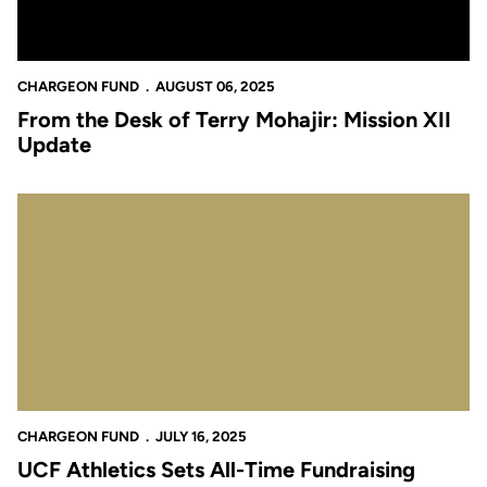
CHARGEON FUND
AUGUST 06, 2025
From the Desk of Terry Mohajir: Mission XII
Update
UCF Athletics Sets All-Time Fundraising Records
CHARGEON FUND
JULY 16, 2025
UCF Athletics Sets All-Time Fundraising