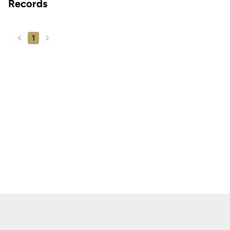
Records
1
back
forward
Opens in a new window
Opens in a new