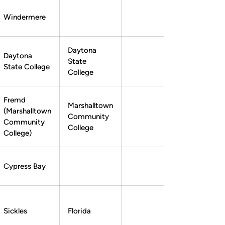
Windermere
Ryan Taylor
Instagram
Opens in a new window
Daytona
Daytona
State
State College
College
Fremd
Marshalltown
(Marshalltown
Community
Tom Josten
Tom Josten
Instagram
Opens in a new window
Twitter
Opens in a new window
Community
College
College)
Cypress Bay
Sickles
Florida
Chase Centala
Chase Centala
Instagram
Opens in a new window
Twitter
Opens in a new window