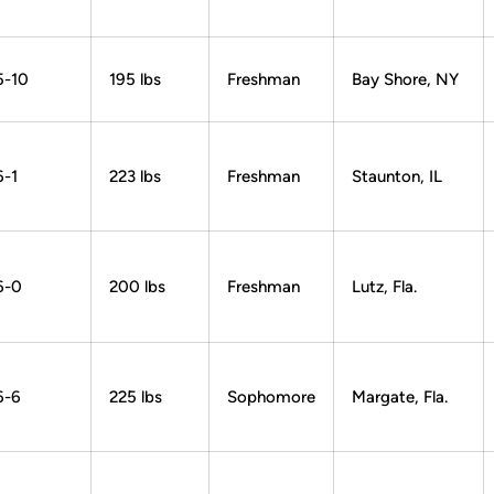
5-10
195 lbs
Freshman
Bay Shore, NY
6-1
223 lbs
Freshman
Staunton, IL
6-0
200 lbs
Freshman
Lutz, Fla.
6-6
225 lbs
Sophomore
Margate, Fla.