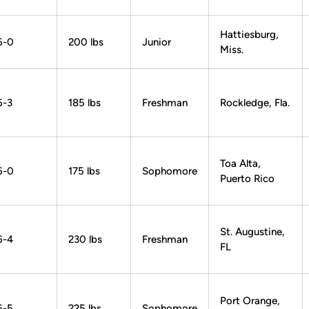
Hattiesburg,
6-0
200 lbs
Junior
Miss.
6-3
185 lbs
Freshman
Rockledge, Fla.
Toa Alta,
6-0
175 lbs
Sophomore
Puerto Rico
St. Augustine,
6-4
230 lbs
Freshman
FL
Port Orange,
6-5
225 lbs
Sophomore