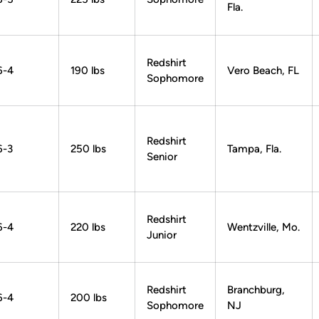
Fla.
Redshirt
6-4
190 lbs
Vero Beach, FL
Sophomore
Redshirt
6-3
250 lbs
Tampa, Fla.
Senior
Redshirt
6-4
220 lbs
Wentzville, Mo.
Junior
Redshirt
Branchburg,
6-4
200 lbs
Sophomore
NJ