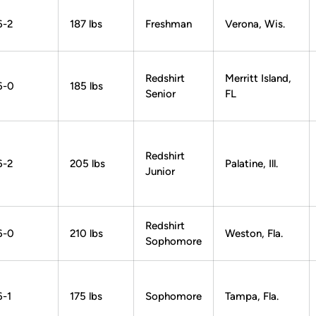
6-2
187 lbs
Freshman
Verona, Wis.
Redshirt
Merritt Island,
6-0
185 lbs
Senior
FL
Redshirt
6-2
205 lbs
Palatine, Ill.
Junior
Redshirt
6-0
210 lbs
Weston, Fla.
Sophomore
6-1
175 lbs
Sophomore
Tampa, Fla.