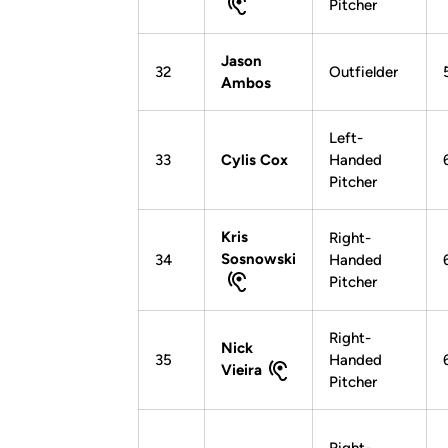
Pitcher
Jason
32
Outfielder
Ambos
Left-
33
Cylis Cox
Handed
Pitcher
Kris
Right-
Sosnowski
34
Handed
Pitcher
Right-
Nick
35
Handed
Vieira
Pitcher