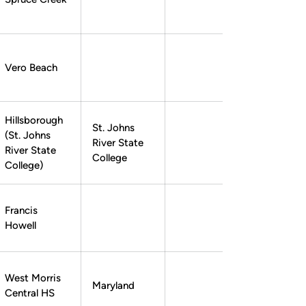
Zack Bennett
Zack Bennett
Instagram
Opens in a new window
Twitter
Opens in a new window
Vero Beach
Hillsborough
St. Johns
(St. Johns
River State
Nick Romano
Nick Romano
Instagram
Opens in a new window
Twitter
Opens in a new window
River State
College
College)
Francis
Howell
West Morris
Maryland
Central HS