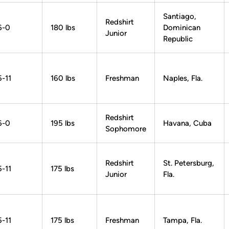
Santiago,
Redshirt
6-0
180 lbs
Dominican
Junior
Republic
5-11
160 lbs
Freshman
Naples, Fla.
Redshirt
6-0
195 lbs
Havana, Cuba
Sophomore
Redshirt
St. Petersburg,
5-11
175 lbs
Junior
Fla.
5-11
175 lbs
Freshman
Tampa, Fla.