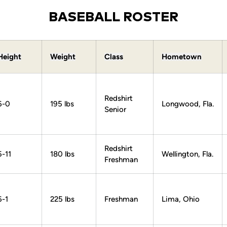
BASEBALL ROSTER
Height
Weight
Class
Hometown
Redshirt
6-0
195 lbs
Longwood, Fla.
Senior
Redshirt
5-11
180 lbs
Wellington, Fla.
Freshman
6-1
225 lbs
Freshman
Lima, Ohio