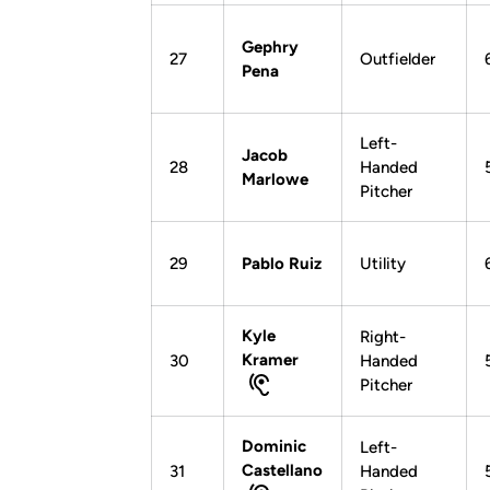
Gephry
27
Outfielder
Pena
Left-
Jacob
28
Handed
Marlowe
Pitcher
29
Pablo Ruiz
Utility
Kyle
Right-
Kramer
30
Handed
Pitcher
Dominic
Left-
Castellano
31
Handed