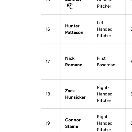
Pitcher
Left-
Hunter
16
Handed
Patteson
Pitcher
Nick
First
17
Romano
Baseman
Right-
Zack
18
Handed
Hunsicker
Pitcher
Right-
Connor
19
Handed
Staine
Pitcher