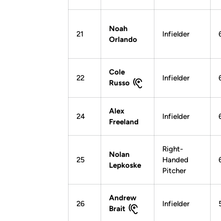
Noah
21
Infielder
Orlando
Cole
22
Infielder
Russo
Alex
24
Infielder
Freeland
Right-
Nolan
25
Handed
Lepkoske
Pitcher
Andrew
26
Infielder
Brait