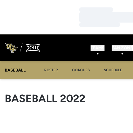
Loading…
Loading…
Loading…
TEAMS
FAN ZONE
BASEBALL
ROSTER
COACHES
SCHEDULE
ROSTER
BASEBALL 2022