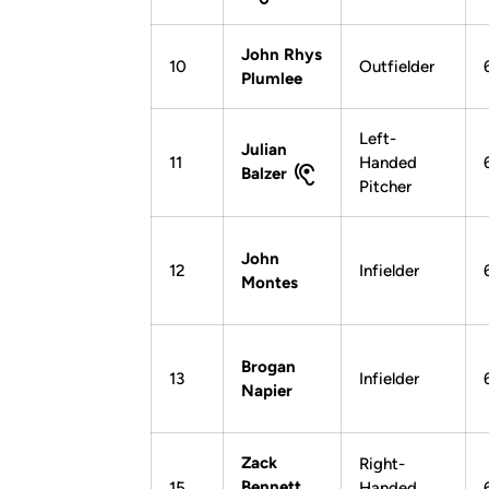
John Rhys
10
Outfielder
Plumlee
Left-
Julian
11
Handed
Balzer
Pitcher
John
12
Infielder
Montes
Brogan
13
Infielder
Napier
Zack
Right-
Bennett
15
Handed