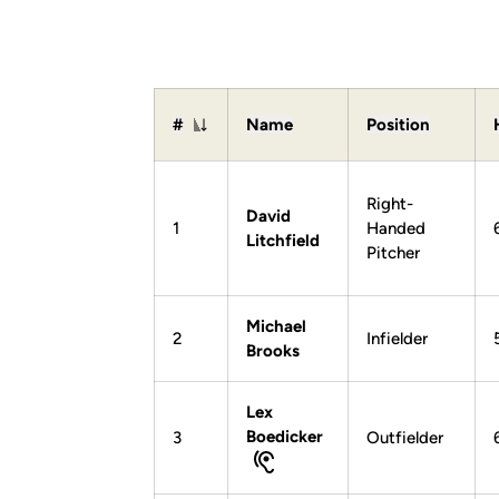
#
Name
Position
Jersey Number
Right-
David
1
Handed
Litchfield
Pitcher
Michael
2
Infielder
Brooks
Lex
Boedicker
3
Outfielder