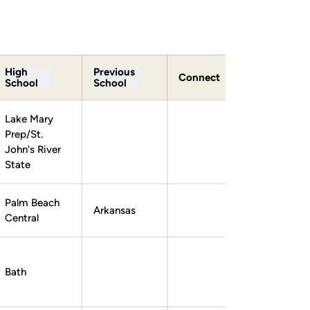
High
Previous
Connect
School
School
Lake Mary
Prep/St.
John's River
State
Palm Beach
Arkansas
Central
Bath
Lex Boedicker
Lex Boedicker
Instagram
Opens in a new window
Twitter
Opens in a new window