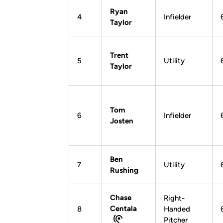
Ryan
4
Infielder
Taylor
Trent
5
Utility
Taylor
Tom
6
Infielder
Josten
Ben
7
Utility
Rushing
Chase
Right-
Centala
8
Handed
Pitcher