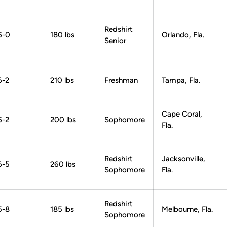
Redshirt
6-0
180 lbs
Orlando, Fla.
Senior
6-2
210 lbs
Freshman
Tampa, Fla.
Cape Coral,
6-2
200 lbs
Sophomore
Fla.
Redshirt
Jacksonville,
6-5
260 lbs
Sophomore
Fla.
Redshirt
5-8
185 lbs
Melbourne, Fla.
Sophomore