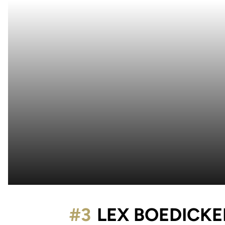
#3
LEX BOEDICKE