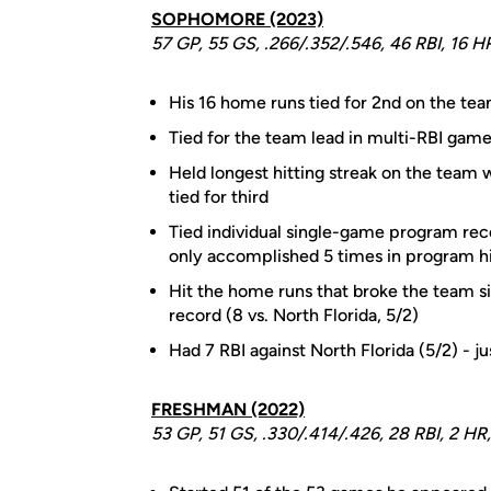
SOPHOMORE (2023)
57 GP, 55 GS, .266/.352/.546, 46 RBI, 16 H
His 16 home runs tied for 2nd on the te
Tied for the team lead in multi-RBI game
Held longest hitting streak on the team
tied for third
Tied individual single-game program recor
only accomplished 5 times in program h
Hit the home runs that broke the team s
record (8 vs. North Florida, 5/2)
Had 7 RBI against North Florida (5/2) - 
FRESHMAN (2022)
53 GP, 51 GS, .330/.414/.426, 28 RBI, 2 HR