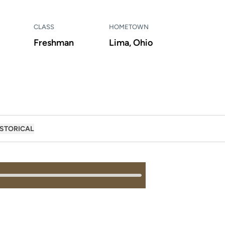
CLASS
HOMETOWN
Freshman
Lima, Ohio
ISTORICAL