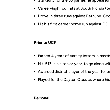
Started 51 of the 53 games he appeared 
Career-high four hits at South Florida (5
Drove in three runs against Bethune-Co
Hit his first career home run against ECU
Prior to UCF
Earned 4 years of Varsity letters in baseb
Hit .513 in his senior year, to go along 
Awarded district player of the year foll
Played for the Dayton Classics where h
Personal