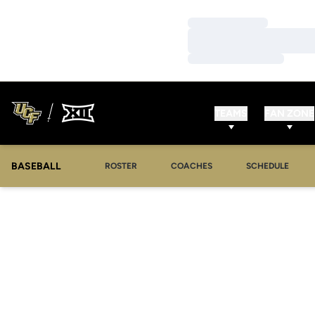
Loading…
Loading…
Loading…
TEAMS
FAN ZONE
BASEBALL
ROSTER
COACHES
SCHEDULE