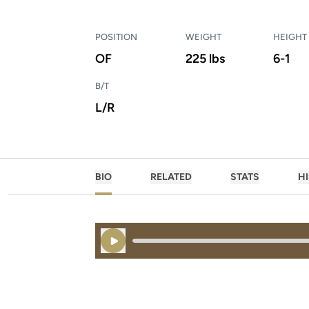
POSITION
WEIGHT
HEIGHT
OF
225 lbs
6-1
B/T
L/R
BIO
RELATED
STATS
H
Play Audio