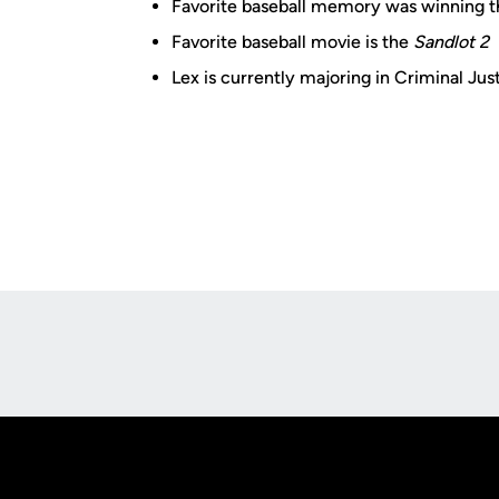
Favorite baseball memory was winning
Favorite baseball movie is the
Sandlot 2
Lex is currently majoring in Criminal Jus
Opens in a new window