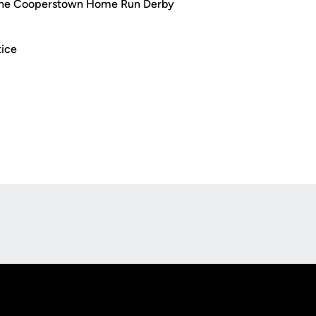
 the Cooperstown Home Run Derby
tice
Opens in a new window