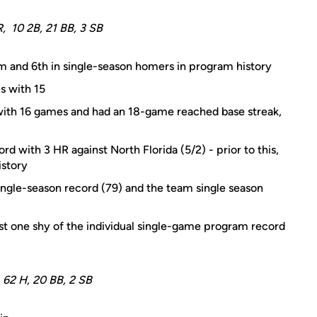
R, 10 2B, 21 BB, 3 SB
am and 6th in single-season homers in program history
s with 15
 with 16 games and had an 18-game reached base streak,
d with 3 HR against North Florida (5/2) - prior to this,
istory
ingle-season record (79) and the team single season
just one shy of the individual single-game program record
, 62 H, 20 BB, 2 SB