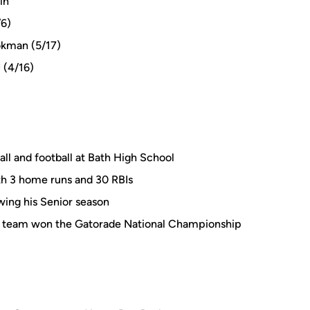
in
/6)
okman (5/17)
 (4/16)
all and football at Bath High School
with 3 home runs and 30 RBIs
owing his Senior season
is team won the Gatorade National Championship