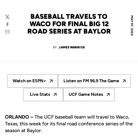
BASEBALL TRAVELS TO
MAY 07, 2026
Twitter
WACO FOR FINAL BIG 12
Facebook
ROAD SERIES AT BAYLOR
Email
BY
JAMES WARNICK
Watch on ESPN+
Listen on FM 96.9 The Game
Opens in a new window
Opens in a new wind
Live Stats
UCF Game Notes
Opens in a new window
Opens in a new window
ORLANDO –
The UCF baseball team will travel to Waco,
Texas, this week for its final road conference series of the
season at Baylor.