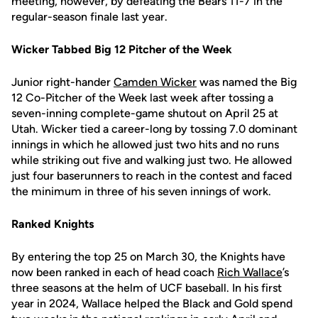
meeting, however, by defeating the Bears 11-7 in the
regular-season finale last year.
Wicker Tabbed Big 12 Pitcher of the Week
Junior right-hander
Camden Wicker
was named the Big
12 Co-Pitcher of the Week last week after tossing a
seven-inning complete-game shutout on April 25 at
Utah. Wicker tied a career-long by tossing 7.0 dominant
innings in which he allowed just two hits and no runs
while striking out five and walking just two. He allowed
just four baserunners to reach in the contest and faced
the minimum in three of his seven innings of work.
Ranked Knights
By entering the top 25 on March 30, the Knights have
now been ranked in each of head coach
Rich Wallace
’s
three seasons at the helm of UCF baseball. In his first
year in 2024, Wallace helped the Black and Gold spend