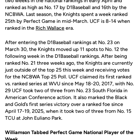
two weeks in the national rankings in early April and
ranked as high as No. 17 by D1Baseball and 16th by the
NCBWA. Last season, the Knights spent a week ranked
25th by Perfect Game in mid-March. UCF is 8-14 when
ranked in the
Rich Wallace
era.
After entering the D1Baseball rankings at No. 23 on
March 30, the Knights moved up 11 spots to No. 12 the
following week in the D1Baseball rankings. After being
ranked No. 21 three weeks ago, the Knights are currently
just outside of the top 25 this week and receiving votes
for the NCBWA Top 25 Poll. UCF claimed its first ranked
vs. ranked series at WVU since May 18-20, 2017, with No.
29 UCF took two of three from No. 23 South Florida in
American Conference action. It also marked the Black
and Gold’s first series victory over a ranked foe since
April 17-19, 2025, when it took two of three from No. 15
TCU at John Euliano Park.
Williamson Tabbed Perfect Game National Player of the
Week