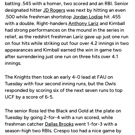
batting .545 with a homer, two scored and an RBI. Senior
designated hitter
JD Rogers
was next by hitting an even
.500 while freshman shortstop
Jordan Lodise
hit .455
with a double. Right-handers
Anthony Lariz
and Kimball
had strong performances on the mound in the series in
relief, as the redshirt freshman Lariz gave up just one run
on four hits while striking out four over 4.2 innings in two
appearances and Kimball earned the win in game two
after surrendering just one run on three hits over 4.1
innings.
The Knights then took an early 4-0 lead at FAU on
Tuesday with four second inning runs, but the Owls
responded by scoring six of the next seven runs to top
UCF by a score of 6-5.
The senior Ross led the Black and Gold at the plate on
Tuesday by going 2-for-4 with a run scored, while
freshman catcher
Dallas Brooks
went 1-for-3 with a
season-high two RBIs. Crespo too had a nice game by