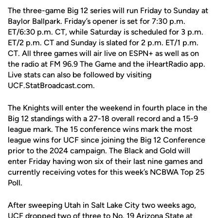
The three-game Big 12 series will run Friday to Sunday at
Baylor Ballpark. Friday’s opener is set for 7:30 p.m.
ET/6:30 p.m. CT, while Saturday is scheduled for 3 p.m.
ET/2 p.m. CT and Sunday is slated for 2 p.m. ET/1 p.m.
CT. All three games will air live on ESPN+ as well as on
the radio at FM 96.9 The Game and the iHeartRadio app.
Live stats can also be followed by visiting
UCF.StatBroadcast.com.
The Knights will enter the weekend in fourth place in the
Big 12 standings with a 27-18 overall record and a 15-9
league mark. The 15 conference wins mark the most
league wins for UCF since joining the Big 12 Conference
prior to the 2024 campaign. The Black and Gold will
enter Friday having won six of their last nine games and
currently receiving votes for this week’s NCBWA Top 25
Poll.
After sweeping Utah in Salt Lake City two weeks ago,
UCF dropped two of three to No. 19 Arizona State at