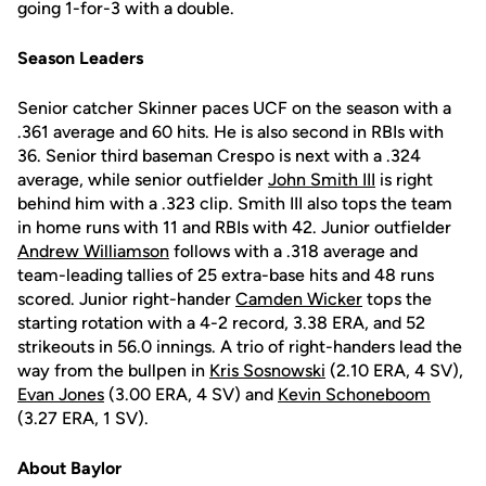
going 1-for-3 with a double.
Season Leaders
Senior catcher Skinner paces UCF on the season with a
.361 average and 60 hits. He is also second in RBIs with
36. Senior third baseman Crespo is next with a .324
average, while senior outfielder
John Smith III
is right
behind him with a .323 clip. Smith III also tops the team
in home runs with 11 and RBIs with 42. Junior outfielder
Andrew Williamson
follows with a .318 average and
team-leading tallies of 25 extra-base hits and 48 runs
scored. Junior right-hander
Camden Wicker
tops the
starting rotation with a 4-2 record, 3.38 ERA, and 52
strikeouts in 56.0 innings. A trio of right-handers lead the
way from the bullpen in
Kris Sosnowski
(2.10 ERA, 4 SV),
Evan Jones
(3.00 ERA, 4 SV) and
Kevin Schoneboom
(3.27 ERA, 1 SV).
About Baylor