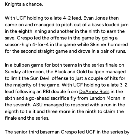
Knights a chance.
With UCF holding to a late 4-2 lead,
Evan Jones
then
came on and managed to pitch out of a bases loaded jam
in the eighth inning and another in the ninth to earn the
save. Crespo led the offense in the game by going a
season-high 4-for-4 in the game while Skinner homered
for the second straight game and drove in a pair of runs.
In a bullpen game for both teams in the series finale on
Sunday afternoon, the Black and Gold bullpen managed
to limit the Sun Devil offense to just a couple of hits for
the majority of the game. With UCF holding to a late 3-2
lead following an RBI double from
DeAmez Ross
in the
sixth and a go-ahead sacrifice fly from
Landon Moran
in
the seventh, ASU managed to respond with a run in the
eighth to tie it and three more in the ninth to claim the
finale and the series.
The senior third baseman Crespo led UCF in the series by