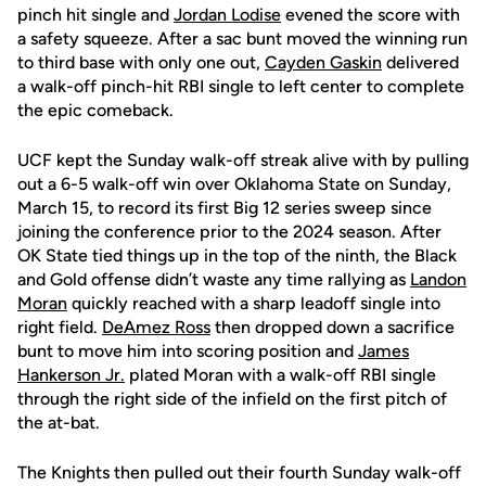
pinch hit single and
Jordan Lodise
evened the score with
a safety squeeze. After a sac bunt moved the winning run
to third base with only one out,
Cayden Gaskin
delivered
a walk-off pinch-hit RBI single to left center to complete
the epic comeback.
UCF kept the Sunday walk-off streak alive with by pulling
out a 6-5 walk-off win over Oklahoma State on Sunday,
March 15, to record its first Big 12 series sweep since
joining the conference prior to the 2024 season. After
OK State tied things up in the top of the ninth, the Black
and Gold offense didn’t waste any time rallying as
Landon
Moran
quickly reached with a sharp leadoff single into
right field.
DeAmez Ross
then dropped down a sacrifice
bunt to move him into scoring position and
James
Hankerson Jr.
plated Moran with a walk-off RBI single
through the right side of the infield on the first pitch of
the at-bat.
The Knights then pulled out their fourth Sunday walk-off