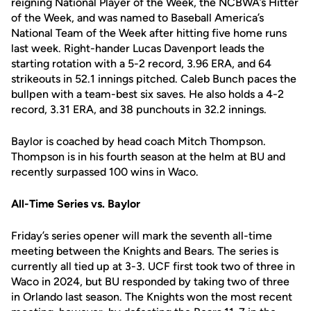
reigning National Player of the Week, the NCBWA’s Hitter
of the Week, and was named to Baseball America’s
National Team of the Week after hitting five home runs
last week. Right-hander Lucas Davenport leads the
starting rotation with a 5-2 record, 3.96 ERA, and 64
strikeouts in 52.1 innings pitched. Caleb Bunch paces the
bullpen with a team-best six saves. He also holds a 4-2
record, 3.31 ERA, and 38 punchouts in 32.2 innings.
Baylor is coached by head coach Mitch Thompson.
Thompson is in his fourth season at the helm at BU and
recently surpassed 100 wins in Waco.
All-Time Series vs. Baylor
Friday’s series opener will mark the seventh all-time
meeting between the Knights and Bears. The series is
currently all tied up at 3-3. UCF first took two of three in
Waco in 2024, but BU responded by taking two of three
in Orlando last season. The Knights won the most recent