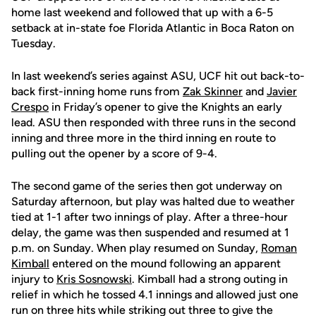
home last weekend and followed that up with a 6-5
setback at in-state foe Florida Atlantic in Boca Raton on
Tuesday.
In last weekend’s series against ASU, UCF hit out back-to-
back first-inning home runs from
Zak Skinner
and
Javier
Crespo
in Friday’s opener to give the Knights an early
lead. ASU then responded with three runs in the second
inning and three more in the third inning en route to
pulling out the opener by a score of 9-4.
The second game of the series then got underway on
Saturday afternoon, but play was halted due to weather
tied at 1-1 after two innings of play. After a three-hour
delay, the game was then suspended and resumed at 1
p.m. on Sunday. When play resumed on Sunday,
Roman
Kimball
entered on the mound following an apparent
injury to
Kris Sosnowski
. Kimball had a strong outing in
relief in which he tossed 4.1 innings and allowed just one
run on three hits while striking out three to give the