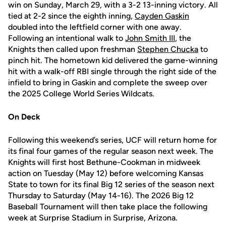
win on Sunday, March 29, with a 3-2 13-inning victory. All
tied at 2-2 since the eighth inning,
Cayden Gaskin
doubled into the leftfield corner with one away.
Following an intentional walk to
John Smith III
, the
Knights then called upon freshman
Stephen Chucka
to
pinch hit. The hometown kid delivered the game-winning
hit with a walk-off RBI single through the right side of the
infield to bring in Gaskin and complete the sweep over
the 2025 College World Series Wildcats.
On Deck
Following this weekend’s series, UCF will return home for
its final four games of the regular season next week. The
Knights will first host Bethune-Cookman in midweek
action on Tuesday (May 12) before welcoming Kansas
State to town for its final Big 12 series of the season next
Thursday to Saturday (May 14-16). The 2026 Big 12
Baseball Tournament will then take place the following
week at Surprise Stadium in Surprise, Arizona.