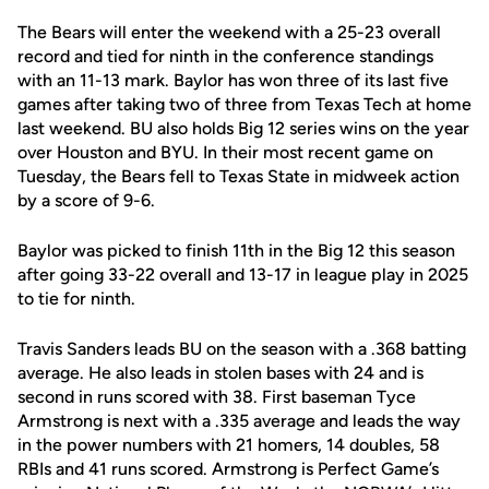
The Bears will enter the weekend with a 25-23 overall
record and tied for ninth in the conference standings
with an 11-13 mark. Baylor has won three of its last five
games after taking two of three from Texas Tech at home
last weekend. BU also holds Big 12 series wins on the year
over Houston and BYU. In their most recent game on
Tuesday, the Bears fell to Texas State in midweek action
by a score of 9-6.
Baylor was picked to finish 11th in the Big 12 this season
after going 33-22 overall and 13-17 in league play in 2025
to tie for ninth.
Travis Sanders leads BU on the season with a .368 batting
average. He also leads in stolen bases with 24 and is
second in runs scored with 38. First baseman Tyce
Armstrong is next with a .335 average and leads the way
in the power numbers with 21 homers, 14 doubles, 58
RBIs and 41 runs scored. Armstrong is Perfect Game’s