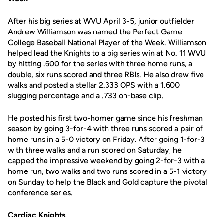
After his big series at WVU April 3-5, junior outfielder
Andrew Williamson
was named the Perfect Game
College Baseball National Player of the Week. Williamson
helped lead the Knights to a big series win at No. 11 WVU
by hitting .600 for the series with three home runs, a
double, six runs scored and three RBIs. He also drew five
walks and posted a stellar 2.333 OPS with a 1.600
slugging percentage and a .733 on-base clip.
He posted his first two-homer game since his freshman
season by going 3-for-4 with three runs scored a pair of
home runs in a 5-0 victory on Friday. After going 1-for-3
with three walks and a run scored on Saturday, he
capped the impressive weekend by going 2-for-3 with a
home run, two walks and two runs scored in a 5-1 victory
on Sunday to help the Black and Gold capture the pivotal
conference series.
Cardiac Knights