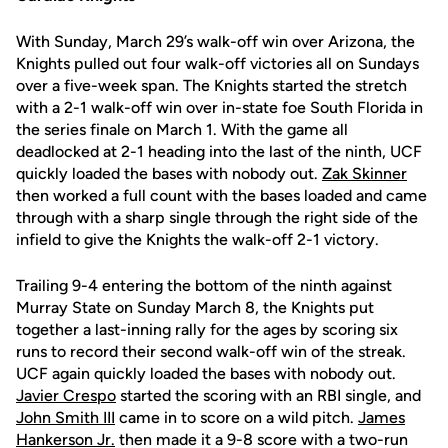
With Sunday, March 29’s walk-off win over Arizona, the
Knights pulled out four walk-off victories all on Sundays
over a five-week span. The Knights started the stretch
with a 2-1 walk-off win over in-state foe South Florida in
the series finale on March 1. With the game all
deadlocked at 2-1 heading into the last of the ninth, UCF
quickly loaded the bases with nobody out.
Zak Skinner
then worked a full count with the bases loaded and came
through with a sharp single through the right side of the
infield to give the Knights the walk-off 2-1 victory.
Trailing 9-4 entering the bottom of the ninth against
Murray State on Sunday March 8, the Knights put
together a last-inning rally for the ages by scoring six
runs to record their second walk-off win of the streak.
UCF again quickly loaded the bases with nobody out.
Javier Crespo
started the scoring with an RBI single, and
John Smith III
came in to score on a wild pitch.
James
Hankerson Jr.
then made it a 9-8 score with a two-run