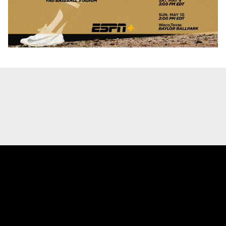
Opens in a new window
Opens in a new
Opens in a new window
Opens in a new