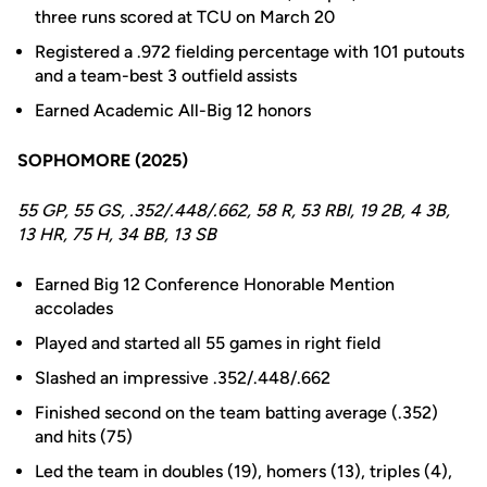
three runs scored at TCU on March 20
Registered a .972 fielding percentage with 101 putouts
and a team-best 3 outfield assists
Earned Academic All-Big 12 honors
SOPHOMORE (2025)
55 GP, 55 GS, .352/.448/.662, 58 R, 53 RBI, 19 2B, 4 3B,
13 HR, 75 H, 34 BB, 13 SB
Earned Big 12 Conference Honorable Mention
accolades
Played and started all 55 games in right field
Slashed an impressive .352/.448/.662
Finished second on the team batting average (.352)
and hits (75)
Led the team in doubles (19), homers (13), triples (4),