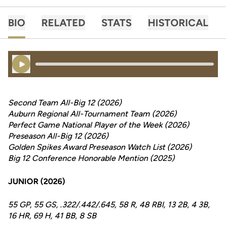
BIO
RELATED
STATS
HISTORICAL
Play Audio
Second Team All-Big 12 (2026)
Auburn Regional All-Tournament Team (2026)
Perfect Game National Player of the Week (2026)
Preseason All-Big 12 (2026)
Golden Spikes Award Preseason Watch List (2026)
Big 12 Conference Honorable Mention (2025)
JUNIOR (2026)
55 GP, 55 GS, .322/.442/.645, 58 R, 48 RBI, 13 2B, 4 3B,
16 HR, 69 H, 41 BB, 8 SB