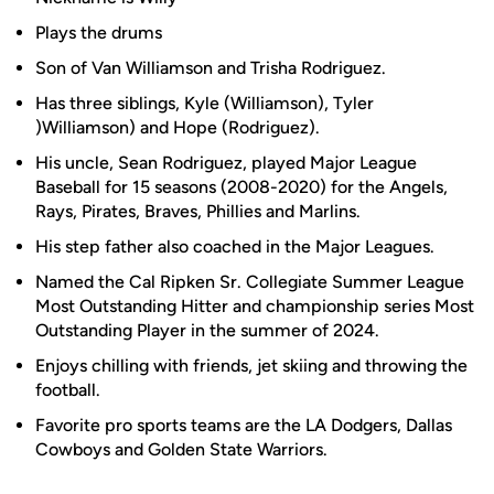
Plays the drums
Son of Van Williamson and Trisha Rodriguez.
Has three siblings, Kyle (Williamson), Tyler
)Williamson) and Hope (Rodriguez).
His uncle, Sean Rodriguez, played Major League
Baseball for 15 seasons (2008-2020) for the Angels,
Rays, Pirates, Braves, Phillies and Marlins.
His step father also coached in the Major Leagues.
Named the Cal Ripken Sr. Collegiate Summer League
Most Outstanding Hitter and championship series Most
Outstanding Player in the summer of 2024.
Enjoys chilling with friends, jet skiing and throwing the
football.
Favorite pro sports teams are the LA Dodgers, Dallas
Cowboys and Golden State Warriors.