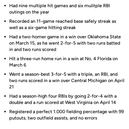
Had nine multiple hit games and six mulitple RBI
outings on the year
Recorded an 11-game reached base safely streak as
well as a six-game hitting streak
Had a two-homer game in a win over Oklahoma State
on March 15, as he went 2-for-5 with two runs batted
in and two runs scored
Hit a three-run home run in a win at No. 4 Florida on
March 6
Went a season-best 3-for-5 with a triple, an RBI, and
two runs scored in a win over Central Michigan on April
21
Had a season-high four RBIs by going 2-for-4 with a
double and a run scored at West Virginia on April 14
Registered a perfect 1.000 fielding percentage with 99
putouts, two outfield assists, and no errors