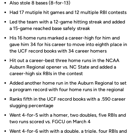
Also stole 8 bases (8-for-13)
Had 17 mutiple hit games and 12 multiple RBI contests
Led the team with a 12-game hitting streak and added
a 15-game reached base safely streak
His 16 home runs marked a career-high for him and
gave him 34 for his career to move into eighth place in
the UCF record books with 34 career homers
Hit out a career-best three home runs in the NCAA
Auburn Regional opener vs. NC State and added a
career-high six RBIs in the contest
Added another home run in the Auburn Regional to set
a program record with four home runs in the regional
Ranks fifth in the UCF record books with a .590 career
slugging percentage
Went 4-for-5 with a homer, two doubles, five RBIs and
two runs scored vs. FGCU on March 4
Went 4-for-6 with with a double, a triple, four RBIs and