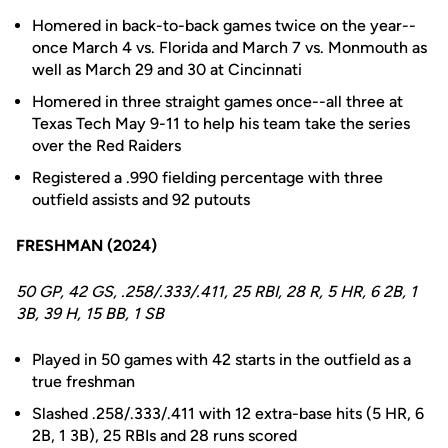
Homered in back-to-back games twice on the year--
once March 4 vs. Florida and March 7 vs. Monmouth as
well as March 29 and 30 at Cincinnati
Homered in three straight games once--all three at
Texas Tech May 9-11 to help his team take the series
over the Red Raiders
Registered a .990 fielding percentage with three
outfield assists and 92 putouts
FRESHMAN (2024)
50 GP, 42 GS, .258/.333/.411, 25 RBI, 28 R, 5 HR, 6 2B, 1
3B, 39 H, 15 BB, 1 SB
Played in 50 games with 42 starts in the outfield as a
true freshman
Slashed .258/.333/.411 with 12 extra-base hits (5 HR, 6
2B, 1 3B), 25 RBIs and 28 runs scored