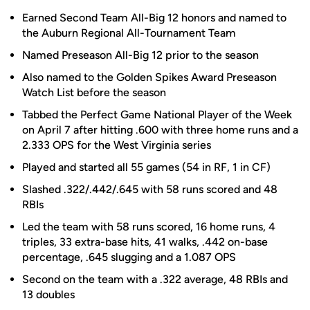
Earned Second Team All-Big 12 honors and named to
the Auburn Regional All-Tournament Team
Named Preseason All-Big 12 prior to the season
Also named to the Golden Spikes Award Preseason
Watch List before the season
Tabbed the Perfect Game National Player of the Week
on April 7 after hitting .600 with three home runs and a
2.333 OPS for the West Virginia series
Played and started all 55 games (54 in RF, 1 in CF)
Slashed .322/.442/.645 with 58 runs scored and 48
RBIs
Led the team with 58 runs scored, 16 home runs, 4
triples, 33 extra-base hits, 41 walks, .442 on-base
percentage, .645 slugging and a 1.087 OPS
Second on the team with a .322 average, 48 RBIs and
13 doubles