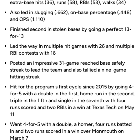
extra-base hits (36), runs (58), RBIs (53), walks (34)
Also led in slugging (.662), on-base percentage (.448)
and OPS (1.110)
Finished second in stolen bases by going a perfect 13-
for-13
Led the way in multiple hit games with 26 and multiple
RBI contests with 16
Posted an impressive 31-game reached base safely
streak to lead the team and also tallied a nine-game
hitting streak
Hit for the program's first cycle since 2015 by going 4-
for-5 with a double in the first, home run in the second,
triple in the fifth and single in the seventh with four
runs scored and two RBIs in a win at Texas Tech on May
11
Went 4-for-5 with a double, a homer, four runs batted
in and two runs scored in a win over Monmouth on
March 7