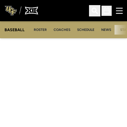
Ope
Open Search
Open Sched
BASEBALL
ROSTER
COACHES
SCHEDULE
NEWS
STA