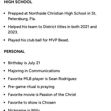
HIGH SCHOOL
Prepped at Northside Christian High School in St.
Petersburg, Fla.
Helped his team to District titles in both 2021 and
2023.
Played his club ball for MVP Beast.
PERSONAL
Birthday is July 21
Majoring in Communications
Favorite MLB player is Sean Rodriguez
Pre-game ritual is praying
Favorite movie is Passion of the Christ
Favorite tv show is Chosen
Nickname is Willy