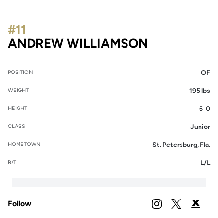
#11
SEASON 20
ANDREW WILLIAMSON
OF
POSITION
195 lbs
WEIGHT
6-0
HEIGHT
Junior
CLASS
St. Petersburg, Fla.
HOMETOWN
L/L
B/T
Follow
OPENS IN A NEW 
INSTAGRAM
OPENS IN A
TWITTER
OPENS 
PODIUM X