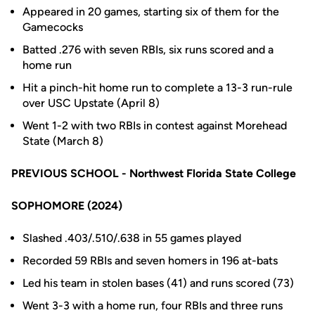
Appeared in 20 games, starting six of them for the
Gamecocks
Batted .276 with seven RBIs, six runs scored and a
home run
Hit a pinch-hit home run to complete a 13-3 run-rule
over USC Upstate (April 8)
Went 1-2 with two RBIs in contest against Morehead
State (March 8)
PREVIOUS SCHOOL - Northwest Florida State College
SOPHOMORE (2024)
Slashed .403/.510/.638 in 55 games played
Recorded 59 RBIs and seven homers in 196 at-bats
Led his team in stolen bases (41) and runs scored (73)
Went 3-3 with a home run, four RBIs and three runs