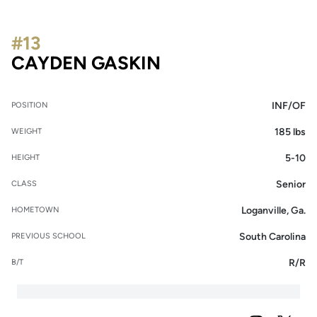
#13
SEASON 2026
CAYDEN GASKIN
INF/OF
POSITION
185 lbs
WEIGHT
5-10
HEIGHT
Senior
CLASS
Loganville, Ga.
HOMETOWN
South Carolina
PREVIOUS SCHOOL
R/R
B/T