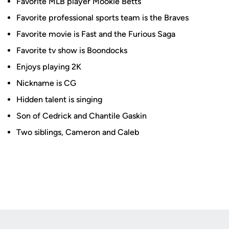
Favorite MLB player Mookie Betts
Favorite professional sports team is the Braves
Favorite movie is Fast and the Furious Saga
Favorite tv show is Boondocks
Enjoys playing 2K
Nickname is CG
Hidden talent is singing
Son of Cedrick and Chantile Gaskin
Two siblings, Cameron and Caleb