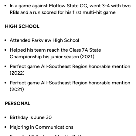
In a game against Motlow State CC, went 3-4 with two
RBIs and a run scored for his first multi-hit game
HIGH SCHOOL
Attended Parkview High School
Helped his team reach the Class 7A State
Championship his junior season (2021)
Perfect game All-Southeast Region honorable mention
(2022)
Perfect game All-Southeast Region honorable mention
(2021)
PERSONAL
Birthday is June 30
Majoring in Communications