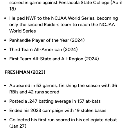
scored in game against Pensacola State College (April
18)
Helped NWF to the NCJAA World Series, becoming
only the second Raiders team to reach the NCJAA
World Series
Panhandle Player of the Year (2024)
Third Team All-American (2024)
First Team All-State and All-Region (2024)
FRESHMAN (2023)
Appeared in 53 games, finishing the season with 36
RBIs and 42 runs scored
Posted a .247 batting average in 157 at-bats
Ended his 2023 campaign with 19 stolen bases
Collected his first run scored in his collegiate debut
(Jan 27)