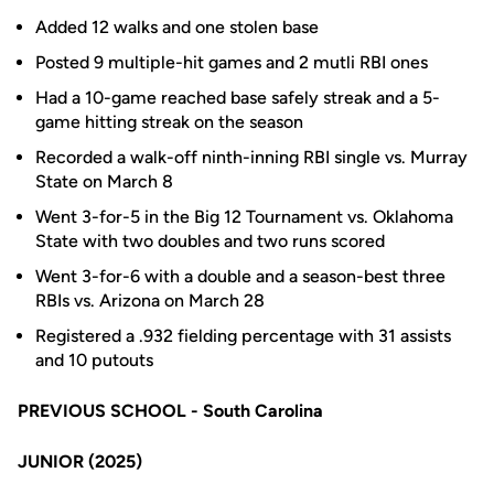
Added 12 walks and one stolen base
Posted 9 multiple-hit games and 2 mutli RBI ones
Had a 10-game reached base safely streak and a 5-
game hitting streak on the season
Recorded a walk-off ninth-inning RBI single vs. Murray
State on March 8
Went 3-for-5 in the Big 12 Tournament vs. Oklahoma
State with two doubles and two runs scored
Went 3-for-6 with a double and a season-best three
RBIs vs. Arizona on March 28
Registered a .932 fielding percentage with 31 assists
and 10 putouts
PREVIOUS SCHOOL - South Carolina
JUNIOR (2025)