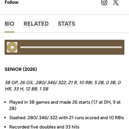
Follow
OPENS IN A
INSTAGRAM
OPENS 
TWITTER
BIO
RELATED
STATS
Play Audio
SENIOR (2026)
38 GP, 26 GS, .280/.346/.322, 21 R, 10 RBI, 5 2B, 0 3B, 0
HR, 33 H, 12 BB, 1 SB
Played in 38 games and made 26 starts (17 at DH, 9 at
2B)
Slashed .280/.346/.322 with 21 runs scored and 10 RBIs
Recorded five doubles and 33 hits