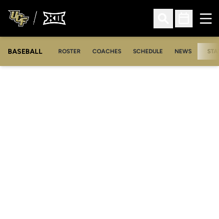
Ope
Open Search
Open Sched
BASEBALL
ROSTER
COACHES
SCHEDULE
NEWS
STA