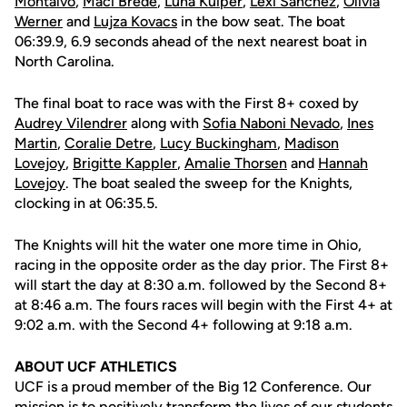
Montalvo
,
Maci Brede
,
Luna Kuiper
,
Lexi Sanchez
,
Olivia
Werner
and
Lujza Kovacs
in the bow seat. The boat
06:39.9, 6.9 seconds ahead of the next nearest boat in
North Carolina.
The final boat to race was with the First 8+ coxed by
Audrey Vilendrer
along with
Sofia Naboni Nevado
,
Ines
Martin
,
Coralie Detre
,
Lucy Buckingham
,
Madison
Lovejoy
,
Brigitte Kappler
,
Amalie Thorsen
and
Hannah
Lovejoy
. The boat sealed the sweep for the Knights,
clocking in at 06:35.5.
The Knights will hit the water one more time in Ohio,
racing in the opposite order as the day prior. The First 8+
will start the day at 8:30 a.m. followed by the Second 8+
at 8:46 a.m. The fours races will begin with the First 4+ at
9:02 a.m. with the Second 4+ following at 9:18 a.m.
ABOUT UCF ATHLETICS
UCF is a proud member of the Big 12 Conference. Our
mission is to positively transform the lives of our students