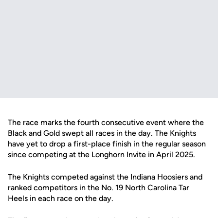
The race marks the fourth consecutive event where the
Black and Gold swept all races in the day. The Knights
have yet to drop a first-place finish in the regular season
since competing at the Longhorn Invite in April 2025.
The Knights competed against the Indiana Hoosiers and
ranked competitors in the No. 19 North Carolina Tar
Heels in each race on the day.