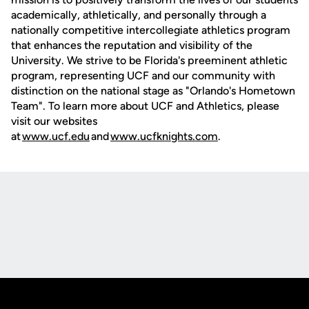
academically, athletically, and personally through a
nationally competitive intercollegiate athletics program
that enhances the reputation and visibility of the
University. We strive to be Florida's preeminent athletic
program, representing UCF and our community with
distinction on the national stage as "Orlando's Hometown
Team". To learn more about UCF and Athletics, please
visit our websites
at
www.ucf.edu
and
www.ucfknights.com
.
Opens in a new window
Opens in a new
Opens in a new window
Opens in a new