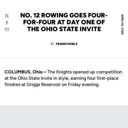
NO. 12 ROWING GOES FOUR-
APRIL 03, 2026
Twitter
FOR-FOUR AT DAY ONE OF
Facebook
THE OHIO STATE INVITE
Email
BY
FRANKI NOBLE
COLUMBUS, Ohio –
The Knights opened up competition
at the Ohio State Invite in style, earning four first-place
finishes at Griggs Reservoir on Friday evening.