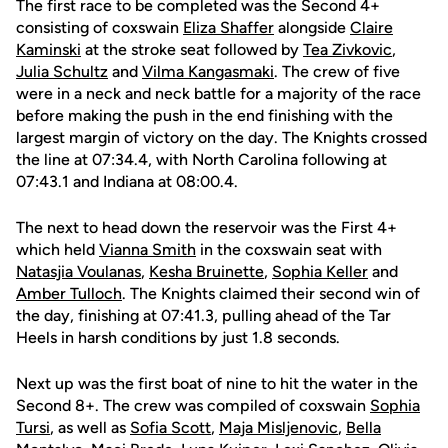
The first race to be completed was the Second 4+
consisting of coxswain
Eliza Shaffer
alongside
Claire
Kaminski
at the stroke seat followed by
Tea Zivkovic
,
Julia Schultz
and
Vilma Kangasmaki
. The crew of five
were in a neck and neck battle for a majority of the race
before making the push in the end finishing with the
largest margin of victory on the day. The Knights crossed
the line at 07:34.4, with North Carolina following at
07:43.1 and Indiana at 08:00.4.
The next to head down the reservoir was the First 4+
which held
Vianna Smith
in the coxswain seat with
Natasjia Voulanas
,
Kesha Bruinette
,
Sophia Keller
and
Amber Tulloch
. The Knights claimed their second win of
the day, finishing at 07:41.3, pulling ahead of the Tar
Heels in harsh conditions by just 1.8 seconds.
Next up was the first boat of nine to hit the water in the
Second 8+. The crew was compiled of coxswain
Sophia
Tursi
, as well as
Sofia Scott
,
Maja Misljenovic
,
Bella