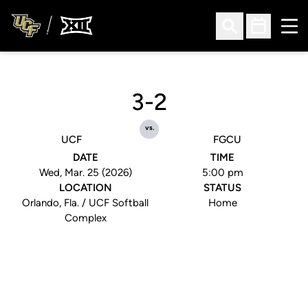
Ope
Open Search
Open Sched
3-2
vs.
UCF
FGCU
DATE
TIME
Wed, Mar. 25 (2026)
5:00 pm
LOCATION
STATUS
Orlando, Fla. / UCF Softball
Home
Complex