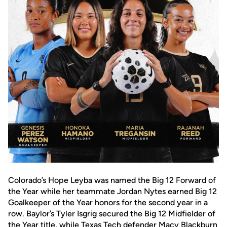
Colorado’s Hope Leyba was named the Big 12 Forward of
the Year while her teammate Jordan Nytes earned Big 12
Goalkeeper of the Year honors for the second year in a
row. Baylor’s Tyler Isgrig secured the Big 12 Midfielder of
the Year title, while Texas Tech defender Macy Blackburn