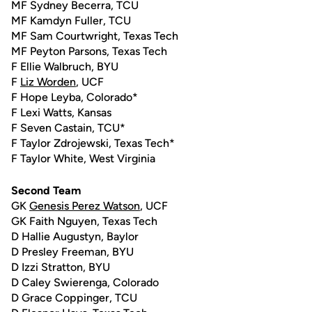
MF Sydney Becerra, TCU
MF Kamdyn Fuller, TCU
MF Sam Courtwright, Texas Tech
MF Peyton Parsons, Texas Tech
F Ellie Walbruch, BYU
F
Liz Worden
, UCF
F Hope Leyba, Colorado*
F Lexi Watts, Kansas
F Seven Castain, TCU*
F Taylor Zdrojewski, Texas Tech*
F Taylor White, West Virginia
Second Team
GK
Genesis Perez Watson
, UCF
GK Faith Nguyen, Texas Tech
D Hallie Augustyn, Baylor
D Presley Freeman, BYU
D Izzi Stratton, BYU
D Caley Swierenga, Colorado
D Grace Coppinger, TCU