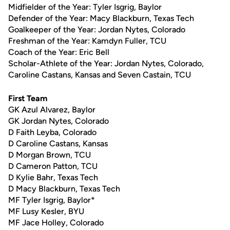
Midfielder of the Year: Tyler Isgrig, Baylor
Defender of the Year: Macy Blackburn, Texas Tech
Goalkeeper of the Year: Jordan Nytes, Colorado
Freshman of the Year: Kamdyn Fuller, TCU
Coach of the Year: Eric Bell
Scholar-Athlete of the Year: Jordan Nytes, Colorado,
Caroline Castans, Kansas and Seven Castain, TCU
First Team
GK Azul Alvarez, Baylor
GK Jordan Nytes, Colorado
D Faith Leyba, Colorado
D Caroline Castans, Kansas
D Morgan Brown, TCU
D Cameron Patton, TCU
D Kylie Bahr, Texas Tech
D Macy Blackburn, Texas Tech
MF Tyler Isgrig, Baylor*
MF Lusy Kesler, BYU
MF Jace Holley, Colorado