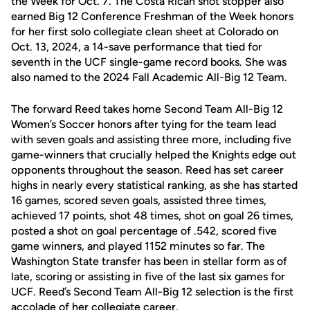
the Week for Oct. 7. The Costa Rican shot stopper also
earned Big 12 Conference Freshman of the Week honors
for her first solo collegiate clean sheet at Colorado on
Oct. 13, 2024, a 14-save performance that tied for
seventh in the UCF single-game record books. She was
also named to the 2024 Fall Academic All-Big 12 Team.
The forward Reed takes home Second Team All-Big 12
Women’s Soccer honors after tying for the team lead
with seven goals and assisting three more, including five
game-winners that crucially helped the Knights edge out
opponents throughout the season. Reed has set career
highs in nearly every statistical ranking, as she has started
16 games, scored seven goals, assisted three times,
achieved 17 points, shot 48 times, shot on goal 26 times,
posted a shot on goal percentage of .542, scored five
game winners, and played 1152 minutes so far. The
Washington State transfer has been in stellar form as of
late, scoring or assisting in five of the last six games for
UCF. Reed’s Second Team All-Big 12 selection is the first
accolade of her collegiate career.