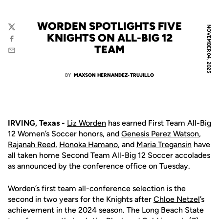
WORDEN SPOTLIGHTS FIVE
NOVEMBER 04, 2025
Twitter
KNIGHTS ON ALL-BIG 12
Facebook
TEAM
Email
BY
MAXSON HERNANDEZ-TRUJILLO
IRVING, Texas -
Liz Worden
has earned First Team All-Big
12 Women’s Soccer honors, and
Genesis Perez Watson
,
Rajanah Reed
,
Honoka Hamano
, and
Maria Tregansin
have
all taken home Second Team All-Big 12 Soccer accolades
as announced by the conference office on Tuesday.
Worden’s first team all-conference selection is the
second in two years for the Knights after
Chloe Netzel
’s
achievement in the 2024 season. The Long Beach State