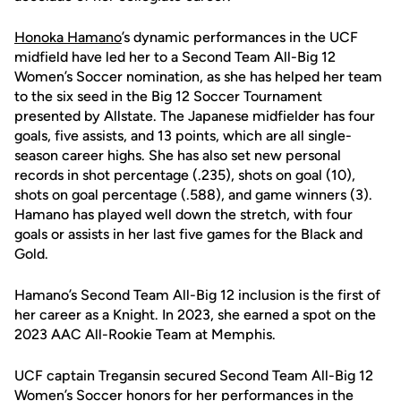
Honoka Hamano
’s dynamic performances in the UCF
midfield have led her to a Second Team All-Big 12
Women’s Soccer nomination, as she has helped her team
to the six seed in the Big 12 Soccer Tournament
presented by Allstate. The Japanese midfielder has four
goals, five assists, and 13 points, which are all single-
season career highs. She has also set new personal
records in shot percentage (.235), shots on goal (10),
shots on goal percentage (.588), and game winners (3).
Hamano has played well down the stretch, with four
goals or assists in her last five games for the Black and
Gold.
Hamano’s Second Team All-Big 12 inclusion is the first of
her career as a Knight. In 2023, she earned a spot on the
2023 AAC All-Rookie Team at Memphis.
UCF captain Tregansin secured Second Team All-Big 12
Women’s Soccer honors for her performances in the