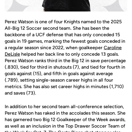
Perez Watson is one of four Knights named to the 2025
All-Big 12 Soccer second team. She has been the
backbone of a UCF defense that has only conceded 15
goals in 19 games, marking the fewest goals conceded in
a regular season since 2022, when goalkeeper
Caroline
DeLisle
helped her back line to only concede 13 goals.
Perez Watson ranks third in the Big 12 in save percentage
(.830), tied for third in shutouts (7), and tied for fourth in
goals against (15), and fifth in goals against average
(.789), setting single-season career highs in all four
metrics. She has also set career highs in minutes (1,710)
and saves (73).
In addition to her second team all-conference selection,
Perez Watson has raked in the accolades this season. She
has garnered two Big 12 Goalkeeper of the Week awards,
as well as an inclusion in the Top Drawer Soccer Team of