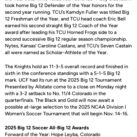
took home Big 12 Defender of the Year honors for the
second year running. TCU’s Kamdyn Fuller was titled Big
12 Freshman of the Year, and TCU head coach Eric Bell
earned his second straight Big 12 Coach of the Year
award after leading his TCU Horned Frogs side to a
second successive Big 12 regular season championship.
Nytes, Kansas’ Caroline Castans, and TCU’s Seven Castain
all were named as Scholar-Athlete of the Year.
The Knights hold an 11-3-5 overall record and finished in
sixth in the conference standings with a 5-1-5 Big 12
mark. UCF had its run at the 2025 Big 12 Tournament
Presented by Allstate come to a close on Monday night
with a 3-2 setback to No. 11/4 Colorado in the
quarterfinals. The Black and Gold will now await a
possible at-large selection to the 2025 NCAA Division I
Women’s Soccer Tournament that will begin Nov. 14-16.
2025 Big 12 Soccer All-Big 12 Awards
Forward of the Year: Hope Leyba, Colorado