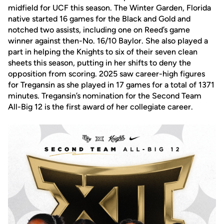
midfield for UCF this season. The Winter Garden, Florida
native started 16 games for the Black and Gold and
notched two assists, including one on Reed’s game
winner against then-No. 16/10 Baylor. She also played a
part in helping the Knights to six of their seven clean
sheets this season, putting in her shifts to deny the
opposition from scoring. 2025 saw career-high figures
for Tregansin as she played in 17 games for a total of 1371
minutes. Tregansin’s nomination for the Second Team
All-Big 12 is the first award of her collegiate career.