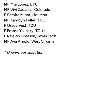
MF Mia Lopez, BYU
MF Vivi Zacarias, Colorado
F Samira Minor, Houston
MF Kamdyn Fuller, TCU
F Grace Vest, TCU
F Emma Yolinsky, TCU*
F Raleigh Greason, Texas Tech
MF Ava Arnold, West Virginia
* Unanimous selection