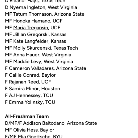
D Eleanor Hays, Texas Tech
D Nyema Ingleton, West Virginia
MF Tatum Thomason, Arizona State
MF
Honoka Hamano
, UCF
MF
Maria Tregansin
, UCF
MF Jillian Gregorski, Kansas
MF Kate Langfelder, Kansas
MF Molly Skurcenski, Texas Tech
MF Anna Hauer, West Virginia
MF Maddie Levy, West Virginia
F Cameron Valladares, Arizona State
F Callie Conrad, Baylor
F
Rajanah Reed
, UCF
F Samira Minor, Houston
F AJ Hennessey, TCU
F Emma Yolinsky, TCU
All-Freshman Team
D/MF/F Addison Baltodano, Arizona State
MF Olivia Hess, Baylor
F/MF Mia Goettsche, BYU