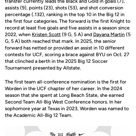
transfer currently leads the Black and Gold in goals (7),
assists (9), points (23), shots (53), and shot conversion
percentage (.132), ranking in the top 10 in the Big 12 in
the first four categories. The forward is the first Knight to
record at least five goals and five assists in a season since
2022, when
Kristen Scott
(9 G, 5 A) and
Dayana Martin
(5
G, 5 A) both reached that mark. In 2025, the senior
forward has netted or provided an assist in 10 different
contests for UCF, scoring a brace against BYU on Oct. 27
that clinched a berth in the 2025 Big 12 Soccer
Tournament presented by Allstate.
The first team all-conference nomination is the first for
Worden in the UCF chapter of her career. In the 2024
season that she spent at Long Beach State, she earned
Second Team All-Big West Conference honors. In her
sophomore year at Texas in 2023, Worden was named to
the Academic All-Big 12 Team.