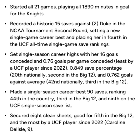
Started all 21 games, playing all 1890 minutes in goal
for the Knights.
Recorded a historic 15 saves against (2) Duke in the
NCAA Tournament Second Round, setting a new
single-game career best and placing her in fourth in
the UCF all-time single-game save rankings.
Set single-season career highs with her 16 goals
conceded and 0.76 goals per game conceded (least by
a UCF player since 2022), 0.849 save percentage
(20th nationally, second in the Big 12), and 0.762 goals-
against average (42nd nationally, third in the Big 12).
Made a single-season career-best 90 saves, ranking
44th in the country, third in the Big 12, and ninth on the
UCF single-season save list.
Secured eight clean sheets, good for fifth in the Big 12,
and the most by a UCF player since 2022 (Caroline
Delisle, 9).