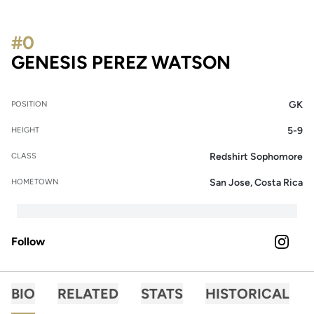
#0
SEASON 
GENESIS PEREZ WATSON
GK
POSITION
5-9
HEIGHT
Redshirt Sophomore
CLASS
San Jose, Costa Rica
HOMETOWN
Follow
OPENS 
INSTAGRAM
BIO
RELATED
STATS
HISTORICAL