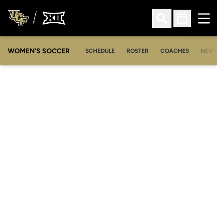
Ope
Open Search
Open Sched
WOMEN'S SOCCER
SCHEDULE
ROSTER
COACHES
NEW