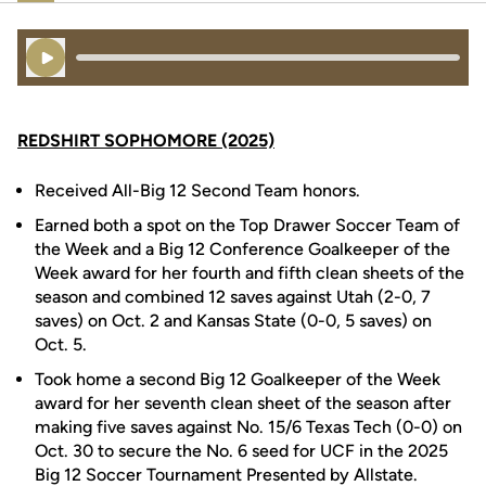
Play Audio
REDSHIRT SOPHOMORE (2025)
Received All-Big 12 Second Team honors.
Earned both a spot on the Top Drawer Soccer Team of
the Week and a Big 12 Conference Goalkeeper of the
Week award for her fourth and fifth clean sheets of the
season and combined 12 saves against Utah (2-0, 7
saves) on Oct. 2 and Kansas State (0-0, 5 saves) on
Oct. 5.
Took home a second Big 12 Goalkeeper of the Week
award for her seventh clean sheet of the season after
making five saves against No. 15/6 Texas Tech (0-0) on
Oct. 30 to secure the No. 6 seed for UCF in the 2025
Big 12 Soccer Tournament Presented by Allstate.