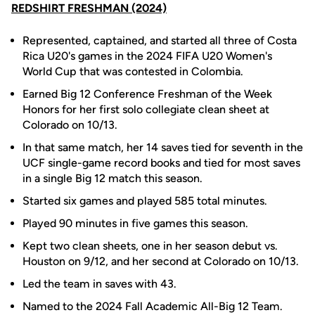
REDSHIRT FRESHMAN (2024)
Represented, captained, and started all three of Costa
Rica U20's games in the 2024 FIFA U20 Women's
World Cup that was contested in Colombia.
Earned Big 12 Conference Freshman of the Week
Honors for her first solo collegiate clean sheet at
Colorado on 10/13.
In that same match, her 14 saves tied for seventh in the
UCF single-game record books and tied for most saves
in a single Big 12 match this season.
Started six games and played 585 total minutes.
Played 90 minutes in five games this season.
Kept two clean sheets, one in her season debut vs.
Houston on 9/12, and her second at Colorado on 10/13.
Led the team in saves with 43.
Named to the 2024 Fall Academic All-Big 12 Team.