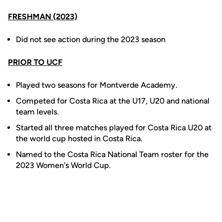
FRESHMAN (2023)
Did not see action during the 2023 season
PRIOR TO UCF
Played two seasons for Montverde Academy.
Competed for Costa Rica at the U17, U20 and national
team levels.
Started all three matches played for Costa Rica U20 at
the world cup hosted in Costa Rica.
Named to the Costa Rica National Team roster for the
2023 Women's World Cup.