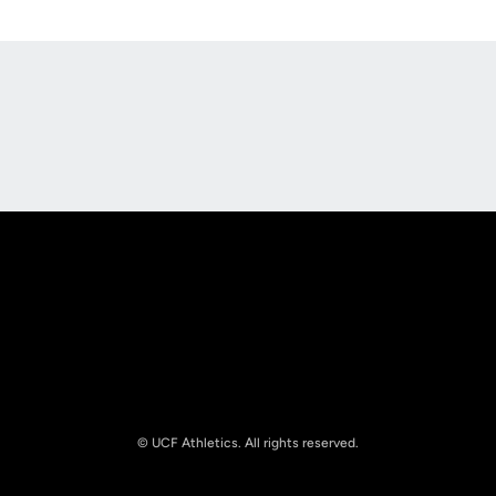
Opens in a new window
Opens in a new
Opens in a new window
Opens in a new
© UCF Athletics. All rights reserved.