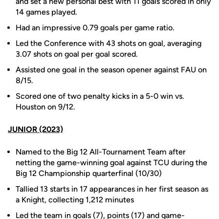
and set a new personal best with 11 goals scored in only
14 games played.
Had an impressive 0.79 goals per game ratio.
Led the Conference with 43 shots on goal, averaging
3.07 shots on goal per goal scored.
Assisted one goal in the season opener against FAU on
8/15.
Scored one of two penalty kicks in a 5-0 win vs.
Houston on 9/12.
JUNIOR (2023)
Named to the Big 12 All-Tournament Team after
netting the game-winning goal against TCU during the
Big 12 Championship quarterfinal (10/30)
Tallied 13 starts in 17 appearances in her first season as
a Knight, collecting 1,212 minutes
Led the team in goals (7), points (17) and game-