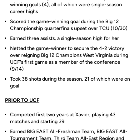
winning goals (4), all of which were single-season
career highs
Scored the game-winning goal during the Big 12
Championship quarterfinals upset over TCU (10/30)
Earned three assists, a single-season high for her
Netted the game-winner to secure the 4-2 victory
over reigning Big 12 Champions West Virginia during
UCF's first game as a member of the conference
(9/14)
Took 38 shots during the season, 21 of which were on
goal
PRIOR TO UCF
Competed first two years at Xavier, playing 43
matches and starting 39.
Earned BIG EAST All-Freshman Team, BIG EAST All-
Tournament Team, Third Team All-East Region and