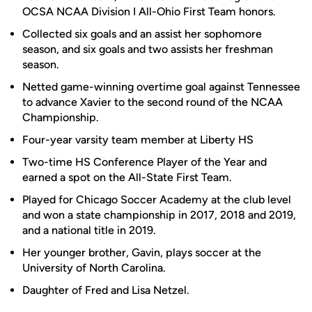
OCSA NCAA Division I All-Ohio First Team honors.
Collected six goals and an assist her sophomore
season, and six goals and two assists her freshman
season.
Netted game-winning overtime goal against Tennessee
to advance Xavier to the second round of the NCAA
Championship.
Four-year varsity team member at Liberty HS
Two-time HS Conference Player of the Year and
earned a spot on the All-State First Team.
Played for Chicago Soccer Academy at the club level
and won a state championship in 2017, 2018 and 2019,
and a national title in 2019.
Her younger brother, Gavin, plays soccer at the
University of North Carolina.
Daughter of Fred and Lisa Netzel.