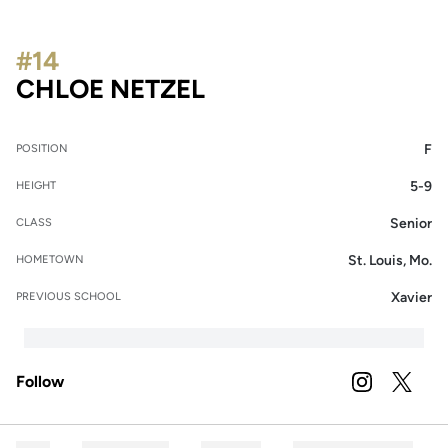
#14
SEASON 2024
CHLOE NETZEL
F
POSITION
5-9
HEIGHT
Senior
CLASS
St. Louis, Mo.
HOMETOWN
Xavier
PREVIOUS SCHOOL
Follow
OPENS IN A
INSTAGRAM
OPENS 
TWITTER