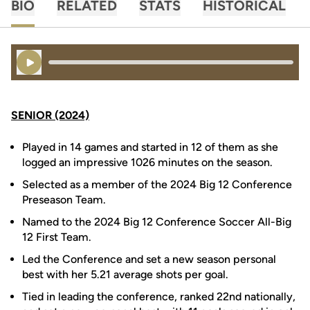
BIO
RELATED
STATS
HISTORICAL
Play Audio
SENIOR (2024)
Played in 14 games and started in 12 of them as she
logged an impressive 1026 minutes on the season.
Selected as a member of the 2024 Big 12 Conference
Preseason Team.
Named to the 2024 Big 12 Conference Soccer All-Big
12 First Team.
Led the Conference and set a new season personal
best with her 5.21 average shots per goal.
Tied in leading the conference, ranked 22nd nationally,