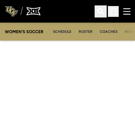
Ope
Open Search
Open Sched
WOMEN'S SOCCER
SCHEDULE
ROSTER
COACHES
NEW