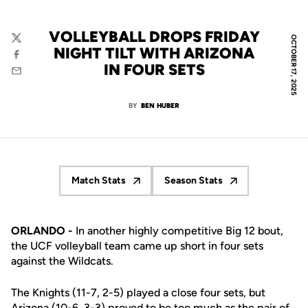
VOLLEYBALL DROPS FRIDAY
OCTOBER 17, 2025
Twitter
NIGHT TILT WITH ARIZONA
Facebook
IN FOUR SETS
Email
BY
BEN HUBER
Match Stats
Season Stats
Opens in a new window
Opens in a new window
ORLANDO -
In another highly competitive Big 12 bout,
the UCF volleyball team came up short in four sets
against the Wildcats.
The Knights (11-7, 2-5) played a close four sets, but
Arizona (10-6, 3-3) proved to be too much as the pair of