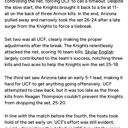
controlling the net, forcing UCF to call a timeout. Despite
the slow start, the Knights brought it back to a tie at 11-
all on the back of three Armor kills. In the end, Arizona
pulled away and narrowly took the set 26-24 after a late
surge from the Knights to force a tiebreak.
Set two was all UCF, clearly making the proper
adjustments after the break. The Knights relentlessly
attacked the net, scoring 16 team kills.
Skylar English
largely contributed to the team's success, notching three
kills and two aces to help the Knights win the set 25-18.
The third set saw Arizona take an early 5-1 lead, making it
hard for UCF to get anything going offensively. UCF
attempted to claw back, but it was too late as the three
kills from Reagan Thompson couldn’t prevent the Knights
from dropping the set, 25-20.
In line with the match before the fourth, the hosts took
hold of the set early on. UCF’s effort was still evident,