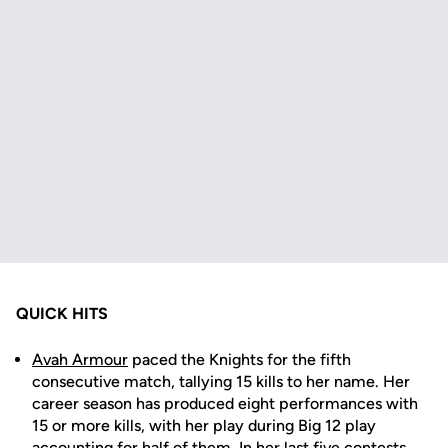
QUICK HITS
Avah Armour
paced the Knights for the fifth
consecutive match, tallying 15 kills to her name. Her
career season has produced eight performances with
15 or more kills, with her play during Big 12 play
accounting for half of them. In her last five contests,