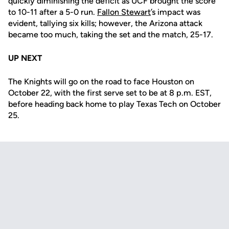
quickly diminishing the deficit as UCF brought the score
to 10-11 after a 5-0 run.
Fallon Stewart
’s impact was
evident, tallying six kills; however, the Arizona attack
became too much, taking the set and the match, 25-17.
UP NEXT
The Knights will go on the road to face Houston on
October 22, with the first serve set to be at 8 p.m. EST,
before heading back home to play Texas Tech on October
25.