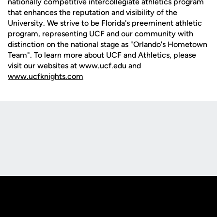
nationally competitive intercollegiate athletics program
that enhances the reputation and visibility of the
University. We strive to be Florida's preeminent athletic
program, representing UCF and our community with
distinction on the national stage as "Orlando's Hometown
Team". To learn more about UCF and Athletics, please
visit our websites at www.ucf.edu and
www.ucfknights.com
Opens in a new window
Opens in a new
Opens in a new window
Opens in a new