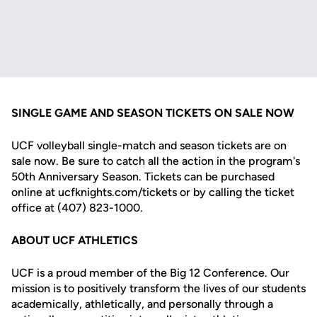
SINGLE GAME AND SEASON TICKETS ON SALE NOW
UCF volleyball single-match and season tickets are on
sale now. Be sure to catch all the action in the program's
50th Anniversary Season. Tickets can be purchased
online at ucfknights.com/tickets or by calling the ticket
office at (407) 823-1000.
ABOUT UCF ATHLETICS
UCF is a proud member of the Big 12 Conference. Our
mission is to positively transform the lives of our students
academically, athletically, and personally through a