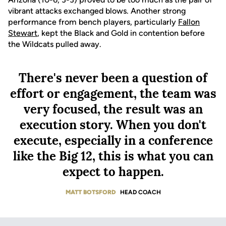
vibrant attacks exchanged blows. Another strong
performance from bench players, particularly
Fallon
Stewart
, kept the Black and Gold in contention before
the Wildcats pulled away.
There's never been a question of
effort or engagement, the team was
very focused, the result was an
execution story. When you don't
execute, especially in a conference
like the Big 12, this is what you can
expect to happen.
MATT BOTSFORD
HEAD COACH