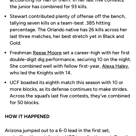
the junior has combined for 93 kills.
Stewart contributed plenty of offense off the bench,
tallying seven kills on a team-best .385 hitting
percentage. The Orlando native has 26 kills across her
last three matches, her best stretch yet in Black and
Gold.
Freshman
Reese Moore
set a career-high with her first
double-digit dig performance, securing 10 on the night.
She combined well with fellow first-year,
Alexa Haley
,
who led the Knights with 14.
UCF boasted its eighth match this season with 10 or
more blocks, as its defense continues to make strides.
Across the squad’s last five contests, they’ve combined
for 50 blocks.
HOW IT HAPPENED
Arizona jumped out to a 6-0 lead in the first set,