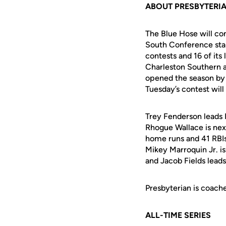
ABOUT PRESBYTERI
The Blue Hose will co
South Conference stan
contests and 16 of its
Charleston Southern a
opened the season by 
Tuesday’s contest will
Trey Fenderson leads P
Rhogue Wallace is nex
home runs and 41 RBIs.
Mikey Marroquin Jr. is
and Jacob Fields leads
Presbyterian is coache
ALL-TIME SERIES