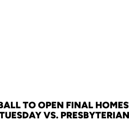
BALL TO OPEN FINAL HOME
TUESDAY VS. PRESBYTERIA