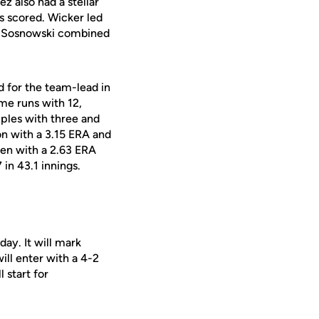
ez also had a stellar
ns scored. Wicker led
 Sosnowski combined
d for the team-lead in
me runs with 12,
riples with three and
on with a 3.15 ERA and
pen with a 2.63 ERA
 in 43.1 innings.
ay. It will mark
ill enter with a 4-2
 start for