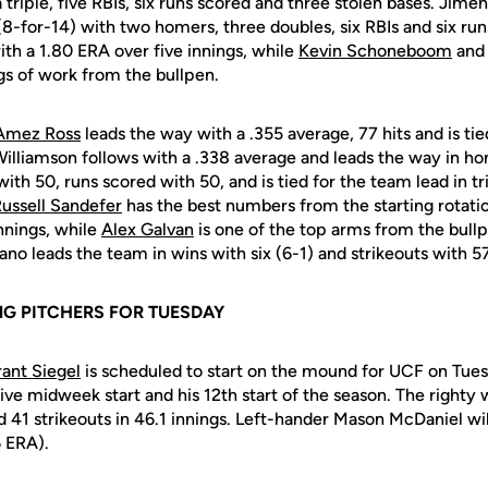
triple, five RBIs, six runs scored and three stolen bases. Jimen
 (8-for-14) with two homers, three doubles, six RBIs and six ru
with a 1.80 ERA over five innings, while
Kevin Schoneboom
and
ngs of work from the bullpen.
Amez Ross
leads the way with a .355 average, 77 hits and is tie
Williamson follows with a .338 average and leads the way in ho
with 50, runs scored with 50, and is tied for the team lead in t
ussell Sandefer
has the best numbers from the starting rotati
innings, while
Alex Galvan
is one of the top arms from the bull
ano leads the team in wins with six (6-1) and strikeouts with 57
G PITCHERS FOR TUESDAY
ant Siegel
is scheduled to start on the mound for UCF on Tuesd
tive midweek start and his 12th start of the season. The righty w
 41 strikeouts in 46.1 innings. Left-hander Mason McDaniel will
56 ERA).