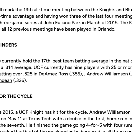
ll mark the 13th all-time meeting between the Knights and Bl
l-time advantage and having won three of the last four meeting
hree-game series at John Euliano Park in March of 2015. The Kn
 all 12 previous meetings have been played in Orlando.
LINDERS
s currently hold the 17th-best team batting average in the nat
h a .314 average. UCF currently has nine players with 25 or mor
atting over .325 in
DeAmez Ross
(.355), ,
Andrew Williamson
(
ndean
(.326).
OR THE CYCLE
ce 2015, a UCF Knight has hit for the cycle.
Andrew Williamson
ts on May 11 at Texas Tech with a double in the first, home run in
n the seventh. He finished the game going 4-for-5 with four ru
marked his third of the weekend as he homered in all three ga