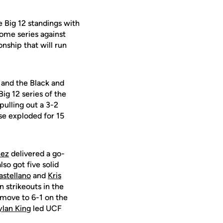
e Big 12 standings with
ome series against
nship that will run
 and the Black and
Big 12 series of the
ulling out a 3-2
se exploded for 15
nez
delivered a go-
so got five solid
stellano
and
Kris
 strikeouts in the
o move to 6-1 on the
ylan King
led UCF