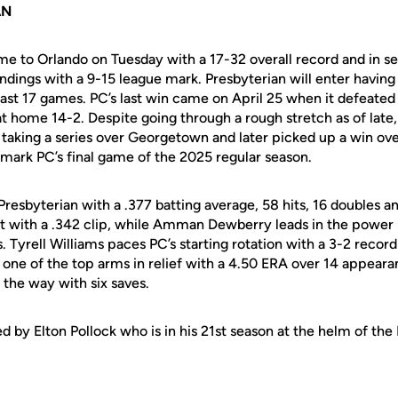
AN
me to Orlando on Tuesday with a 17-32 overall record and in se
dings with a 9-15 league mark. Presbyterian will enter having
 last 17 games. PC’s last win came on April 25 when it defeate
t home 14-2. Despite going through a rough stretch as of late
taking a series over Georgetown and later picked up a win ov
 mark PC’s final game of the 2025 regular season.
resbyterian with a .377 batting average, 58 hits, 16 doubles a
t with a .342 clip, while Amman Dewberry leads in the power
 Tyrell Williams paces PC’s starting rotation with a 3-2 recor
 one of the top arms in relief with a 4.50 ERA over 14 appeara
 the way with six saves.
d by Elton Pollock who is in his 21st season at the helm of the