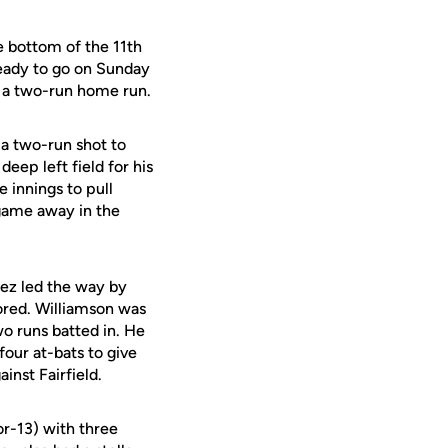
 bottom of the 11th
ready to go on Sunday
th a two-run home run.
 a two-run shot to
eep left field for his
 innings to pull
 game away in the
ez led the way by
ored. Williamson was
wo runs batted in. He
 four at-bats to give
inst Fairfield.
or-13) with three