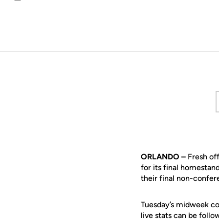
Email
ORLANDO –
Fresh off
for its final homestan
their final non-confe
Tuesday’s midweek cont
live stats can be foll