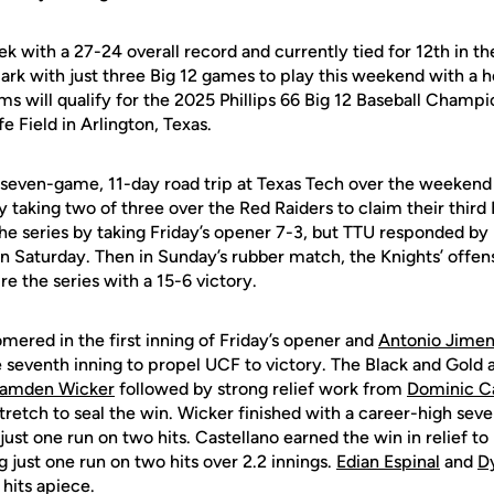
k with a 27-24 overall record and currently tied for 12th in th
rk with just three Big 12 games to play this weekend with a h
ms will qualify for the 2025 Phillips 66 Big 12 Baseball Champio
e Field in Arlington, Texas.
seven-game, 11-day road trip at Texas Tech over the weekend
y taking two of three over the Red Raiders to claim their third 
e series by taking Friday’s opener 7-3, but TTU responded by p
on Saturday. Then in Sunday’s rubber match, the Knights’ offen
re the series with a 15-6 victory.
mered in the first inning of Friday’s opener and
Antonio Jime
e seventh inning to propel UCF to victory. The Black and Gold al
amden Wicker
followed by strong relief work from
Dominic Ca
retch to seal the win. Wicker finished with a career-high seven
just one run on two hits. Castellano earned the win in relief t
g just one run on two hits over 2.2 innings.
Edian Espinal
and
D
 hits apiece.