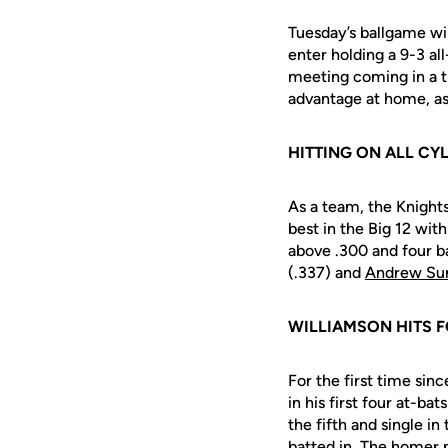
Tuesday’s ballgame wi
enter holding a 9-3 al
meeting coming in a t
advantage at home, as
HITTING ON ALL CY
As a team, the Knight
best in the Big 12 wit
above .300 and four b
(.337) and
Andrew Su
WILLIAMSON HITS F
For the first time sin
in his first four at-ba
the fifth and single i
batted in. The homer 