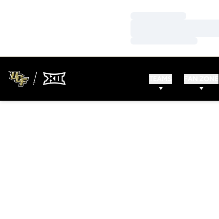
Loading…
Loading…
Loading…
TEAMS
FAN ZONE