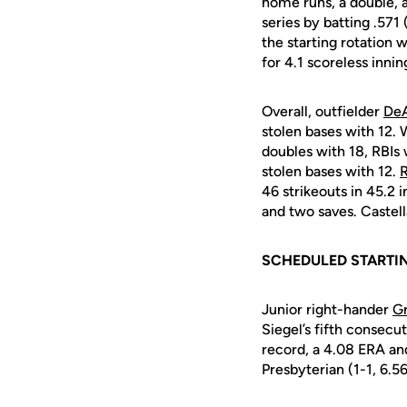
home runs, a double, a 
series by batting .571
the starting rotation 
for 4.1 scoreless inni
Overall, outfielder
De
stolen bases with 12. 
doubles with 18, RBIs 
stolen bases with 12.
R
46 strikeouts in 45.2 
and two saves. Castell
SCHEDULED STARTIN
Junior right-hander
Gr
Siegel’s fifth consecu
record, a 4.08 ERA and
Presbyterian (1-1, 6.