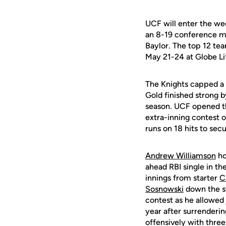
UCF will enter the wee
an 8-19 conference ma
Baylor. The top 12 tea
May 21-24 at Globe Lif
The Knights capped a 
Gold finished strong b
season. UCF opened th
extra-inning contest 
runs on 18 hits to secu
Andrew Williamson
ho
ahead RBI single in th
innings from starter
C
Sosnowski
down the st
contest as he allowed 
year after surrenderin
offensively with three