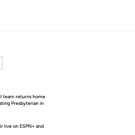
 new window
all team returns home
sting Presbyterian in
air live on ESPN+ and