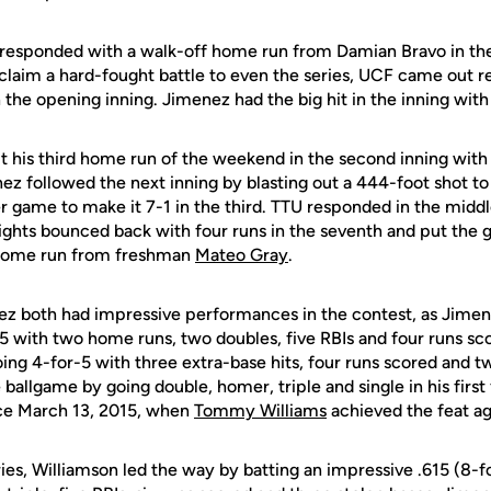
 responded with a walk-off home run from Damian Bravo in the
 claim a hard-fought battle to even the series, UCF came out 
n the opening inning. Jimenez had the big hit in the inning wi
t his third home run of the weekend in the second inning with
z followed the next inning by blasting out a 444-foot shot to d
 game to make it 7-1 in the third. TTU responded in the middle
nights bounced back with four runs in the seventh and put the
n home run from freshman
Mateo Gray
.
z both had impressive performances in the contest, as Jimen
-5 with two home runs, two doubles, five RBIs and four runs sc
ing 4-for-5 with three extra-base hits, four runs scored and t
e ballgame by going double, homer, triple and single in his first
ince March 13, 2015, when
Tommy Williams
achieved the feat aga
ies, Williamson led the way by batting an impressive .615 (8-f