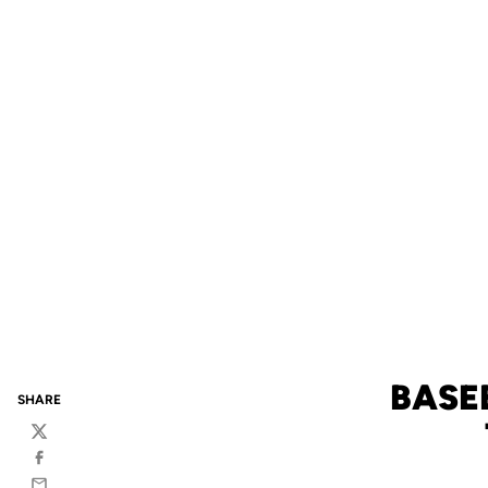
BASE
SHARE
Twitter
Facebook