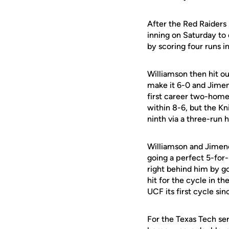
After the Red Raiders
inning on Saturday to
by scoring four runs i
Williamson then hit ou
make it 6-0 and Jimene
first career two-homer
within 8-6, but the K
ninth via a three-ru
Williamson and Jimene
going a perfect 5-for
right behind him by go
hit for the cycle in th
UCF its first cycle s
For the Texas Tech ser