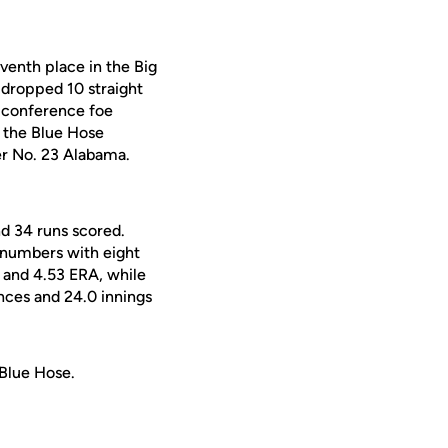
venth place in the Big
 dropped 10 straight
d conference foe
, the Blue Hose
er No. 23 Alabama.
nd 34 runs scored.
 numbers with eight
d and 4.53 ERA, while
nces and 24.0 innings
 Blue Hose.