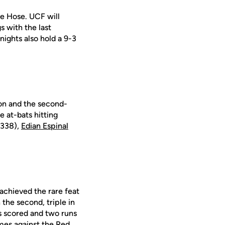
ue Hose. UCF will
s with the last
ights also hold a 9-3
ion and the second-
e at-bats hitting
.338),
Edian Espinal
achieved the rare feat
 the second, triple in
ns scored and two runs
mes against the Red