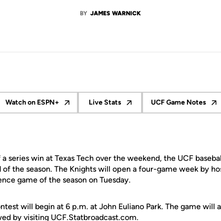
BY
JAMES WARNICK
Watch on ESPN+
Live Stats
UCF Game Notes
Opens in a new window
Opens in a new window
Opens in a
 a series win at Texas Tech over the weekend, the UCF baseb
d of the season. The Knights will open a four-game week by ho
rence game of the season on Tuesday.
est will begin at 6 p.m. at John Euliano Park. The game will 
owed by visiting UCF.Statbroadcast.com.