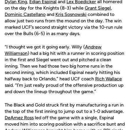
Dylan King
,
Edian Espinal
and
Lex Boedicker
all homered
on the day for the Knights (8-3) while
Grant Siegel
,
Dominic Castellano
and
Kris Sosnowski
combined to
allow just two runs from the mound on the day. The win
marked UCF’s second straight victory via the 10-run rule
over the Bulls (6-5) in as many days.
“I thought we got it going early. Willy (
Andrew
Williamson
) had a big hit with a runner in scoring position
in the first and Siegel went out and pitched a clean
inning. Then we had those two big home runs in the
second inning, which included Espinal nearly hitting his
halfway back to Orlando,” head UCF coach
Rich Wallace
said. “I’m just really proud of the offensive production up
and down the lineup throughout the game.”
The Black and Gold struck first by manufacturing a run in
the top of the first inning to jump out to a 1-0 advantage.
DeAmez Ross
led off the game with a single, Espinal
moved him into scoring position with a sacrifice bunt and