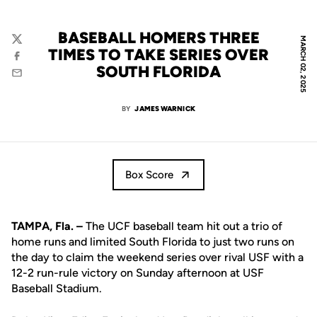
BASEBALL HOMERS THREE
MARCH 02, 2025
Twitter
TIMES TO TAKE SERIES OVER
Facebook
SOUTH FLORIDA
Email
BY
JAMES WARNICK
Box Score
TAMPA, Fla. –
The UCF baseball team hit out a trio of
home runs and limited South Florida to just two runs on
the day to claim the weekend series over rival USF with a
12-2 run-rule victory on Sunday afternoon at USF
Baseball Stadium.