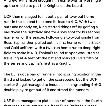
Andrew Williamson
brought him home with an RBI single
up the middle to put the Knights on the board.
UCF then managed to hit out a pair of two-out home
runs in the second to extend its lead to 4-0. With two
outs and nobody on, King started things off by golfing a
ball down the rightfield line for a solo shot for his second
home run of the season. Following a two-out single from
Ross, Espinal then pulled out his first home run in a Black
and Gold uniform with a two-run home run to deep right
field to make it 4-0. Espinal’s round tripper was listed as
traveling 404 feet off the bat and marked UCF’s fifth of
the series and Espinal’s first as a Knight.
The Bulls got a pair of runners into scoring position in the
third and looked to get on the scoreboard, but the UCF
starter Siegel managed to induce an inning-ending 4-6-3
double play to get out of it and strand the runners.
USF then managed to plate a pair of runners in the fourth
thanks to a two-run double from Ryan Pruitt to cut the