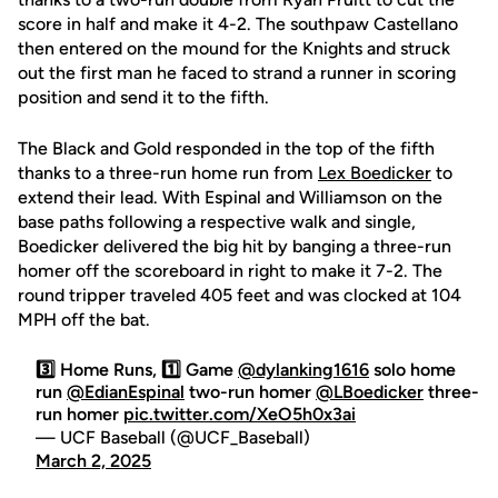
score in half and make it 4-2. The southpaw Castellano
then entered on the mound for the Knights and struck
out the first man he faced to strand a runner in scoring
position and send it to the fifth.
The Black and Gold responded in the top of the fifth
thanks to a three-run home run from
Lex Boedicker
to
extend their lead. With Espinal and Williamson on the
base paths following a respective walk and single,
Boedicker delivered the big hit by banging a three-run
homer off the scoreboard in right to make it 7-2. The
round tripper traveled 405 feet and was clocked at 104
MPH off the bat.
3️⃣ Home Runs, 1️⃣ Game
@dylanking1616
solo home
run
@EdianEspinal
two-run homer
@LBoedicker
three-
run homer
pic.twitter.com/XeO5h0x3ai
— UCF Baseball (@UCF_Baseball)
March 2, 2025