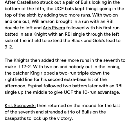
After Castellano struck out a pair of Bulls looking in the
bottom of the fifth, the UCF bats kept things going in the
top of the sixth by adding two more runs. With two on
and one out, Williamson brought in a run with an RBI
double to left and
Aris Rivera
followed with his first run
batted in as a Knight with an RBI single through the left
side of the infield to extend the Black and Gold’s lead to
9-2.
The Knights then added three more runs in the seventh to
make it 12-2. With two on and nobody out in the inning,
the catcher King ripped a two-run triple down the
rightfield line for his second extra-base hit of the
afternoon. Espinal followed two batters later with an RBI
single up the middle to give UCF the 10-run advantage.
Kris Sosnowski
then returned on the mound for the last
of the seventh and stranded a trio of Bulls on the
basepaths to lock up the victory.