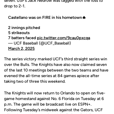
seven. USF’s Jack Nedrow was tagged with the loss to
drop to 2-1.
Castellano was on FIRE in his hometown🔥
2 innings pitched
5 strikeouts
7 batters faced
pic.twitter.com/9cau0pxcqa
— UCF Baseball (@UCF_Baseball)
March 2, 2025
The series victory marked UCF’s third straight series win
over the Bulls. The Knights have also now claimed seven
of the last 10 meetings between the two teams and have
evened the all-time series at 84 games apiece after
taking two of three this weekend.
The Knights will now return to Orlando to open on five-
game homestand against No. 6 Florida on Tuesday at 6
p.m. The game will be broadcast live on ESPN+.
Following Tuesday’s midweek against the Gators, UCF