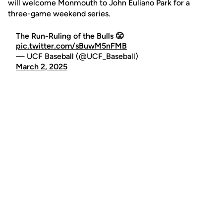
will welcome Monmouth to John Euliano Park for a
three-game weekend series.
The Run-Ruling of the Bulls 😤
pic.twitter.com/sBuwM5nFMB
— UCF Baseball (@UCF_Baseball)
March 2, 2025