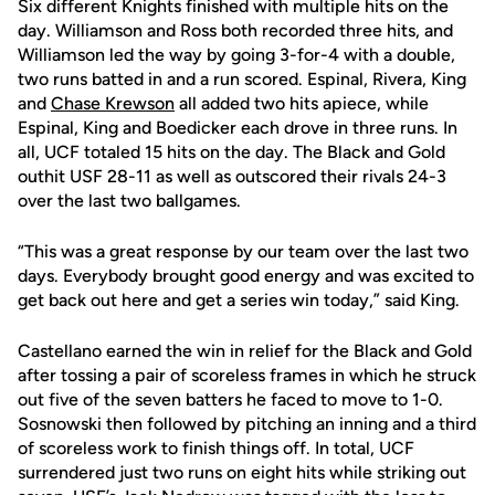
Six different Knights finished with multiple hits on the
day. Williamson and Ross both recorded three hits, and
Williamson led the way by going 3-for-4 with a double,
two runs batted in and a run scored. Espinal, Rivera, King
and
Chase Krewson
all added two hits apiece, while
Espinal, King and Boedicker each drove in three runs. In
all, UCF totaled 15 hits on the day. The Black and Gold
outhit USF 28-11 as well as outscored their rivals 24-3
over the last two ballgames.
“This was a great response by our team over the last two
days. Everybody brought good energy and was excited to
get back out here and get a series win today,” said King.
Castellano earned the win in relief for the Black and Gold
after tossing a pair of scoreless frames in which he struck
out five of the seven batters he faced to move to 1-0.
Sosnowski then followed by pitching an inning and a third
of scoreless work to finish things off. In total, UCF
surrendered just two runs on eight hits while striking out