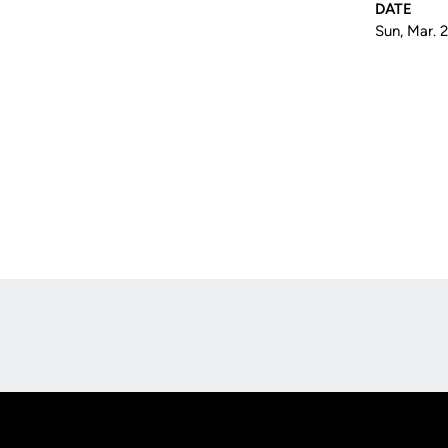
DATE
Sun, Mar. 
Opens in a new window