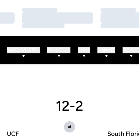
Loading…
Loading…
Loading…
Loading…
Loading…
Loading…
WATCH/LISTEN
ATHLETICS
SHOP
DONATE
TICKET
12-2
at
UCF
South Flor