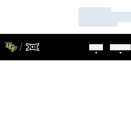
Loading…
Loading…
Loading…
TEAMS
FAN ZONE