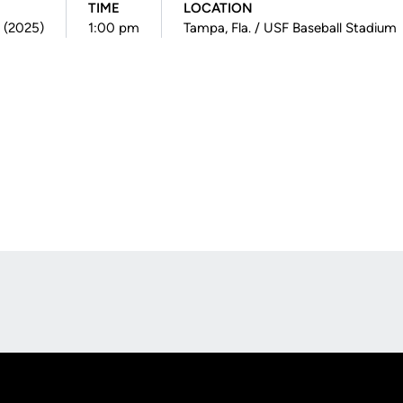
TIME
LOCATION
2 (2025)
1:00 pm
Tampa, Fla. / USF Baseball Stadium
Opens in a new window