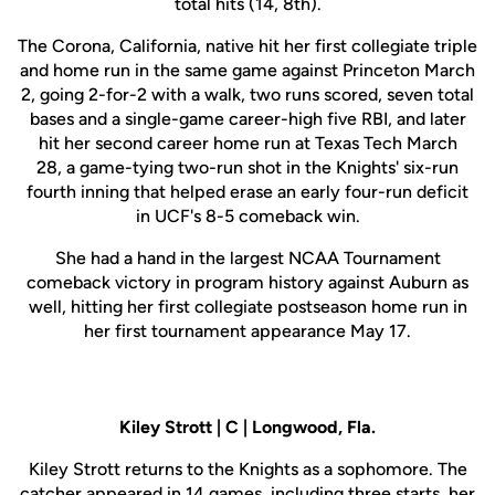
total hits (14, 8th).
The Corona, California, native hit her first collegiate triple
and home run in the same game against Princeton March
2, going 2-for-2 with a walk, two runs scored, seven total
bases and a single-game career-high five RBI, and later
hit her second career home run at Texas Tech March
28, a game-tying two-run shot in the Knights' six-run
fourth inning that helped erase an early four-run deficit
in UCF's 8-5 comeback win.
She had a hand in the largest NCAA Tournament
comeback victory in program history against Auburn as
well, hitting her first collegiate postseason home run in
her first tournament appearance May 17.
Kiley Strott | C | Longwood, Fla.
Kiley Strott returns to the Knights as a sophomore. The
catcher appeared in 14 games, including three starts, her