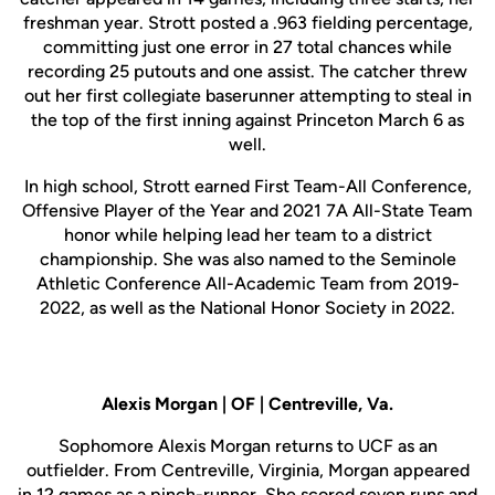
freshman year. Strott posted a .963 fielding percentage,
committing just one error in 27 total chances while
recording 25 putouts and one assist. The catcher threw
out her first collegiate baserunner attempting to steal in
the top of the first inning against Princeton March 6 as
well.
In high school, Strott earned First Team-All Conference,
Offensive Player of the Year and 2021 7A All-State Team
honor while helping lead her team to a district
championship. She was also named to the Seminole
Athletic Conference All-Academic Team from 2019-
2022, as well as the National Honor Society in 2022.
Alexis Morgan | OF | Centreville, Va.
Sophomore Alexis Morgan returns to UCF as an
outfielder. From Centreville, Virginia, Morgan appeared
in 12 games as a pinch-runner. She scored seven runs and