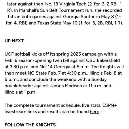
later against then-No. 13 Virginia Tech (2-for-3, 2 RBI, 1
R). In Marshall’s Sun Belt Tournament run, she recorded
hits in both games against Georgia Southern May 8 (1-
for-4, RBI) and Texas State May 10 (1-for-3, 2B, RBI, 1 R).
UP NEXT
UCF softball kicks off its spring 2025 campaign with a
Feb. 6 season-opening twin bill against CSU Bakersfield
at 3:30 p.m. and No. 14 Georgia at 6 p.m. The Knights will
then meet NC State Feb. 7 at 4:30 p.m., Illinois Feb. 8 at
5 p.m., and conclude the weekend with a Sunday
doubleheader against James Madison at 11 a.m. and
Illinois at 1 p.m.
The complete tournament schedule, live stats, ESPN+
livestream links and results can be found
here
.
FOLLOW THE KNIGHTS