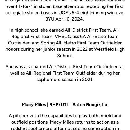
went 1-for-1 in stolen base attempts, recording her first
collegiate stolen bases in UCF’s 5-4 eight-inning win over
BYU April 6, 2024.
In high school, she earned All-District First Team, All-
Regional First Team, VHSL Class 6A All-State Team
Outfielder, and Spring All-Metro First Team Outfielder
honors during her junior season in 2022 at Westfield High
School.
She was also named All-District First Team Outfielder, as
well as All-Regional First Team Outfielder during her
sophomore season in 2021.
Macy Miles | RHP/UTL | Baton Rouge, La.
A pitcher with the capabilities to play both infield and
outfield positions, Macy Miles returns to action as a
redshirt sophomore after not seeing game action in