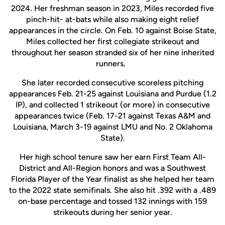
2024. Her freshman season in 2023, Miles recorded five
pinch-hit- at-bats while also making eight relief
appearances in the circle. On Feb. 10 against Boise State,
Miles collected her first collegiate strikeout and
throughout her season stranded six of her nine inherited
runners.
She later recorded consecutive scoreless pitching
appearances Feb. 21-25 against Louisiana and Purdue (1.2
IP), and collected 1 strikeout (or more) in consecutive
appearances twice (Feb. 17-21 against Texas A&M and
Louisiana, March 3-19 against LMU and No. 2 Oklahoma
State).
Her high school tenure saw her earn First Team All-
District and All-Region honors and was a Southwest
Florida Player of the Year finalist as she helped her team
to the 2022 state semifinals. She also hit .392 with a .489
on-base percentage and tossed 132 innings with 159
strikeouts during her senior year.