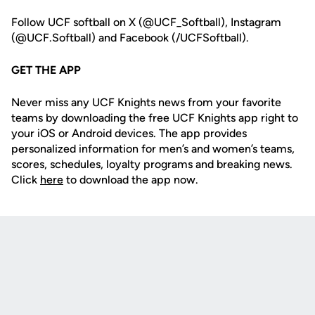
Follow UCF softball on X (@UCF_Softball), Instagram
(@UCF.Softball) and Facebook (/UCFSoftball).
GET THE APP
Never miss any UCF Knights news from your favorite
teams by downloading the free UCF Knights app right to
your iOS or Android devices. The app provides
personalized information for men’s and women’s teams,
scores, schedules, loyalty programs and breaking news.
Click
here
to download the app now.
Opens in a new window
Opens in a new
Opens in a new window
Opens in a new