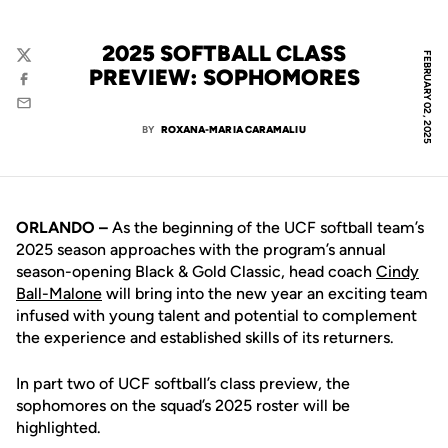
2025 SOFTBALL CLASS
FEBRUARY 02, 2025
Twitter
PREVIEW: SOPHOMORES
Facebook
Email
BY
ROXANA-MARIA CARAMALIU
ORLANDO –
As the beginning of the UCF softball team’s
2025 season approaches with the program’s annual
season-opening Black & Gold Classic, head coach
Cindy
Ball-Malone
will bring into the new year an exciting team
infused with young talent and potential to complement
the experience and established skills of its returners.
In part two of UCF softball’s class preview, the
sophomores on the squad’s 2025 roster will be
highlighted.