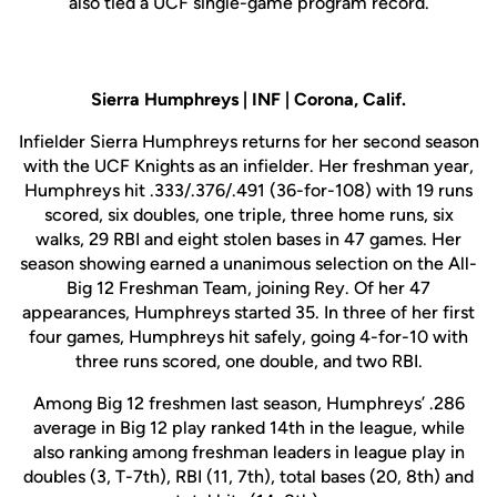
also tied a UCF single-game program record.
Sierra Humphreys | INF | Corona, Calif.
Infielder Sierra Humphreys returns for her second season
with the UCF Knights as an infielder. Her freshman year,
Humphreys hit .333/.376/.491 (36-for-108) with 19 runs
scored, six doubles, one triple, three home runs, six
walks, 29 RBI and eight stolen bases in 47 games. Her
season showing earned a unanimous selection on the All-
Big 12 Freshman Team, joining Rey. Of her 47
appearances, Humphreys started 35. In three of her first
four games, Humphreys hit safely, going 4-for-10 with
three runs scored, one double, and two RBI.
Among Big 12 freshmen last season, Humphreys’ .286
average in Big 12 play ranked 14th in the league, while
also ranking among freshman leaders in league play in
doubles (3, T-7th), RBI (11, 7th), total bases (20, 8th) and