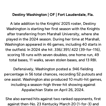
Destiny Washington | OF | Fort Lauderdale, Fla.
A late addition to the Knights’ 2025 roster, Destiny
Washington is starting her first season with the Knights
after transferring from Marshall University, where she
played in the 2024 season. During her time at Marshall,
Washington appeared in 46 games, including 40 starts in
the outfield. In 2024 she hit .336/.391/.422 (39-for-116),
scoring 18 runs with seven doubles, one home run, 49
total bases, 11 walks, seven stolen bases, and 13 RBI.
Defensively, Washington posted a .946 fielding
percentage in 56 total chances, recording 52 putouts and
one assist. Washington also produced 10 multi-hit games,
including a season-high three-hit showing against
Appalachian State on April 26, 2024.
She also earned hits against two ranked opponents, first
against then-No. 23 Kentucky March 20 (1-for-3) and