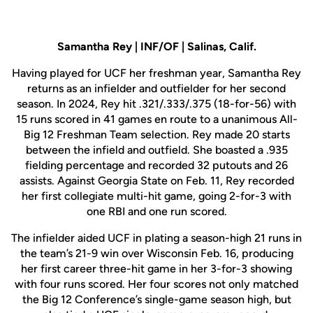
Samantha Rey | INF/OF | Salinas, Calif.
Having played for UCF her freshman year, Samantha Rey
returns as an infielder and outfielder for her second
season. In 2024, Rey hit .321/.333/.375 (18-for-56) with
15 runs scored in 41 games en route to a unanimous All-
Big 12 Freshman Team selection. Rey made 20 starts
between the infield and outfield. She boasted a .935
fielding percentage and recorded 32 putouts and 26
assists. Against Georgia State on Feb. 11, Rey recorded
her first collegiate multi-hit game, going 2-for-3 with
one RBI and one run scored.
The infielder aided UCF in plating a season-high 21 runs in
the team’s 21-9 win over Wisconsin Feb. 16, producing
her first career three-hit game in her 3-for-3 showing
with four runs scored. Her four scores not only matched
the Big 12 Conference’s single-game season high, but