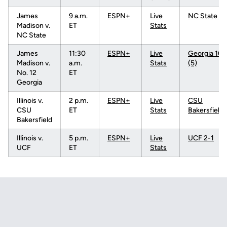
James
9 a.m.
ESPN+
Live
NC State 3-
Madison v.
ET
Stats
NC State
James
11:30
ESPN+
Live
Georgia 10-
Madison v.
a.m.
Stats
(5)
No. 12
ET
Georgia
Illinois v.
2 p.m.
ESPN+
Live
CSU
CSU
ET
Stats
Bakersfield
Bakersfield
Illinois v.
5 p.m.
ESPN+
Live
UCF 2-1
UCF
ET
Stats