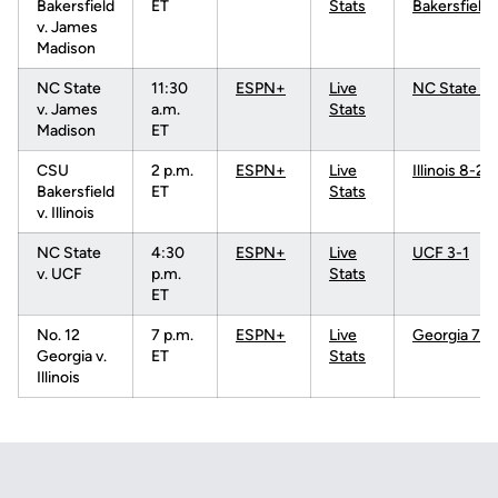
Bakersfield
ET
Stats
Bakersfield 
v. James
Madison
NC State
11:30
ESPN+
Live
NC State 5-
v. James
a.m.
Stats
Madison
ET
CSU
2 p.m.
ESPN+
Live
Illinois 8-2
Bakersfield
ET
Stats
v. Illinois
NC State
4:30
ESPN+
Live
UCF 3-1
v. UCF
p.m.
Stats
ET
No. 12
7 p.m.
ESPN+
Live
Georgia 7-4
Georgia v.
ET
Stats
Illinois