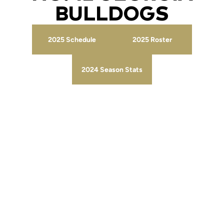
BULLDOGS
2025 Schedule
2025 Roster
Opens in a new window
Opens in a new wind
2024 Season Stats
Opens in a new window