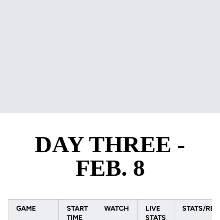
DAY THREE -
FEB. 8
GAME
START
WATCH
LIVE
STATS/RES
TIME
STATS