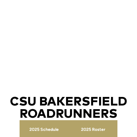
CSU BAKERSFIELD
ROADRUNNERS
2025 Schedule
2025 Roster
Opens in a new window
Opens in a new wind