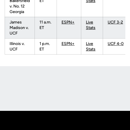
Bakersfield
ET
Stats
v. No. 12
Georgia
James
11 a.m.
ESPN+
Live
UCF 3-2
Madison v.
ET
Stats
UCF
Illinois v.
1 p.m.
ESPN+
Live
UCF 4-0
UCF
ET
Stats
Opens in a new window
Opens in a new
Opens in a new window
Opens in a new