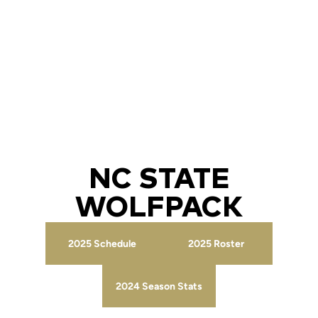
NC STATE
WOLFPACK
2025 Schedule
2025 Roster
Opens in a new window
Opens in a new wind
2024 Season Stats
Opens in a new window