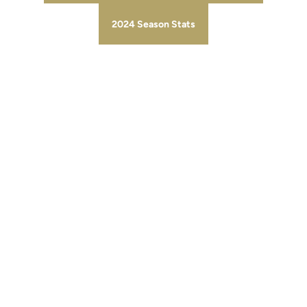
2024 Season Stats
Opens in a new window