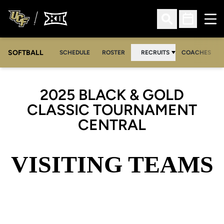
Ope
Open Search
Open Sched
SOFTBALL
SCHEDULE
ROSTER
RECRUITS
COACHES
2025 BLACK & GOLD
CLASSIC TOURNAMENT
CENTRAL
VISITING TEAMS