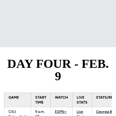
DAY FOUR - FEB.
9
GAME
START
WATCH
LIVE
STATS/RES
TIME
STATS
CSU
9 a.m.
ESPN+
Live
Georgia 8-0