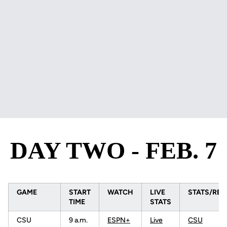
DAY TWO - FEB. 7
GAME
START
WATCH
LIVE
STATS/RES
TIME
STATS
CSU
9 a.m.
ESPN+
Live
CSU