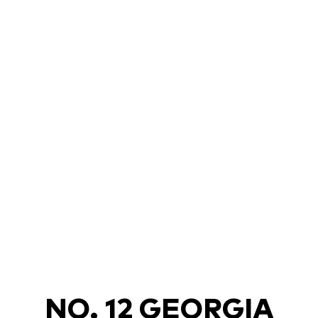
NO. 12 GEORGIA