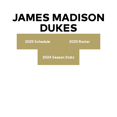
JAMES MADISON
DUKES
2025 Schedule
2025 Roster
Opens in a new window
Opens in a new wind
2024 Season Stats
Opens in a new window