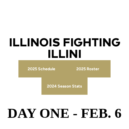
ILLINOIS FIGHTING
ILLINI
2025 Schedule
2025 Roster
Opens in a new window
Opens in a new wind
2024 Season Stats
Opens in a new window
DAY ONE - FEB. 6