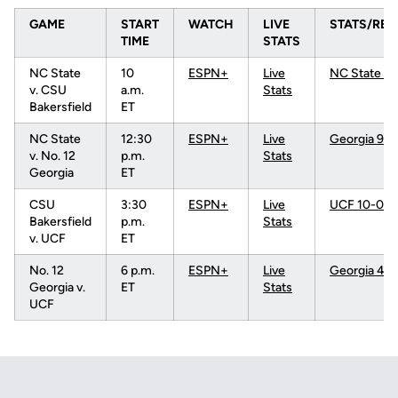
GAME
START
WATCH
LIVE
STATS/RES
TIME
STATS
NC State
10
ESPN+
Live
NC State 3-
v. CSU
a.m.
Stats
Bakersfield
ET
NC State
12:30
ESPN+
Live
Georgia 9-0
v. No. 12
p.m.
Stats
Georgia
ET
CSU
3:30
ESPN+
Live
UCF 10-0 (5
Bakersfield
p.m.
Stats
v. UCF
ET
No. 12
6 p.m.
ESPN+
Live
Georgia 4-0
Georgia v.
ET
Stats
UCF