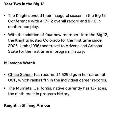
Year Two in the Big 12
The Knights ended their inaugural season in the Big 12
Conference with a 17-12 overall record and 8-10 in
conference play.
With the addition of four new members into the Big 12,
the Knights hosted Colorado for the first time since
2003, Utah (1996) and travel to Arizona and Arizona
State for the first time in program history.
Milestone Watch
Chloe Scheer
has recorded 1,529 digs in her career at
UCF, which ranks fifth in the individual career records.
The Murrieta, California, native currently has 137 aces,
the ninth most in program history.
Knight in Shining Armour