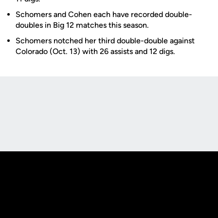
Schomers and Cohen each have recorded double-
doubles in Big 12 matches this season.
Schomers notched her third double-double against
Colorado (Oct. 13) with 26 assists and 12 digs.
Opens in a new window
Opens in a new
Opens in a new window
Opens in a new