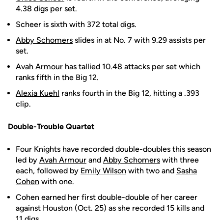
4.38 digs per set.
Scheer is sixth with 372 total digs.
Abby Schomers
slides in at No. 7 with 9.29 assists per
set.
Avah Armour
has tallied 10.48 attacks per set which
ranks fifth in the Big 12.
Alexia Kuehl
ranks fourth in the Big 12, hitting a .393
clip.
Double-Trouble Quartet
Four Knights have recorded double-doubles this season
led by
Avah Armour
and
Abby Schomers
with three
each, followed by
Emily Wilson
with two and
Sasha
Cohen
with one.
Cohen earned her first double-double of her career
against Houston (Oct. 25) as she recorded 15 kills and
11 digs.