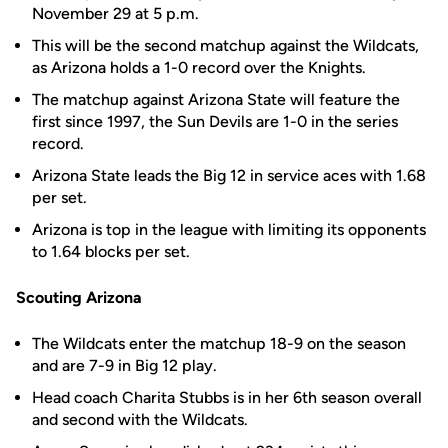
November 29 at 5 p.m.
This will be the second matchup against the Wildcats,
as Arizona holds a 1-0 record over the Knights.
The matchup against Arizona State will feature the
first since 1997, the Sun Devils are 1-0 in the series
record.
Arizona State leads the Big 12 in service aces with 1.68
per set.
Arizona is top in the league with limiting its opponents
to 1.64 blocks per set.
Scouting Arizona
The Wildcats enter the matchup 18-9 on the season
and are 7-9 in Big 12 play.
Head coach Charita Stubbs is in her 6th season overall
and second with the Wildcats.