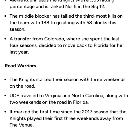
percentage and is ranked No. 5 in the Big 12.
The middle blocker has tallied the third-most kills on
the team with 188 to go along with 58 blocks this
season.
A transfer from Colorado, where she spent the last
four seasons, decided to move back to Florida for her
last year.
Road Warriors
The Knights started their season with three weekends
on the road.
UCF traveled to Virginia and North Carolina, along with
two weekends on the road in Florida.
It marked the first time since the 2017 season that the
Knights played their first three weekends away from
The Venue.