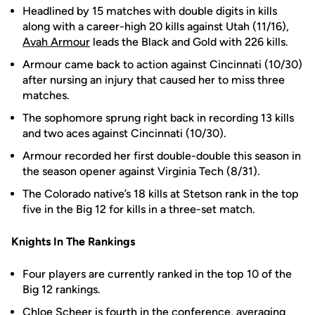
Headlined by 15 matches with double digits in kills
along with a career-high 20 kills against Utah (11/16),
Avah Armour
leads the Black and Gold with 226 kills.
Armour came back to action against Cincinnati (10/30)
after nursing an injury that caused her to miss three
matches.
The sophomore sprung right back in recording 13 kills
and two aces against Cincinnati (10/30).
Armour recorded her first double-double this season in
the season opener against Virginia Tech (8/31).
The Colorado native’s 18 kills at Stetson rank in the top
five in the Big 12 for kills in a three-set match.
Knights In The Rankings
Four players are currently ranked in the top 10 of the
Big 12 rankings.
Chloe Scheer
is fourth in the conference, averaging