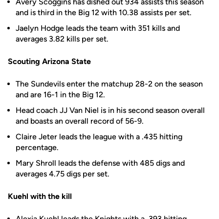
Avery Scoggins has dished out 934 assists this season
and is third in the Big 12 with 10.38 assists per set.
Jaelyn Hodge leads the team with 351 kills and
averages 3.82 kills per set.
Scouting Arizona State
The Sundevils enter the matchup 28-2 on the season
and are 16-1 in the Big 12.
Head coach JJ Van Niel is in his second season overall
and boasts an overall record of 56-9.
Claire Jeter leads the league with a .435 hitting
percentage.
Mary Shroll leads the defense with 485 digs and
averages 4.75 digs per set.
Kuehl with the kill
Alexia Kuehl
leads the Knights with a .393 hitting