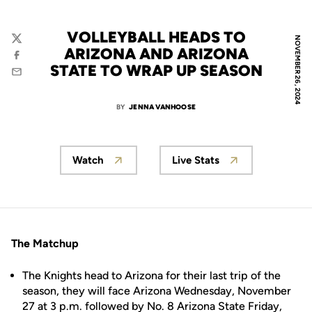
VOLLEYBALL HEADS TO
NOVEMBER 26, 2024
Twitter
ARIZONA AND ARIZONA
Facebook
STATE TO WRAP UP SEASON
Email
BY
JENNA VANHOOSE
Watch
Live Stats
The Matchup
The Knights head to Arizona for their last trip of the
season, they will face Arizona Wednesday, November
27 at 3 p.m. followed by No. 8 Arizona State Friday,