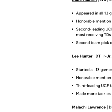
Appeared in all 13 
Honorable mention 
Second-leading UCF 
most receiving TDs 
Second team pick o
Lee Hunter
| DT | r-Jr.
Started all 13 games
Honorable mention 
Third-leading UCF t
Made more tackles i
Malachi Lawrence
| D