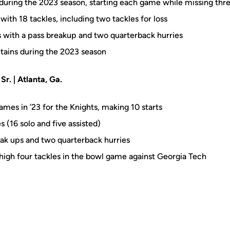
during the 2023 season, starting each game while missing thr
with 18 tackles, including two tackles for loss
ks with a pass breakup and two quarterback hurries
tains during the 2023 season
r. | Atlanta, Ga.
ames in ’23 for the Knights, making 10 starts
s (16 solo and five assisted)
reak ups and two quarterback hurries
igh four tackles in the bowl game against Georgia Tech