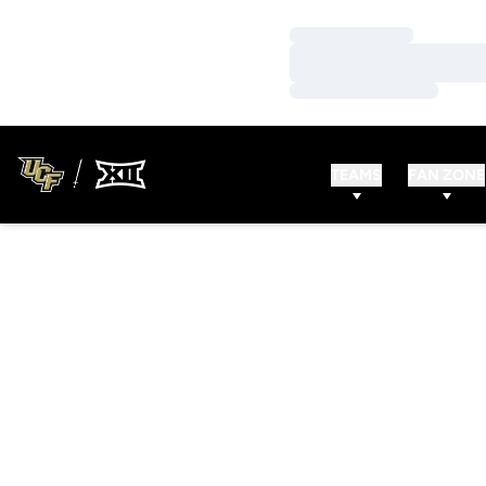
Loading…
Loading…
Loading…
TEAMS
FAN ZONE