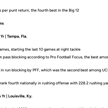
per punt return, the fourth best in the Big 12
ns
 Yr | Tampa, Fla.
ames, starting the last 10 games at right tackle
in pass blocking according to Pro Football Focus, the best am
 in run blocking by PFF, which was the second best among UCF
rank fourth nationally in rushing offense with 228.2 rushing y
 Yr | Louisville, Ky.