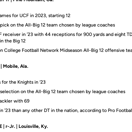
games for UCF in 2023, starting 12
pick on the All-Big 12 team chosen by league coaches
receiver in ’23 with 44 receptions for 900 yards and eight TDs,
in the Big 12
n College Football Network Midseason All-Big 12 offensive t
 | Mobile, Ala.
 for the Knights in ‘23
selection on the All-Big 12 team chosen by league coaches
ackler with 69
n ’23 than any other DT in the nation, according to Pro Footba
E | r-Jr. | Louisville, Ky.