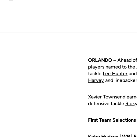
Email
ORLANDO –
Ahead of 
players named to the 
tackle
Lee Hunter
and
Harvey
and linebacke
Xavier Townsend
earne
defensive tackle
Rick
First Team Selections
Kobe Hudson
| WR | 5