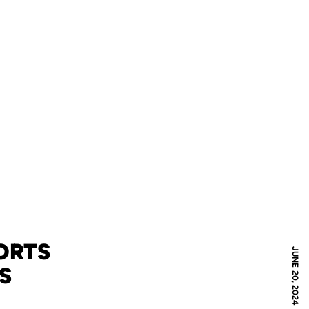
ORTS
JUNE 20, 2024
S