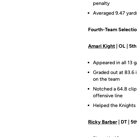
penalty
Averaged 9.47 yards 
Fourth-Team Selectio
Amari Kight
| OL | 5th
Appeared in all 13 g
Graded out at 83.6 
on the team
Notched a 64.8 clip
offensive line
Helped the Knights 
Ricky Barber
| DT | 5th