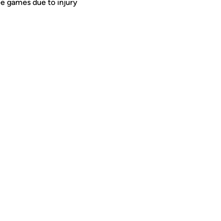
ee games due to injury