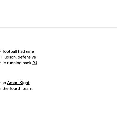
 football had nine
 Hudson
, defensive
hile running back
RJ
eman
Amari Kight
,
 the fourth team.