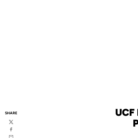
UCF
SHARE
Twitter
Facebook