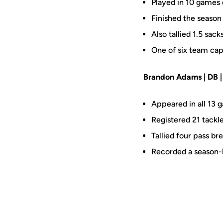
Played in 10 games 
Finished the season 
Also tallied 1.5 sac
One of six team cap
Brandon Adams | DB | S
Appeared in all 13 g
Registered 21 tackle
Tallied four pass b
Recorded a season-h