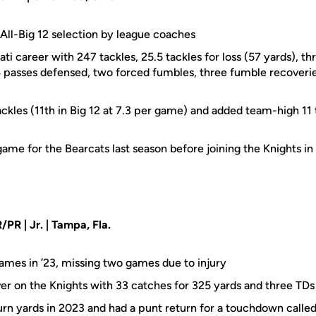
ll-Big 12 selection by league coaches
ati career with 247 tackles, 25.5 tackles for loss (57 yards), th
14 passes defensed, two forced fumbles, three fumble recoveri
kles (11th in Big 12 at 7.3 per game) and added team-high 11 t
ame for the Bearcats last season before joining the Knights in
/PR | Jr. | Tampa, Fla.
games in ’23, missing two games due to injury
ver on the Knights with 33 catches for 325 yards and three TDs
turn yards in 2023 and had a punt return for a touchdown calle