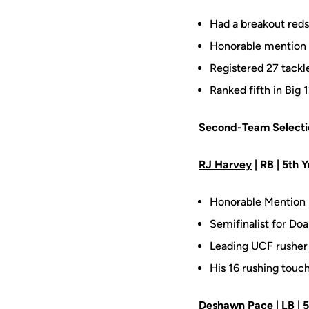
Had a breakout reds
Honorable mention d
Registered 27 tackles
Ranked fifth in Big
Second-Team Selecti
RJ Harvey
| RB | 5th Y
Honorable Mention 
Semifinalist for Doa
Leading UCF rusher 
His 16 rushing touc
Deshawn Pace
| LB | 