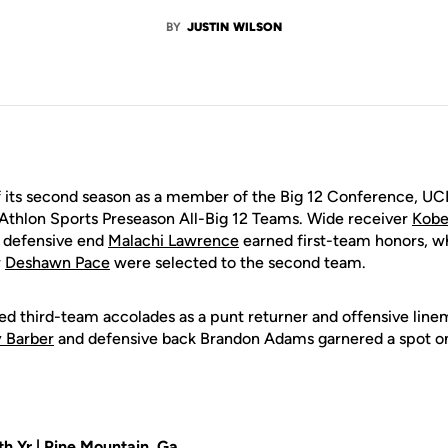
BY
JUSTIN WILSON
its second season as a member of the Big 12 Conference, UCF
Athlon Sports Preseason All-Big 12 Teams. Wide receiver
Kobe
 defensive end
Malachi Lawrence
earned first-team honors, w
r
Deshawn Pace
were selected to the second team.
d third-team accolades as a punt returner and offensive lin
y Barber
and defensive back Brandon Adams garnered a spot on
th Yr | Pine Mountain, Ga.