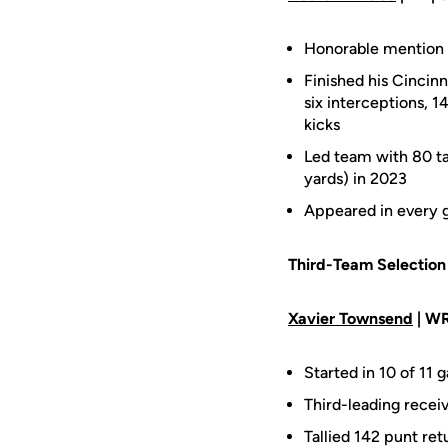
Honorable mention A
Finished his Cincinn
six interceptions, 
kicks
Led team with 80 tac
yards) in 2023
Appeared in every g
Third-Team Selection
Xavier Townsend
| WR
Started in 10 of 11 
Third-leading recei
Tallied 142 punt re