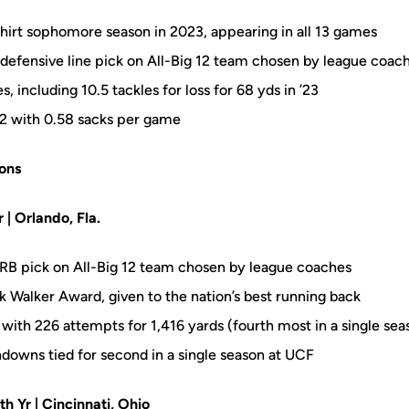
hirt sophomore season in 2023, appearing in all 13 games
efensive line pick on All-Big 12 team chosen by league coac
, including 10.5 tackles for loss for 68 yds in ’23
 12 with 0.58 sacks per game
ons
r | Orlando, Fla.
RB pick on All-Big 12 team chosen by league coaches
k Walker Award, given to the nation’s best running back
with 226 attempts for 1,416 yards (fourth most in a single se
hdowns tied for second in a single season at UCF
5th Yr | Cincinnati, Ohio