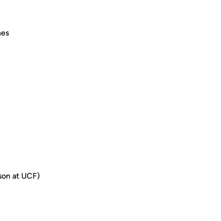
hes
ason at UCF)