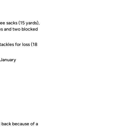
ree sacks (15 yards),
es and two blocked
ackles for loss (18
 January
d back because of a