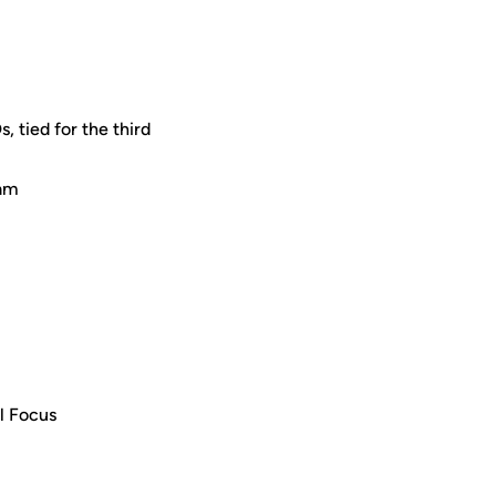
 tied for the third
eam
ll Focus