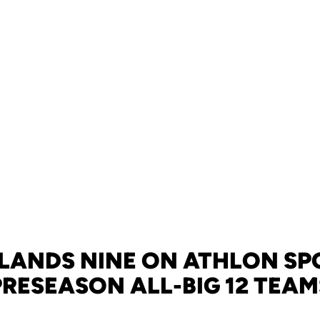
 LANDS NINE ON ATHLON SP
PRESEASON ALL-BIG 12 TEAM