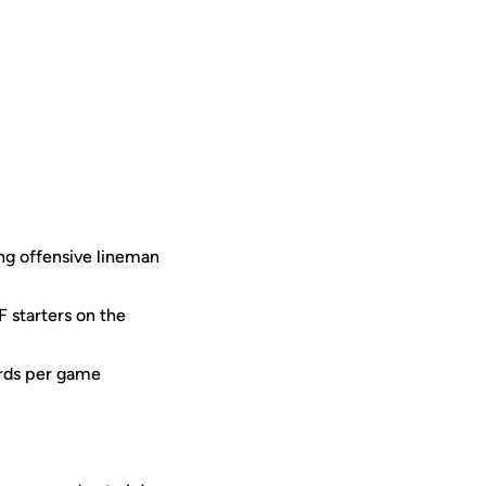
ong offensive lineman
 starters on the
ards per game