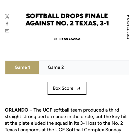
SOFTBALL DROPS FINALE
MARCH 24, 2024
Twitter
AGAINST NO. 2 TEXAS, 3-1
Facebook
Email
BY
RYAN LADIKA
Game 1
Game 2
Box Score
ORLANDO –
The UCF softball team produced a third
straight strong performance in the circle, but the key hit
at the plate eluded the squad in its 3-1 loss to the No. 2
Texas Longhorns at the UCF Softball Complex Sunday