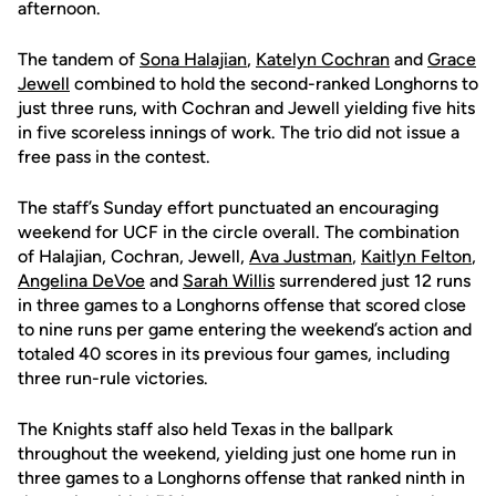
afternoon.
The tandem of
Sona Halajian
,
Katelyn Cochran
and
Grace
Jewell
combined to hold the second-ranked Longhorns to
just three runs, with Cochran and Jewell yielding five hits
in five scoreless innings of work. The trio did not issue a
free pass in the contest.
The staff’s Sunday effort punctuated an encouraging
weekend for UCF in the circle overall. The combination
of Halajian, Cochran, Jewell,
Ava Justman
,
Kaitlyn Felton
,
Angelina DeVoe
and
Sarah Willis
surrendered just 12 runs
in three games to a Longhorns offense that scored close
to nine runs per game entering the weekend’s action and
totaled 40 scores in its previous four games, including
three run-rule victories.
The Knights staff also held Texas in the ballpark
throughout the weekend, yielding just one home run in
three games to a Longhorns offense that ranked ninth in