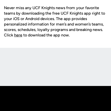
Never miss any UCF Knights news from your favorite
teams by downloading the free UCF Knights app right to
your iOS or Android devices. The app provides
personalized information for men’s and women’s teams,
scores, schedules, loyalty programs and breaking news.
Click
here
to download the app now.
Opens in a new window
Opens in a new
Opens in a new window
Opens in a new