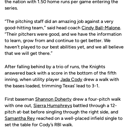
the nation with 1.50 home runs per game entering the
series.
“The pitching staff did an amazing job against a very
good-hitting team,” said head coach
Cindy Ball-Malone
.
“Their pitchers were good, and we have the information
to learn, grow from and continue to get better. We
haven’t played to our best abilities yet, and we all believe
that we will get there.”
After falling behind by a trio of runs, the Knights
answered back with a score in the bottom of the fifth
inning, when utility player
Jada Cody
drew a walk with
the bases loaded, trimming Texas’ lead to 3-1.
First baseman
Shannon Doherty
drew a four-pitch walk
with one out,
Sierra Humphreys
battled through a 12-
pitch at-bat before singling through the right side, and
Samantha Rey
reached on a well-placed infield single to
set the table for Cody’s RBI walk.