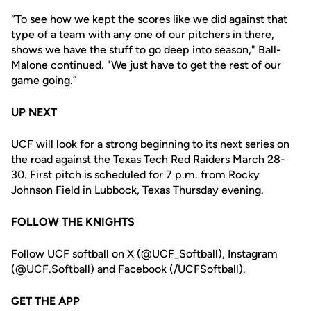
“To see how we kept the scores like we did against that
type of a team with any one of our pitchers in there,
shows we have the stuff to go deep into season," Ball-
Malone continued. "We just have to get the rest of our
game going.”
UP NEXT
UCF will look for a strong beginning to its next series on
the road against the Texas Tech Red Raiders March 28-
30. First pitch is scheduled for 7 p.m. from Rocky
Johnson Field in Lubbock, Texas Thursday evening.
FOLLOW THE KNIGHTS
Follow UCF softball on X (@UCF_Softball), Instagram
(@UCF.Softball) and Facebook (/UCFSoftball).
GET THE APP