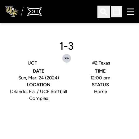
Ope
Open Search
Open Sched
1-3
vs.
UCF
#2 Texas
DATE
TIME
Sun, Mar. 24 (2024)
12:00 pm
LOCATION
STATUS
Orlando, Fla. / UCF Softball
Home
Complex