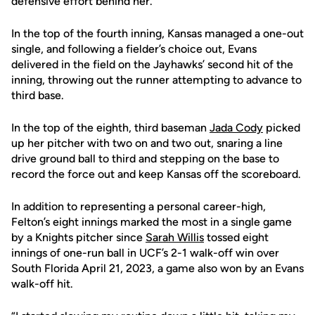
defensive effort behind her.
In the top of the fourth inning, Kansas managed a one-out
single, and following a fielder’s choice out, Evans
delivered in the field on the Jayhawks’ second hit of the
inning, throwing out the runner attempting to advance to
third base.
In the top of the eighth, third baseman
Jada Cody
picked
up her pitcher with two on and two out, snaring a line
drive ground ball to third and stepping on the base to
record the force out and keep Kansas off the scoreboard.
In addition to representing a personal career-high,
Felton’s eight innings marked the most in a single game
by a Knights pitcher since
Sarah Willis
tossed eight
innings of one-run ball in UCF’s 2-1 walk-off win over
South Florida April 21, 2023, a game also won by an Evans
walk-off hit.