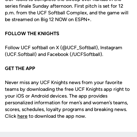
series finale Sunday afternoon. First pitch is set for 12
p.m. from the UCF Softball Complex, and the game will
be streamed on Big 12 NOW on ESPN+.
FOLLOW THE KNIGHTS
Follow UCF softball on X (@UCF_Softball), Instagram
(UCF.Softball) and Facebook (/UCFSoftball).
GET THE APP
Never miss any UCF Knights news from your favorite
teams by downloading the free UCF Knights app right to
your iOS or Android devices. The app provides
personalized information for men’s and women’s teams,
scores, schedules, loyalty programs and breaking news.
Click
here
to download the app now.