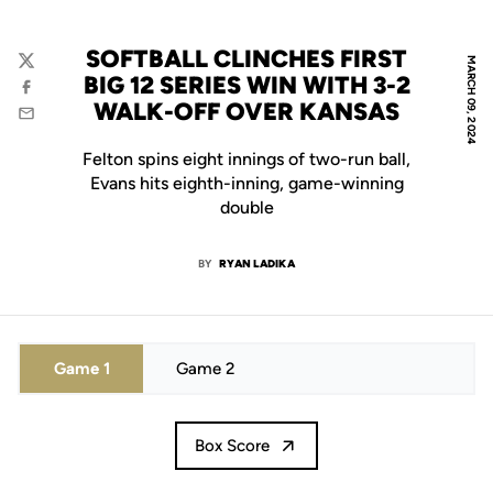
SOFTBALL CLINCHES FIRST
MARCH 09, 2024
Twitter
BIG 12 SERIES WIN WITH 3-2
Facebook
WALK-OFF OVER KANSAS
Email
Felton spins eight innings of two-run ball,
Evans hits eighth-inning, game-winning
double
BY
RYAN LADIKA
Game 1
Game 2
Box Score