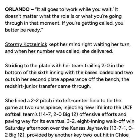
ORLANDO –
“It all goes to ‘work while you wait.’ It
doesn’t matter what the role is or what you’re going
through in that moment. If you’re getting called, you
better be ready.”
Stormy Kotzelnick
kept her mind right waiting her turn,
and when her number was called, she delivered.
Striding to the plate with her team trailing 2-0 in the
bottom of the sixth inning with the bases loaded and two
outs in her second plate appearance off the bench, the
redshirt-junior transfer came through.
She lined a 2-2 pitch into left-center field to tie the
game at two runs apiece, injecting new life into the UCF
softball team’s (14-7, 2-0 Big 12) offensive efforts and
paving way for its eventual 3-2, eight-inning walk-off win
Saturday afternoon over the Kansas Jayhawks (13-7-1, 0-
2 Big 12), provided by another key two-out hit in
Chloe