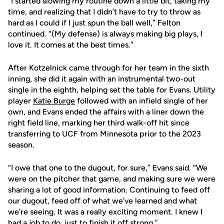
“I started slowing my routine down a little bit, taking my
time, and realizing that I didn’t have to try to throw as
hard as I could if I just spun the ball well,” Felton
continued. “(My defense) is always making big plays, I
love it. It comes at the best times.”
After Kotzelnick came through for her team in the sixth
inning, she did it again with an instrumental two-out
single in the eighth, helping set the table for Evans. Utility
player
Katie Burge
followed with an infield single of her
own, and Evans ended the affairs with a liner down the
right field line, marking her third walk-off hit since
transferring to UCF from Minnesota prior to the 2023
season.
“I owe that one to the dugout, for sure,” Evans said. “We
were on the pitcher that game, and making sure we were
sharing a lot of good information. Continuing to feed off
our dugout, feed off of what we’ve learned and what
we’re seeing. It was a really exciting moment. I knew I
had a job to do, just to finish it off strong.”