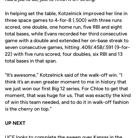
In helping set the table, Kotzelnick improved her line in
three space games to 4-for-8 (.500) with three runs
scored, one double, one home run, five RBI and eight
total bases, while Evans recorded her third consecutive
game with a double and extended her on-base streak to
seven consecutive games, hitting .409/.458/.591 (9-for-
22) with five runs scored, four doubles, six RBI and 13
total bases in that span.
“It’s awesome,” Kotzelnick said of the walk-off win. “I
think it’s an even greater moment to me in history that
we just won our first Big 12 series. For Chloe to get that
moment, that was huge for us. That was exactly the kind
of win this team needed, and to do it in walk-off fashion
is the cherry on top.”
UP NEXT
UCF looks to complete the sweep over Kansas in the