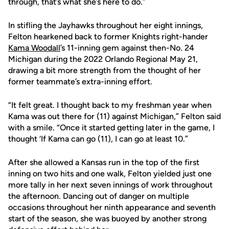
through, that’s what she’s here to do.”
In stifling the Jayhawks throughout her eight innings,
Felton hearkened back to former Knights right-hander
Kama Woodall
’s 11-inning gem against then-No. 24
Michigan during the 2022 Orlando Regional May 21,
drawing a bit more strength from the thought of her
former teammate’s extra-inning effort.
“It felt great. I thought back to my freshman year when
Kama was out there for (11) against Michigan,” Felton said
with a smile. “Once it started getting later in the game, I
thought ‘If Kama can go (11), I can go at least 10.”
After she allowed a Kansas run in the top of the first
inning on two hits and one walk, Felton yielded just one
more tally in her next seven innings of work throughout
the afternoon. Dancing out of danger on multiple
occasions throughout her ninth appearance and seventh
start of the season, she was buoyed by another strong