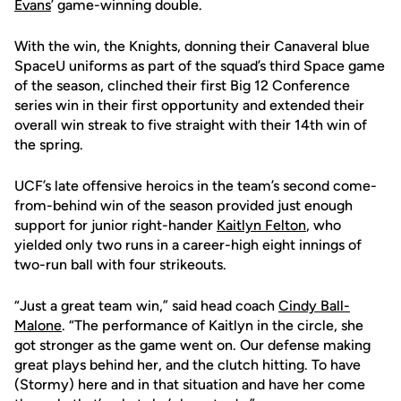
Evans
’ game-winning double.
With the win, the Knights, donning their Canaveral blue
SpaceU uniforms as part of the squad’s third Space game
of the season, clinched their first Big 12 Conference
series win in their first opportunity and extended their
overall win streak to five straight with their 14th win of
the spring.
UCF’s late offensive heroics in the team’s second come-
from-behind win of the season provided just enough
support for junior right-hander
Kaitlyn Felton
, who
yielded only two runs in a career-high eight innings of
two-run ball with four strikeouts.
“Just a great team win,” said head coach
Cindy Ball-
Malone
. “The performance of Kaitlyn in the circle, she
got stronger as the game went on. Our defense making
great plays behind her, and the clutch hitting. To have
(Stormy) here and in that situation and have her come