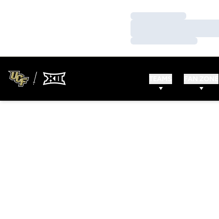
Loading…
Loading…
Loading…
TEAMS
FAN ZONE