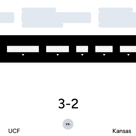
Loading…
Loading…
Loading…
Loading…
Loading…
Loading…
WATCH/LISTEN
ATHLETICS
SHOP
DONATE
TICKET
3-2
vs.
UCF
Kansas