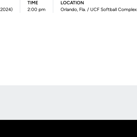
TIME
LOCATION
 (2024)
2:00 pm
Orlando, Fla. / UCF Softball Complex
Opens in a new window