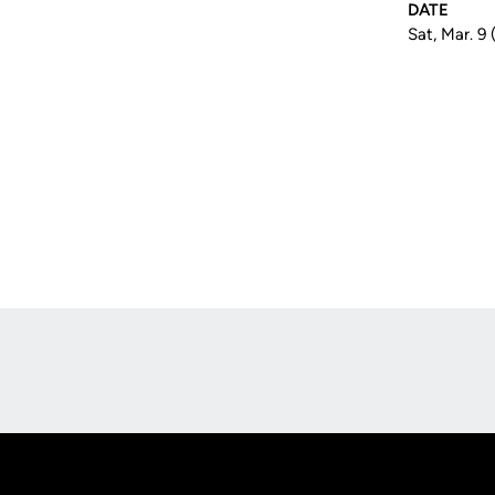
DATE
Sat, Mar. 9
Opens in a new window