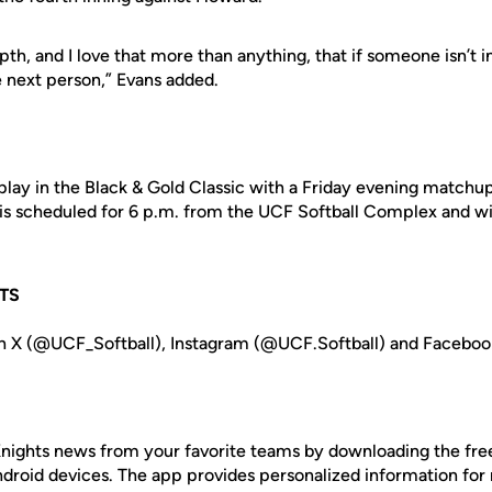
epth, and I love that more than anything, that if someone isn’t 
 next person,” Evans added.
play in the Black & Gold Classic with a Friday evening matchup
 is scheduled for 6 p.m. from the UCF Softball Complex and wi
TS
n X (@UCF_Softball), Instagram (@UCF.Softball) and Facebook
nights news from your favorite teams by downloading the fr
Android devices. The app provides personalized information fo