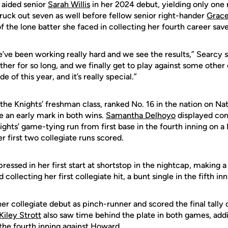
 aided senior
Sarah Willis
in her 2024 debut, yielding only one r
truck out seven as well before fellow senior right-hander
Grace
of the lone batter she faced in collecting her fourth career save
we’ve been working really hard and we see the results,” Searcy 
ther for so long, and we finally get to play against some othe
 of this year, and it’s really special.”
the Knights’ freshman class, ranked No. 16 in the nation on Nat
an early mark in both wins.
Samantha Delhoyo
displayed con
ights’ game-tying run from first base in the fourth inning on a 
r first two collegiate runs scored.
ressed in her first start at shortstop in the nightcap, making a
 collecting her first collegiate hit, a bunt single in the fifth inn
r collegiate debut as pinch-runner and scored the final tally 
Kiley Strott
also saw time behind the plate in both games, addin
the fourth inning against Howard.