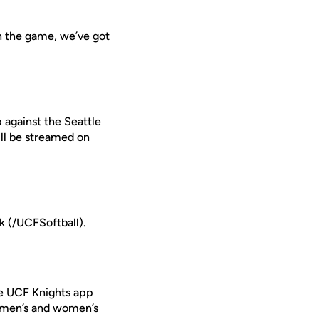
in the game, we’ve got
 against the Seattle
ll be streamed on
 (/UCFSoftball).
ee UCF Knights app
r men’s and women’s