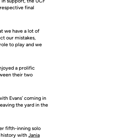
e in support, the UCF
respective final
.
at we have a lot of
ect our mistakes,
role to play and we
njoyed a prolific
tween their two
with Evans’ coming in
eaving the yard in the
r fifth-inning solo
 history with
Jania