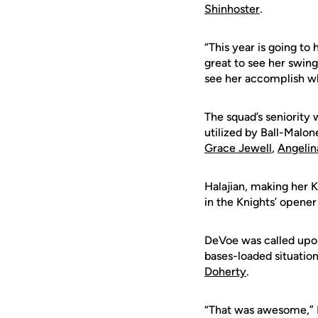
Shinhoster
.
“This year is going to 
great to see her swing
see her accomplish wh
The squad’s seniority 
utilized by Ball-Malon
Grace Jewell
,
Angeli
Halajian, making her K
in the Knights’ opener
DeVoe was called upon
bases-loaded situation
Doherty
.
“That was awesome,” D