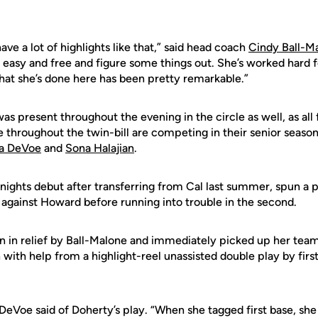
have a lot of highlights like that,” said head coach
Cindy Ball-M
 easy and free and figure some things out. She’s worked hard for
at she’s done here has been pretty remarkable.”
was present throughout the evening in the circle as well, as all
e throughout the twin-bill are competing in their senior seaso
na DeVoe
and
Sona Halajian
.
nights debut after transferring from Cal last summer, spun a pe
 against Howard before running into trouble in the second.
 in relief by Ball-Malone and immediately picked up her tea
 with help from a highlight-reel unassisted double play by fi
eVoe said of Doherty’s play. “When she tagged first base, she 