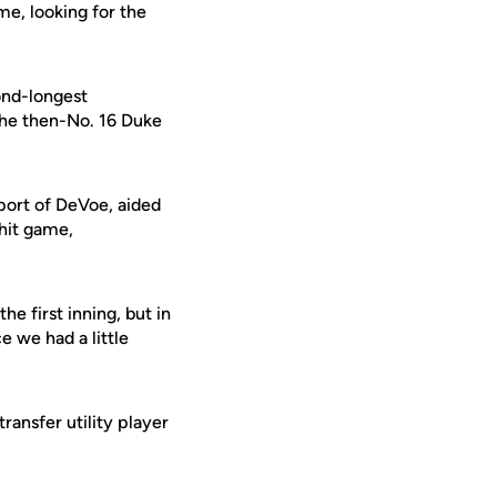
ime, looking for the
cond-longest
 the then-No. 16 Duke
pport of DeVoe, aided
-hit game,
e first inning, but in
e we had a little
ansfer utility player