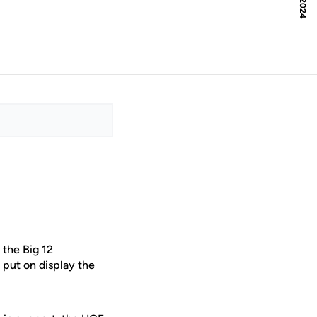
 the Big 12
 put on display the