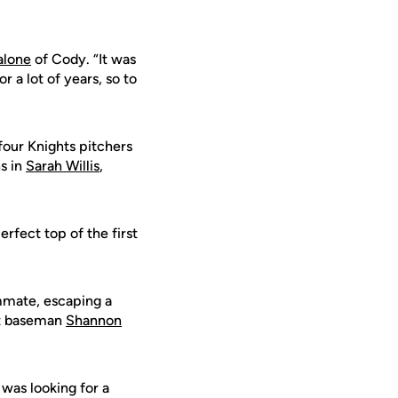
alone
of Cody. “It was
 a lot of years, so to
 four Knights pitchers
ns in
Sarah Willis
,
rfect top of the first
mmate, escaping a
rst baseman
Shannon
was looking for a