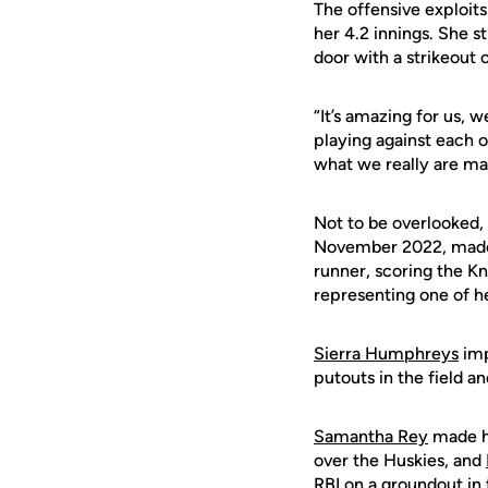
The offensive exploits
her 4.2 innings. She s
door with a strikeout 
“It’s amazing for us, 
playing against each o
what we really are made
Not to be overlooked, 
November 2022, made 
runner, scoring the Kn
representing one of he
Sierra Humphreys
imp
putouts in the field and
Samantha Rey
made he
over the Huskies, and
RBI on a groundout in 