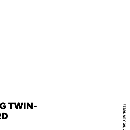
G TWIN-
FEBRUARY 09, 2024
RD