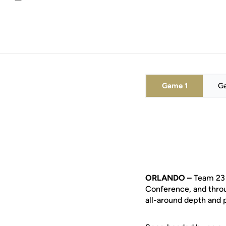
Email
Game 1
G
ORLANDO –
Team 23 
Conference, and throu
all-around depth and p