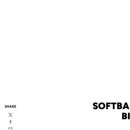
SOFTBA
SHARE
B
Twitter
Facebook