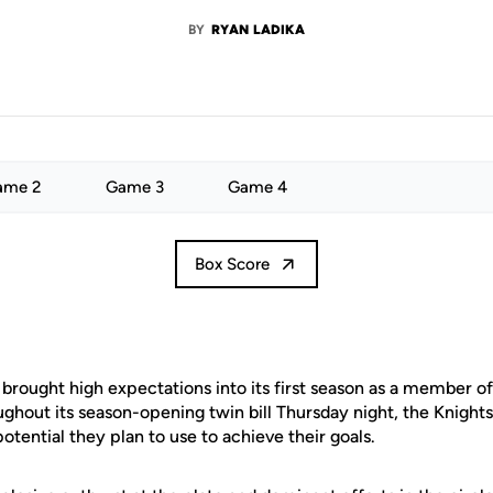
BY
RYAN LADIKA
ame 2
Game 3
Game 4
Box Score
brought high expectations into its first season as a member of
ghout its season-opening twin bill Thursday night, the Knights
otential they plan to use to achieve their goals.