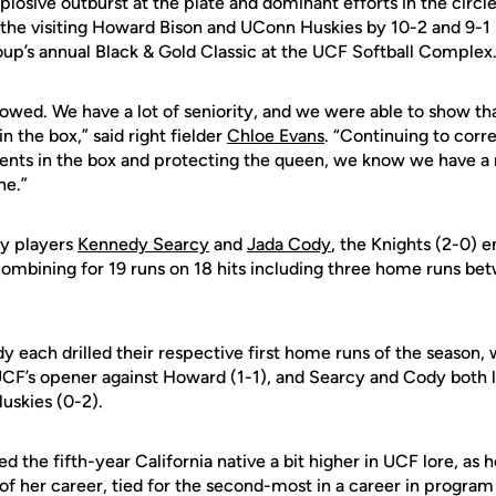
osive outburst at the plate and dominant efforts in the circl
 the visiting Howard Bison and UConn Huskies by 10-2 and 9-1 
oup’s annual Black & Gold Classic at the UCF Softball Complex
showed. We have a lot of seniority, and we were able to show th
in the box,” said right fielder
Chloe Evans
. “Continuing to corr
nts in the box and protecting the queen, we know we have a 
ne.”
ty players
Kennedy Searcy
and
Jada Cody
, the Knights (2-0) e
 combining for 19 runs on 18 hits including three home runs be
 each drilled their respective first home runs of the season, 
UCF’s opener against Howard (1-1), and Searcy and Cody both l
uskies (0-2).
the fifth-year California native a bit higher in UCF lore, as he
of her career, tied for the second-most in a career in program