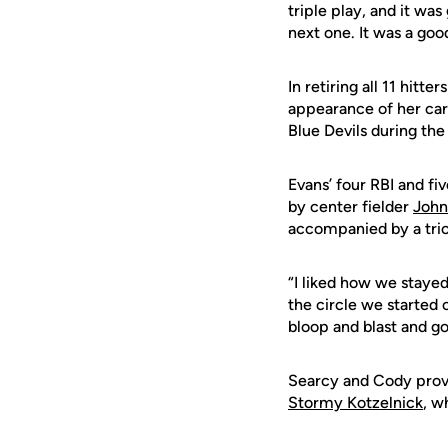
triple play, and it was
next one. It was a good
In retiring all 11 hit
appearance of her care
Blue Devils during the
Evans’ four RBI and fi
by center fielder
John
accompanied by a trio
“I liked how we stayed
the circle we started o
bloop and blast and go
Searcy and Cody provi
Stormy Kotzelnick
, w