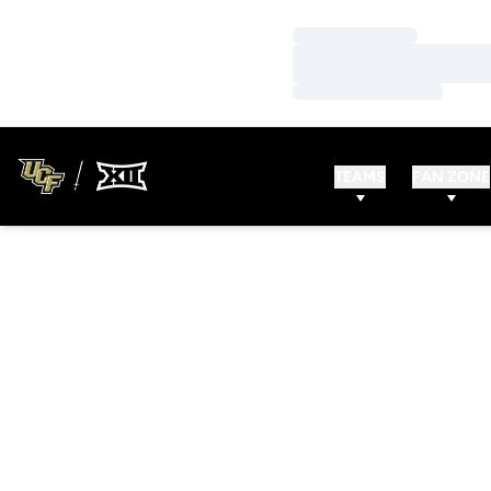
Loading…
Loading…
Loading…
TEAMS
FAN ZONE