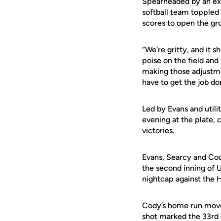
Spearheaded by an expl
softball team toppled
scores to open the gr
“We’re gritty, and it 
poise on the field and 
making those adjustme
have to get the job do
Led by Evans and utili
evening at the plate,
victories.
Evans, Searcy and Cody
the second inning of 
nightcap against the H
Cody’s home run moved 
shot marked the 33rd 