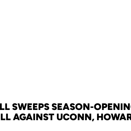
LL SWEEPS SEASON-OPENIN
ILL AGAINST UCONN, HOWA