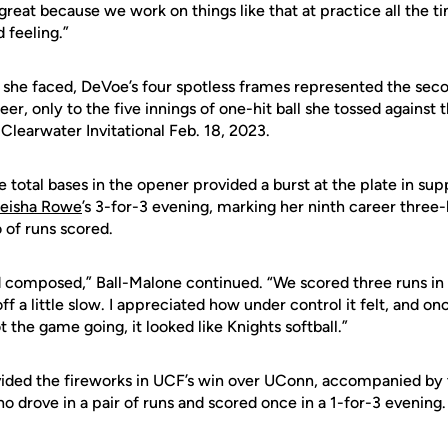
 great because we work on things like that at practice all the t
 feeling.”
ters she faced, DeVoe’s four spotless frames represented the se
er, only to the five innings of one-hit ball she tossed against
 Clearwater Invitational Feb. 18, 2023.
ve total bases in the opener provided a burst at the plate in su
eisha Rowe
’s 3-for-3 evening, marking her ninth career three
 of runs scored.
 composed,” Ball-Malone continued. “We scored three runs in th
ff a little slow. I appreciated how under control it felt, and onc
t the game going, it looked like Knights softball.”
ded the fireworks in UCF’s win over UConn, accompanied by tr
ho drove in a pair of runs and scored once in a 1-for-3 evening.