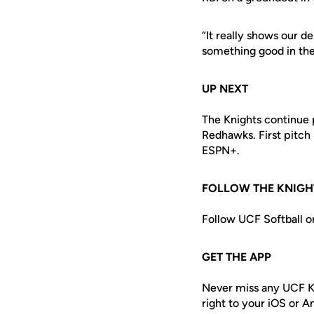
“It really shows our d
something good in the
UP NEXT
The Knights continue 
Redhawks. First pitch
ESPN+.
FOLLOW THE KNIGH
Follow UCF Softball o
GET THE APP
Never miss any UCF K
right to your iOS or 