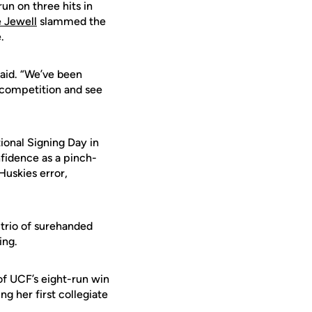
un on three hits in
 Jewell
slammed the
.
said. “We’ve been
r competition and see
ional Signing Day in
fidence as a pinch-
Huskies error,
 trio of surehanded
ing.
of UCF’s eight-run win
g her first collegiate