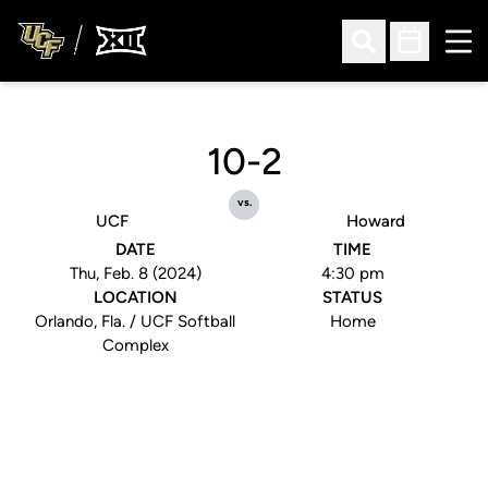
Ope
Open Search
Open Sched
10-2
vs.
UCF
Howard
DATE
TIME
Thu, Feb. 8 (2024)
4:30 pm
LOCATION
STATUS
Orlando, Fla. / UCF Softball
Home
Complex