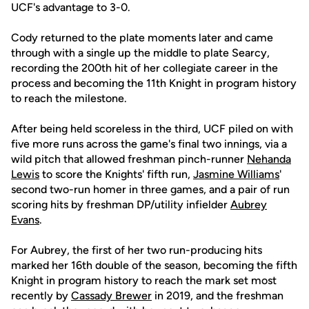
UCF's advantage to 3-0.
Cody returned to the plate moments later and came
through with a single up the middle to plate Searcy,
recording the 200th hit of her collegiate career in the
process and becoming the 11th Knight in program history
to reach the milestone.
After being held scoreless in the third, UCF piled on with
five more runs across the game's final two innings, via a
wild pitch that allowed freshman pinch-runner
Nehanda
Lewis
to score the Knights' fifth run,
Jasmine Williams
'
second two-run homer in three games, and a pair of run
scoring hits by freshman DP/utility infielder
Aubrey
Evans
.
For Aubrey, the first of her two run-producing hits
marked her 16th double of the season, becoming the fifth
Knight in program history to reach the mark set most
recently by
Cassady Brewer
in 2019, and the freshman