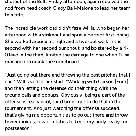
shutout of the Bulls Friday afternoon, again received the
nod from head coach
Cindy Ball-Malone
to lead her team
to a title.
The incredible workload didn't faze Willis, who began her
afternoon with a strikeout and spun a perfect first inning.
She worked around a single and a two-out walk in the
second with her second punchout, and bolstered by a 4-
0 lead in the third, limited the damage to one when Tulsa
managed to crack the scoreboard.
"Just going out there and throwing the best pitches that I
can," Willis said of her start. "Working with Carson [Frier]
and then letting the defense do their thing with the
ground balls and popups. Obviously, being a part of the
offense is really cool, third time I got to do that in the
tournament. And just watching the offense succeed,
that's giving me opportunities to go out there and throw
fewer innings, fewer pitches to keep my body ready for
postseason."