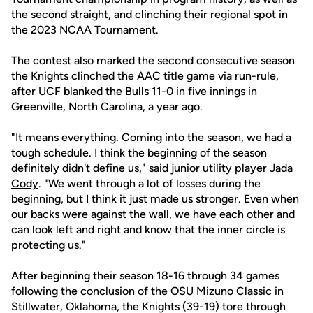
the second straight, and clinching their regional spot in
the 2023 NCAA Tournament.
The contest also marked the second consecutive season
the Knights clinched the AAC title game via run-rule,
after UCF blanked the Bulls 11-0 in five innings in
Greenville, North Carolina, a year ago.
"It means everything. Coming into the season, we had a
tough schedule. I think the beginning of the season
definitely didn't define us," said junior utility player
Jada
Cody
. "We went through a lot of losses during the
beginning, but I think it just made us stronger. Even when
our backs were against the wall, we have each other and
can look left and right and know that the inner circle is
protecting us."
After beginning their season 18-16 through 34 games
following the conclusion of the OSU Mizuno Classic in
Stillwater, Oklahoma, the Knights (39-19) tore through