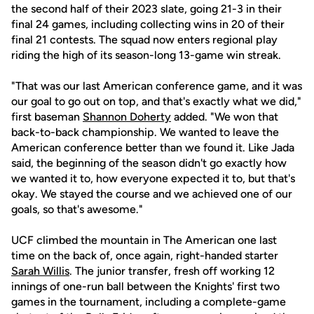
the second half of their 2023 slate, going 21-3 in their
final 24 games, including collecting wins in 20 of their
final 21 contests. The squad now enters regional play
riding the high of its season-long 13-game win streak.
"That was our last American conference game, and it was
our goal to go out on top, and that's exactly what we did,"
first baseman
Shannon Doherty
added. "We won that
back-to-back championship. We wanted to leave the
American conference better than we found it. Like Jada
said, the beginning of the season didn't go exactly how
we wanted it to, how everyone expected it to, but that's
okay. We stayed the course and we achieved one of our
goals, so that's awesome."
UCF climbed the mountain in The American one last
time on the back of, once again, right-handed starter
Sarah Willis
. The junior transfer, fresh off working 12
innings of one-run ball between the Knights' first two
games in the tournament, including a complete-game