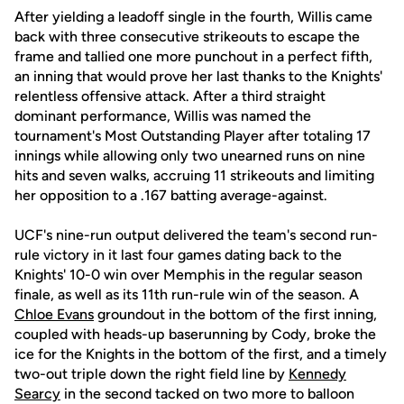
After yielding a leadoff single in the fourth, Willis came
back with three consecutive strikeouts to escape the
frame and tallied one more punchout in a perfect fifth,
an inning that would prove her last thanks to the Knights'
relentless offensive attack. After a third straight
dominant performance, Willis was named the
tournament's Most Outstanding Player after totaling 17
innings while allowing only two unearned runs on nine
hits and seven walks, accruing 11 strikeouts and limiting
her opposition to a .167 batting average-against.
UCF's nine-run output delivered the team's second run-
rule victory in it last four games dating back to the
Knights' 10-0 win over Memphis in the regular season
finale, as well as its 11th run-rule win of the season. A
Chloe Evans
groundout in the bottom of the first inning,
coupled with heads-up baserunning by Cody, broke the
ice for the Knights in the bottom of the first, and a timely
two-out triple down the right field line by
Kennedy
Searcy
in the second tacked on two more to balloon