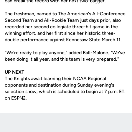
can break the record with her next two-bagger.
The freshman, named to The American's All-Conference
Second Team and All-Rookie Team just days prior, also
recorded her second collegiate three-hit game in the
winning effort, and her first since her historic three-
double performance against Kennesaw State March 11.
"We're ready to play anyone," added Ball-Malone. "We've
been doing it all year, and this team is very prepared."
UP NEXT
The Knights await learning their NCAA Regional
opponents and destination during Sunday evening's
selection show, which is scheduled to begin at 7 p.m. ET.
on ESPN2.