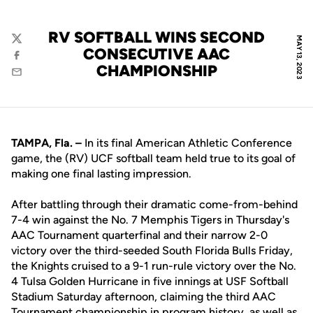
RV SOFTBALL WINS SECOND
MAY 13, 2023
Twitter
CONSECUTIVE AAC
Facebook
CHAMPIONSHIP
Email
TAMPA, Fla. –
In its final American Athletic Conference
game, the (RV) UCF softball team held true to its goal of
making one final lasting impression.
After battling through their dramatic come-from-behind
7-4 win against the No. 7 Memphis Tigers in Thursday's
AAC Tournament quarterfinal and their narrow 2-0
victory over the third-seeded South Florida Bulls Friday,
the Knights cruised to a 9-1 run-rule victory over the No.
4 Tulsa Golden Hurricane in five innings at USF Softball
Stadium Saturday afternoon, claiming the third AAC
Tournament championship in program history, as well as