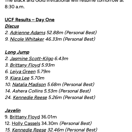
The Black and Gold Invitational will resume tomorrow at
8:30 a.m.
UCF Results – Day One
Discus
2.
Adrienne Adams
52.88m (Personal Best)
9.
Nicole Whitaker
46.33m (Personal Best)
Long Jump
2.
Jasmine Scott-Kilgo
6.43m
3.
Brittany Floyd
5.93m
6.
Leiya Green
5.79m
9.
Kiara Lee
5.70m
10.
Natalia Madison
5.68m (Personal Best)
14. Ashera Collins 5.53m (Personal Best)
24.
Kennedie Reese
5.26m
(Personal Best)
Javelin
9.
Brittany Floyd
36.01m
12.
Holly Cassels
34.30m
(Personal Best)
15.
Kennedie Reese
32.46m (Personal Best)