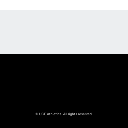
Opens in a new window
Opens in a new
Opens in a new window
Opens in a new
© UCF Athletics. All rights reserved.