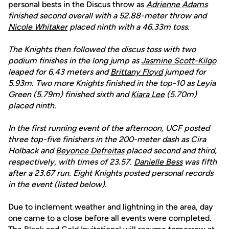
personal bests in the Discus throw as
Adrienne Adams
finished second overall with a 52.88
-
meter throw and
Nicole Whitaker
placed ninth with a 46.33m toss.
The Knights then followed the discus toss with two
podium finishes in the long jump as
Jasmine Scott-Kilgo
leaped for 6.43 meters and
Brittany Floyd
jumped for
5.93m. Two more Knights finished in the top-10 as Leyia
Green (5.79m) finished sixth and
Kiara Lee
(5.70m)
placed ninth.
In the first running event of the afternoon, UCF posted
three top-five finishers in the 200-meter dash as Cira
Holback and
Beyonce Defreitas
placed second and third,
respectively, with times of 23.57.
Danielle Bess
was fifth
after a 23.67 run. Eight Knights posted personal records
in the event (listed below).
Due to inclement weather and lightning in the area, day
one came to a close before all events were completed.