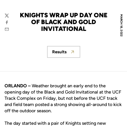
KNIGHTS WRAP UP DAY ONE
MARCH 18, 2022
Twitter
OF BLACK AND GOLD
Facebook
INVITATIONAL
Email
Results
Opens in a new window
ORLANDO –
Weather brought an early end to the
opening day of the Black and Gold Invitational at the UCF
Track Complex on Friday, but not before the UCF track
and field team posted a strong showing all-around to kick
off the outdoor season.
The day started with a pair of Knights setting new