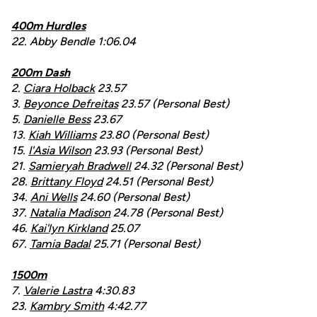
400m Hurdles
22. Abby Bendle 1:06.04
200m Dash
2.
Ciara Holback
23.57
3.
Beyonce Defreitas
23.57 (Personal Best)
5.
Danielle Bess
23.67
13.
Kiah Williams
23.80 (Personal Best)
15.
I'Asia Wilson
23.93 (Personal Best)
21.
Samieryah Bradwell
24.32 (Personal Best)
28.
Brittany Floyd
24.51 (Personal Best)
34.
Ani Wells
24.60 (Personal Best)
37.
Natalia Madison
24.78 (Personal Best)
46.
Kai'lyn Kirkland
25.07
67.
Tamia Badal
25.71 (Personal Best)
1500m
7.
Valerie Lastra
4:30.83
23.
Kambry Smith
4:42.77