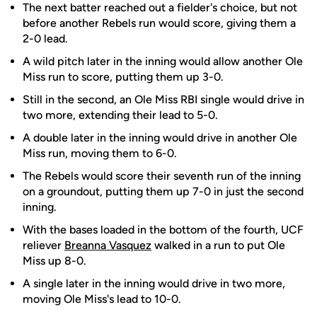
The next batter reached out a fielder's choice, but not
before another Rebels run would score, giving them a
2-0 lead.
A wild pitch later in the inning would allow another Ole
Miss run to score, putting them up 3-0.
Still in the second, an Ole Miss RBI single would drive in
two more, extending their lead to 5-0.
A double later in the inning would drive in another Ole
Miss run, moving them to 6-0.
The Rebels would score their seventh run of the inning
on a groundout, putting them up 7-0 in just the second
inning.
With the bases loaded in the bottom of the fourth, UCF
reliever
Breanna Vasquez
walked in a run to put Ole
Miss up 8-0.
A single later in the inning would drive in two more,
moving Ole Miss's lead to 10-0.