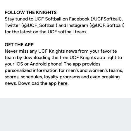
FOLLOW THE KNIGHTS
Stay tuned to UCF Softball on Facebook (/UCFSoftball),
Twitter (@UCF_Softball) and Instagram (@UCF.Softball)
for the latest on the UCF softball team.
GET THE APP
Never miss any UCF Knights news from your favorite
team by downloading the free UCF Knights app right to
your iOS or Android phone! The app provides
personalized information for men's and women's teams,
scores, schedules, loyalty programs and even breaking
news. Download the app
here
.
Opens in a new window
Opens in a new
Opens in a new window
Opens in a new