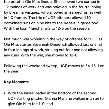
the potetnt Ole Miss lineup. She allowed two earned in
1.2 innings of work and was relieved in the fourth inning
by
Breanna Vasquez
, who allowed an earned run as well
in 1.0 frames. The trio of UCF pitchers allowed 10
combined runs on nine hits to the Rebels in game two.
With the loss, Mancha falls to 12-5 on the season.
Not much was working in the way of offense for UCF as
Ole Miss starter Savannah Diederich allowed just one hit
in four innings of work, striking out four and not allowing
any runs. With the win, she moves to 12-8.
Following the weekend sweep, UCF moves to 34-15-1 on
the year.
Key Moments
With the bases loaded in the bottom of the second,
UCF starting pitcher
Gianna Mancha
walked in a run to
give Ole Miss the 1-0 lead.