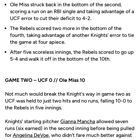
Ole Miss struck back in the bottom of the second,
scoring a run on an RBI single and taking advantage of a
UCF error to cut their deficit to 4-2.
The Rebels scored two more in the bottom of the
fourth, taking advantage of another Knights' error to tie
the game at four apiece.
After five scoreless innings, the Rebels scored to go up
5-4 and walk it off in the bottom of the 10th.
GAME TWO – UCF 0 // Ole Miss 10
­­­Not much would break the Knight's way in game two as
UCF was held to just two hits and no runs, falling 10-0 to
the Rebels in five innings.
Knights' starting pitcher
Gianna Mancha
allowed seven
runs (six earned) in the second inning before being pulled
for
Angelina DeVoe
, who didn't fare much better against