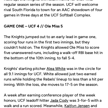
regular season series of the season. UCF will welcome
rival South Florida to town for an AAC showdown of four
games in three days at the UCF Softball Complex.
GAME ONE – UCF 4 // Ole Miss 5
The Knights jumped out to an early lead in game one,
scoring four runs in the first two innings, but they
couldn't hold on. The Knights allowed Ole Miss to score
five unanswered runs, including a walk-off RBI base hit in
the bottom of the 10th inning, to fall 5-4.
Knights' starting pitcher
Alea White
was in the circle for
all 9.1 innings for UCF. White allowed just two earned
runs while holding the Rebels' lineup to less than a hit per
inning. With the loss, she moves to 17-5 on the season.
A week after earning conference player of the week
honors, UCF leadoff hitter
Jada Cody
was 3-for-5 with a
walk and a run scored. Meanwhile,
Kaitlyn Jensen
and