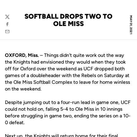
SOFTBALL DROPS TWO TO
MAY 01, 2021
Twitter
OLE MISS
Facebook
Email
OXFORD, Miss.
– Things didn't quite work out the way
the Knights had envisioned they would when they took
off for Oxford over the weekend as UCF dropped both
games of a doubleheader with the Rebels on Saturday at
the Ole Miss Softball Complex to leave for home winless
on the weekend.
Despite jumping out to a four-run lead in game one, UCF
could not hold on, falling 5-4 to Ole Miss in 10 innings
before struggling in game two, ending the series on a 10-
0 defeat.
Next up, the Knights will return home for their final