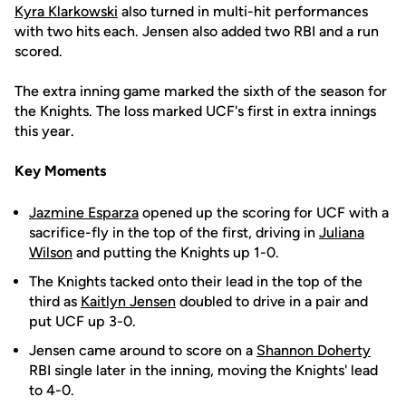
Kyra Klarkowski
also turned in multi-hit performances
with two hits each. Jensen also added two RBI and a run
scored.
The extra inning game marked the sixth of the season for
the Knights. The loss marked UCF's first in extra innings
this year.
Key Moments
Jazmine Esparza
opened up the scoring for UCF with a
sacrifice-fly in the top of the first, driving in
Juliana
Wilson
and putting the Knights up 1-0.
The Knights tacked onto their lead in the top of the
third as
Kaitlyn Jensen
doubled to drive in a pair and
put UCF up 3-0.
Jensen came around to score on a
Shannon Doherty
RBI single later in the inning, moving the Knights' lead
to 4-0.