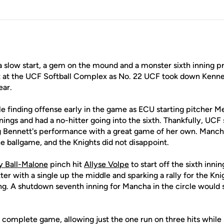
a slow start, a gem on the mound and a monster sixth inning pr
t at the UCF Softball Complex as No. 22 UCF took down Kenne
ear.
le finding offense early in the game as ECU starting pitcher 
nings and had a no-hitter going into the sixth. Thankfully, UCF
Bennett's performance with a great game of her own. Mancha
e ballgame, and the Knights did not disappoint.
y Ball-Malone
pinch hit
Allyse Volpe
to start off the sixth inni
ter with a single up the middle and sparking a rally for the Kni
ning. A shutdown seventh inning for Mancha in the circle would 
complete game, allowing just the one run on three hits while s