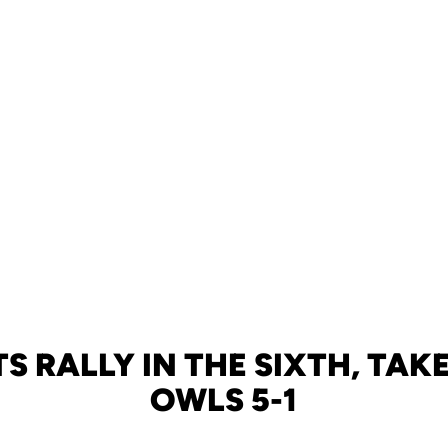
S RALLY IN THE SIXTH, TA
OWLS 5-1