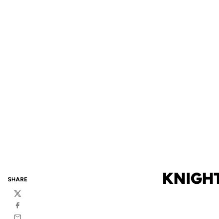
KNIGHT
SHARE
Twitter
Facebook