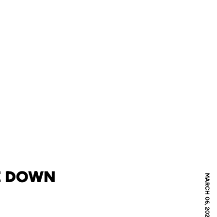
KE DOWN
MARCH 06, 2021