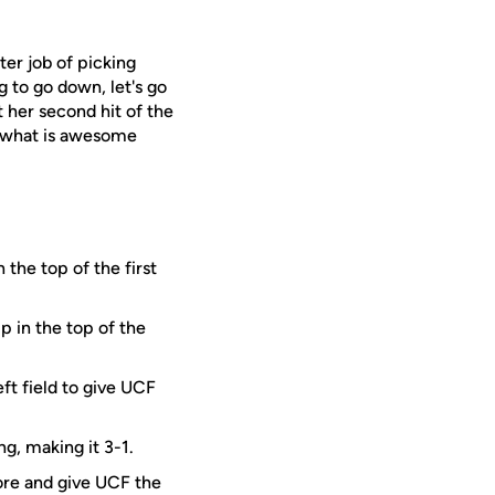
er job of picking
ng to go down, let's go
 her second hit of the
s what is awesome
 the top of the first
p in the top of the
ft field to give UCF
g, making it 3-1.
ore and give UCF the