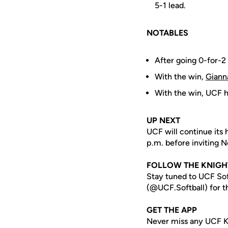
5-1 lead.
NOTABLES
After going 0-for-2
With the win,
Giann
With the win, UCF ha
UP NEXT
UCF will continue its
p.m. before inviting 
FOLLOW THE KNIGH
Stay tuned to UCF Sof
(@UCF.Softball) for th
GET THE APP
Never miss any UCF K