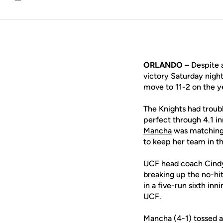
Email
ORLANDO –
Despite 
victory Saturday nigh
move to 11-2 on the y
The Knights had troub
perfect through 4.1 in
Mancha
was matching 
to keep her team in th
UCF head coach
Cind
breaking up the no-hit
in a five-run sixth in
UCF.
Mancha (4-1) tossed a 