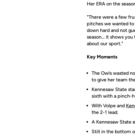
Her ERA on the season
"There were a few fru
pitches we wanted to hi
down hard and not gues
season… it shows you 
about our sport."
Key Moments
The Owls wasted no t
to give her team the
Kennesaw State star
sixth with a pinch-h
With Volpe and
Ken
the 2-1 lead.
A Kennesaw State er
Still in the bottom o