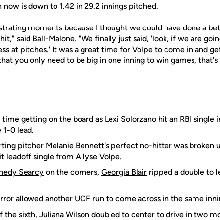
 now is down to 1.42 in 29.2 innings pitched.
strating moments because I thought we could have done a bett
t," said Ball-Malone. "We finally just said, 'look, if we are goi
s at pitches.' It was a great time for Volpe to come in and get
that you only need to be big in one inning to win games, that'
ime getting on the board as Lexi Solorzano hit an RBI single in
 1-0 lead.
ting pitcher Melanie Bennett's perfect no-hitter was broken u
it leadoff single from
Allyse Volpe
.
nedy Searcy
on the corners,
Georgia Blair
ripped a double to le
ror allowed another UCF run to come across in the same innin
f the sixth,
Juliana Wilson
doubled to center to drive in two m