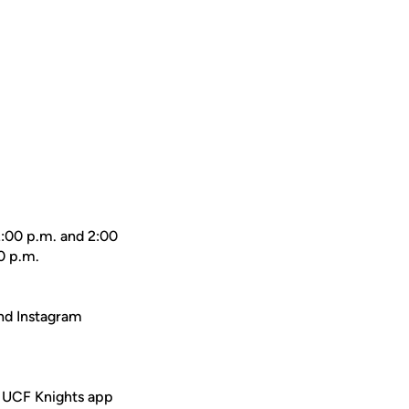
2:00 p.m. and 2:00
0 p.m.
nd Instagram
e UCF Knights app