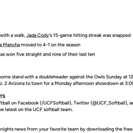
 with a walk,
Jada Cody
's 15-game hitting streak was snapped
a Mancha
moved to 4-1 on the season
s won five straight and nine of their last ten
 home stand with a doubleheader against the Owls Sunday at 1
No. 2 Arizona to town for a Monday afternoon showdown at 3:0
TS
tball on Facebook (/UCFSoftball), Twitter (@UCF_Softball), a
e latest on the UCF softball team.
nights news from your favorite team by downloading the fre