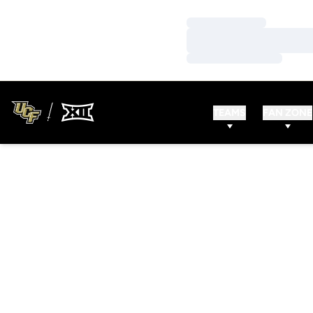
Loading…
Loading…
Loading…
TEAMS
FAN ZONE