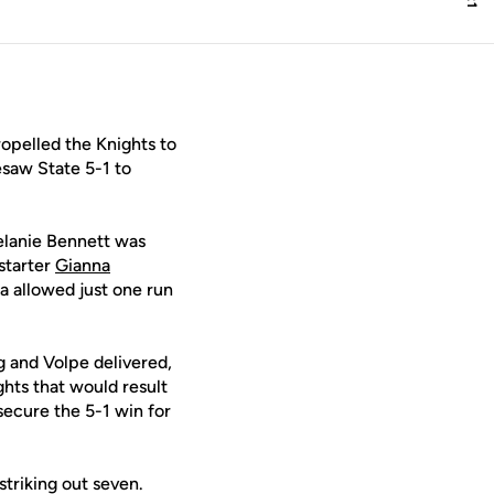
opelled the Knights to
saw State 5-1 to
Melanie Bennett was
 starter
Gianna
 allowed just one run
ng and Volpe delivered,
ghts that would result
secure the 5-1 win for
triking out seven.