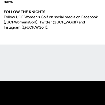
news.
FOLLOW THE KNIGHTS
Follow UCF Women's Golf on social media on Facebook
(/
UCFWomensGolf
), Twitter @
UCF_WGolf
) and
Instagram (@
UCF.WGolf
).
Opens in a new window
Opens in a new
Opens in a new window
Opens in a new