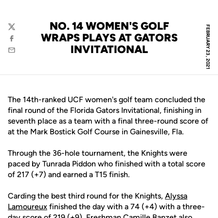
NO. 14 WOMEN'S GOLF
FEBRUARY 23, 2021
Twitter
WRAPS PLAYS AT GATORS
Facebook
INVITATIONAL
Email
The 14th-ranked UCF women's golf team concluded the
final round of the Florida Gators Invitational, finishing in
seventh place as a team with a final three-round score of
at the Mark Bostick Golf Course in Gainesville, Fla.
Through the 36-hole tournament, the Knights were
paced by Tunrada Piddon who finished with a total score
of 217 (+7) and earned a T15 finish.
Carding the best third round for the Knights,
Alyssa
Lamoureux
finished the day with a 74 (+4) with a three-
day score of 219 (+9). Freshman
Camille Banzet
also