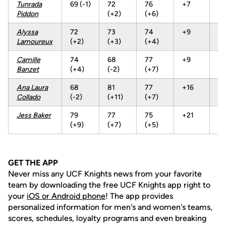
Tunrada
69 (-1)
72
76
+7
21
Piddon
(+2)
(+6)
Alyssa
72
73
74
+9
21
Lamoureux
(+2)
(+3)
(+4)
Camille
74
68
77
+9
21
Banzet
(+4)
(-2)
(+7)
Ana
Laura
68
81
77
+16
22
Collado
(-2)
(+11)
(+7)
Jess Baker
79
77
75
+21
23
(+9)
(+7)
(+5)
GET THE APP
Never miss any UCF Knights news from your favorite
team by downloading the free UCF Knights app right to
your
iOS or Android phone
! The app provides
personalized information for men's and women's teams,
scores, schedules, loyalty programs and even breaking