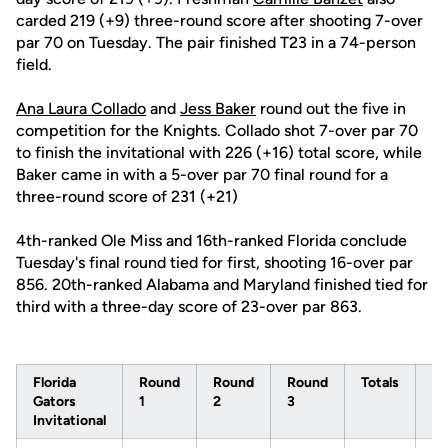
carded 219 (+9) three-round score after shooting 7-over
par 70 on Tuesday. The pair finished T23 in a 74-person
field.
Ana Laura Collado
and
Jess Baker
round out the five in
competition for the Knights. Collado shot 7-over par 70
to finish the invitational with 226 (+16) total score, while
Baker came in with a 5-over par 70 final round for a
three-round score of 231 (+21)
4th-ranked Ole Miss and 16th-ranked Florida conclude
Tuesday's final round tied for first, shooting 16-over par
856. 20th-ranked Alabama and Maryland finished tied for
third with a three-day score of 23-over par 863.
Florida
Round
Round
Round
Totals
To
Gators
1
2
3
Pa
Invitational