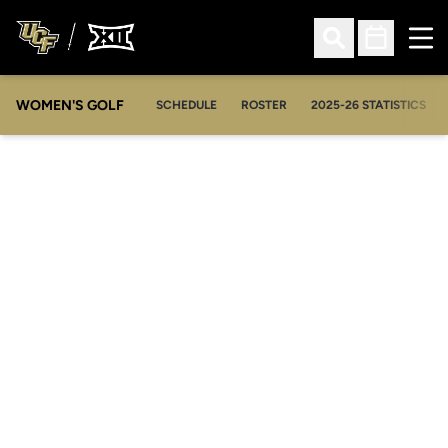
Ope
Open Search
Open Sched
WOMEN'S GOLF
OPENS IN A NEW WIN
SCHEDULE
ROSTER
2025-26 STATISTICS