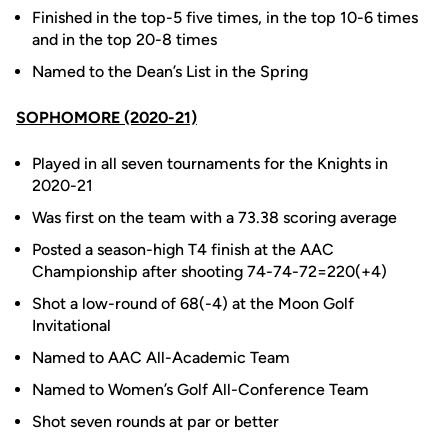
Finished in the top-5 five times, in the top 10-6 times
and in the top 20-8 times
Named to the Dean’s List in the Spring
SOPHOMORE (2020-21)
Played in all seven tournaments for the Knights in
2020-21
Was first on the team with a 73.38 scoring average
Posted a season-high T4 finish at the AAC
Championship after shooting 74-74-72=220(+4)
Shot a low-round of 68(-4) at the Moon Golf
Invitational
Named to AAC All-Academic Team
Named to Women’s Golf All-Conference Team
Shot seven rounds at par or better