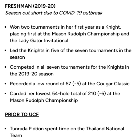
FRESHMAN (2019-20)
Season cut short due to COVID-19 outbreak
Won two tournaments in her first year as a Knight,
placing first at the Mason Rudolph Championship and
the Lady Gator Invitational
Led the Knights in five of the seven tournaments in the
season
Competed in all seven tournaments for the Knights in
the 2019-20 season
Recorded a low round of 67 (-5) at the Cougar Classic
Carded her lowest 54-hole total of 210 (-6) at the
Mason Rudolph Championship
PRIOR TO UCF
Tunrada Piddon spent time on the Thailand National
Team