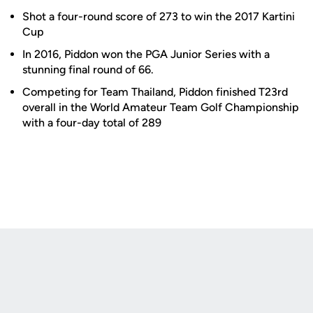
Shot a four-round score of 273 to win the 2017 Kartini
Cup
In 2016, Piddon won the PGA Junior Series with a
stunning final round of 66.
Competing for Team Thailand, Piddon finished T23rd
overall in the World Amateur Team Golf Championship
with a four-day total of 289
Opens in a new window
Opens in a new
Opens in a new window
Opens in a new