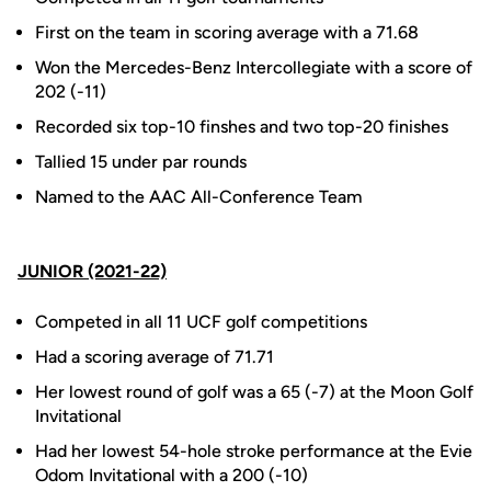
First on the team in scoring average with a 71.68
Won the Mercedes-Benz Intercollegiate with a score of
202 (-11)
Recorded six top-10 finshes and two top-20 finishes
Tallied 15 under par rounds
Named to the AAC All-Conference Team
JUNIOR (2021-22)
Competed in all 11 UCF golf competitions
Had a scoring average of 71.71
Her lowest round of golf was a 65 (-7) at the Moon Golf
Invitational
Had her lowest 54-hole stroke performance at the Evie
Odom Invitational with a 200 (-10)