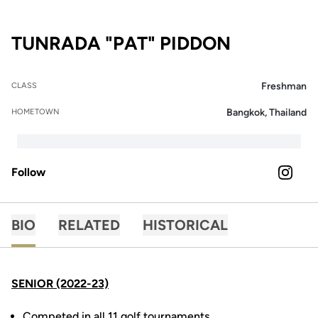
SEASON 2
TUNRADA "PAT" PIDDON
Freshman
CLASS
Bangkok, Thailand
HOMETOWN
Follow
OPENS 
INSTAGRAM
BIO
RELATED
HISTORICAL
SENIOR (2022-23)
Competed in all 11 golf tournaments