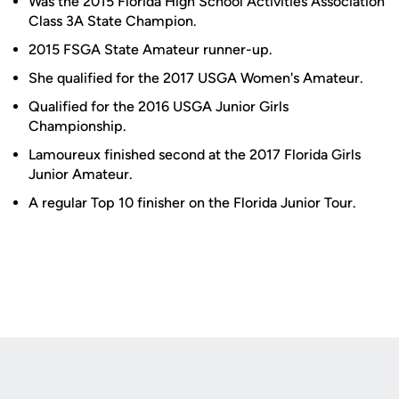
Was the 2015 Florida High School Activities Association
Class 3A State Champion.
2015 FSGA State Amateur runner-up.
She qualified for the 2017 USGA Women's Amateur.
Qualified for the 2016 USGA Junior Girls
Championship.
Lamoureux finished second at the 2017 Florida Girls
Junior Amateur.
A regular Top 10 finisher on the Florida Junior Tour.
Opens in a new window
Opens in a new