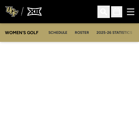
Ope
Open Search
Open Sched
WOMEN'S GOLF
OPENS IN A NEW WIN
SCHEDULE
ROSTER
2025-26 STATISTICS