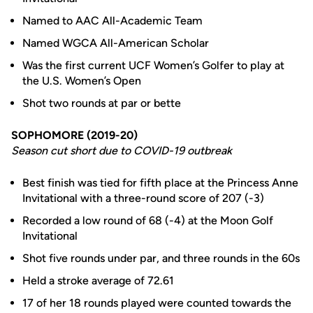
Named to AAC All-Academic Team
Named WGCA All-American Scholar
Was the first current UCF Women’s Golfer to play at
the U.S. Women’s Open
Shot two rounds at par or bette
SOPHOMORE (2019-20)
Season cut short due to COVID-19 outbreak
Best finish was tied for fifth place at the Princess Anne
Invitational with a three-round score of 207 (-3)
Recorded a low round of 68 (-4) at the Moon Golf
Invitational
Shot five rounds under par, and three rounds in the 60s
Held a stroke average of 72.61
17 of her 18 rounds played were counted towards the