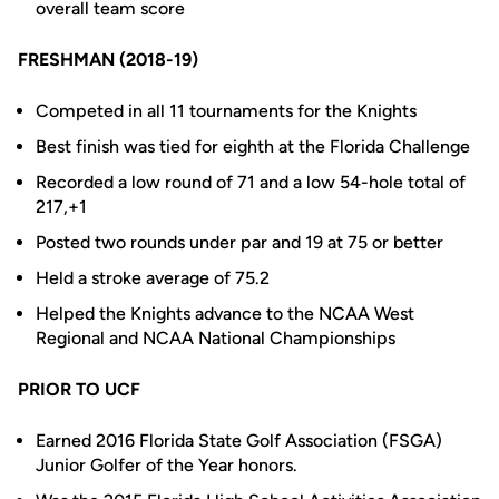
overall team score
FRESHMAN (2018-19)
Competed in all 11 tournaments for the Knights
Best finish was tied for eighth at the Florida Challenge
Recorded a low round of 71 and a low 54-hole total of
217,+1
Posted two rounds under par and 19 at 75 or better
Held a stroke average of 75.2
Helped the Knights advance to the NCAA West
Regional and NCAA National Championships
PRIOR TO UCF
Earned 2016 Florida State Golf Association (FSGA)
Junior Golfer of the Year honors.