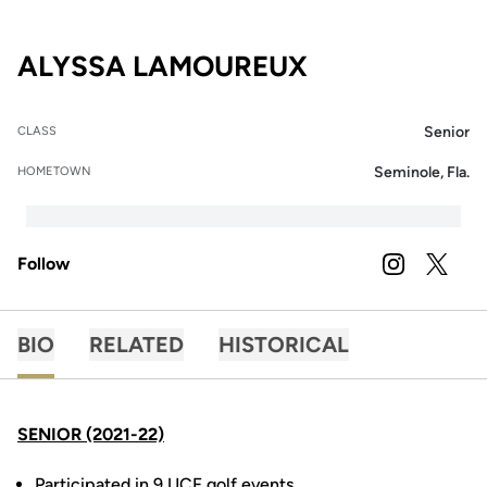
SEASON 2021
ALYSSA LAMOUREUX
Senior
CLASS
Seminole, Fla.
HOMETOWN
Follow
OPENS IN A
INSTAGRAM
OPENS 
TWITTER
BIO
RELATED
HISTORICAL
SENIOR (2021-22)
Participated in 9 UCF golf events