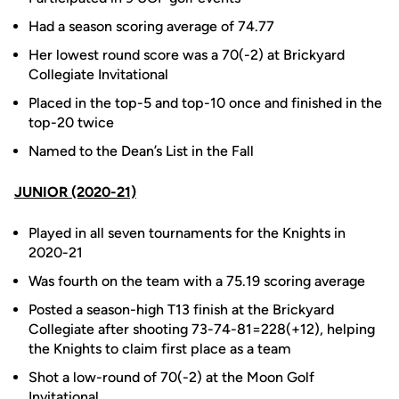
Had a season scoring average of 74.77
Her lowest round score was a 70(-2) at Brickyard
Collegiate Invitational
Placed in the top-5 and top-10 once and finished in the
top-20 twice
Named to the Dean’s List in the Fall
JUNIOR (2020-21)
Played in all seven tournaments for the Knights in
2020-21
Was fourth on the team with a 75.19 scoring average
Posted a season-high T13 finish at the Brickyard
Collegiate after shooting 73-74-81=228(+12), helping
the Knights to claim first place as a team
Shot a low-round of 70(-2) at the Moon Golf
Invitational