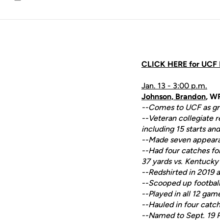
Email
CLICK HERE for UCF F
Jan. 13 - 3:00 p.m.
Johnson, Brandon
, W
--Comes to UCF as gra
--Veteran collegiate 
including 15 starts a
--Made seven appearan
--Had four catches for
37 yards vs. Kentucky
--Redshirted in 2019 a
--Scooped up football
--Played in all 12 gam
--Hauled in four catch
--Named to Sept. 19 