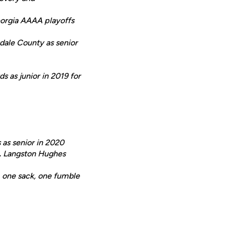
Georgia AAAA playoffs
dale County as senior
s as junior in 2019 for
 as senior in 2020
.
Langston Hughes
s, one sack, one fumble