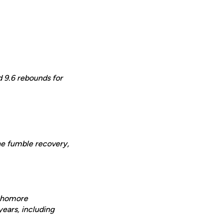
d 9.6 rebounds for
one fumble recovery,
ophomore
years, including