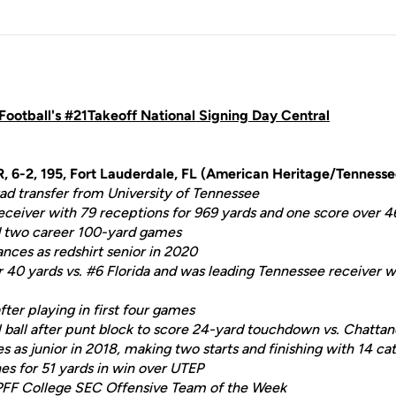
ootball's #21Takeoff National Signing Day Central
R, 6-2, 195, Fort Lauderdale, FL (American Heritage/Tennesse
d transfer from University of Tennessee
receiver with 79 receptions for 969 yards and one score over 
nd two career 100-yard games
ces as redshirt senior in 2020
 40 yards vs. #6 Florida and was leading Tennessee receiver w
fter playing in first four games
 ball after punt block to score 24-yard touchdown vs. Chatta
es as junior in 2018, making two starts and finishing with 14 ca
es for 51 yards in win over UTEP
PFF College SEC Offensive Team of the Week