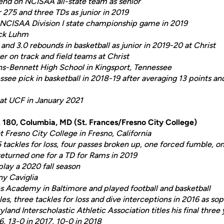
nd on NCISAA all-state team as senior
 275 and three TDs as junior in 2019
NCISAA
Division I state championship game in 2019
ick Luhm
and 3.0 rebounds in basketball as junior in 2019-20 at Christ
 on track and field teams at Christ
ns-Bennett High School in Kingsport, Tennessee
see pick in basketball in 2018-19 after averaging 13 points an
 at UCF in January 2021
3, 180, Columbia, MD (St. Frances/Fresno City College)
 Fresno City College in Fresno, California
 tackles for loss, four passes broken up, one forced fumble, 
returned one for a TD for Rams in 2019
play a 2020 fall season
ny Caviglia
s Academy in Baltimore and played football and basketball
es, three tackles for loss and dive interceptions in 2016 as s
and Interscholastic Athletic Association titles his final three 
6, 13-0 in 2017, 10-0 in 2018