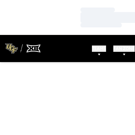
Loading…
Loading…
Loading…
TEAMS
FAN ZONE