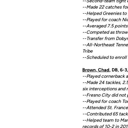
--Second-team tight e
--Made 22 catches for
--Helped Greenies to
--Played for coach N
--Averaged 7.5 points 
--Competed as thrower
--Transfer from Doby
--All-Northeast Tennes
Tribe
--Scheduled to enroll
Brown, Chad
, DB, 6-
--Played cornerback at
--Made 24 tackles, 2.5
six interceptions and 
--Fresno City did not 
--Played for coach To
--Attended St. France
--Contributed 65 tackl
--Helped team to Maryl
records of 10-2 in 201