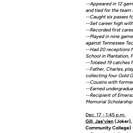
--Appeared in 12 game
and tied for the team 
--Caught six passes fo
--Set career high wit
--Recorded first care
--Played in nine game
against Tennessee Te
--Had 20 receptions f
School in Plantation, F
--Totaled 19 catches 
--Father, Charles, pl
collecting four Gold G
--Cousins with forme
--Earned undergradua
--Recipient of Emers
Memorial Scholarship
Dec. 17 - 1:45 p.m.
Gill, Jae'vien
(Joker),
Community College)