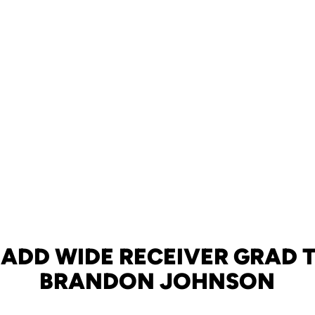
 ADD WIDE RECEIVER GRAD 
BRANDON JOHNSON