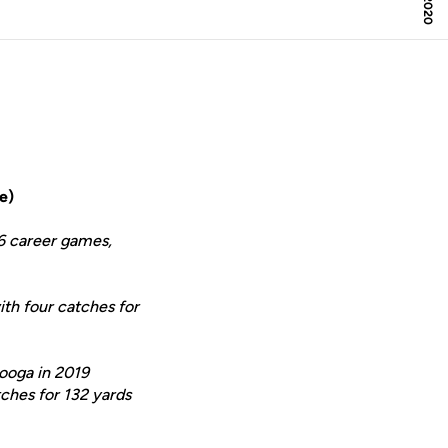
e)
46 career games,
ith four catches for
nooga in 2019
tches for 132 yards