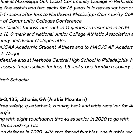
line at Mississippi Gulf Coast Community College in Perkinsto
s, five assists and two sacks for 28 yards in losses as sophomo
5-1 record after loss to Northwest Mississippi Community Coll
ion of Community Colleges Conference
ee tackles for loss, one sack in 11 games as freshman in 2019
 12-0 mark and National Junior College Athletic Association a
ity and Junior Colleges titles
NJCAA Academic Student-Athlete and to MACJC All-Academi
ck Wright
fensive end at Neshoba Central High School in Philadelphia, M
assists, three tackles for loss, 1.5 sacks, one fumble recovery
trick Schoolar
-3, 185, Lithonia, GA (Arabia Mountain)
free safety, quarterback, running back and wide receiver for 
orgia
ng with eight touchdown throws as senior in 2020 to go with
 three rushing TDs
 on defense in 2020, with two forced fumbles, one fumble r