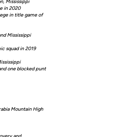
n, Mississippi
re in 2020
ege in title game of
nd Mississippi
c squad in 2019
ississippi
 and one blocked punt
Arabia Mountain High
ecovery and