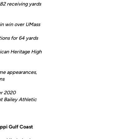
82 receiving yards
 in win over UMass
ions for 64 yards
rican Heritage High
Game appearances,
ns
er 2020
 Bailey Athletic
ippi Gulf Coast