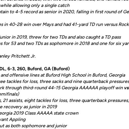
while allowing only a single catch
in to 4-5 record as senior in 2020, falling in first round of 
s in 40-28 win over Mays and had 41-yard TD run versus Rock
unior in 2019, threw for two TDs and also caught a TD pass
 for 53 and two TDs as sophomore in 2018 and one for six yard
nley Pritchett Jr.
 DL, 6-3, 260, Buford, GA (Buford)
and offensive lines at Buford High School in Buford, Georgia
ee tackles for loss, three sacks and nine quarterback pressures
ark through third-round 44-15 Georgia AAAAAA playoff win
vs
emifinals)
, 21 assists, eight tackles for loss, three quarterback pressure
 recovery as junior in 2019
eorgia 2019 Class AAAAA state crown
yant Appling
ut as both sophomore and junior