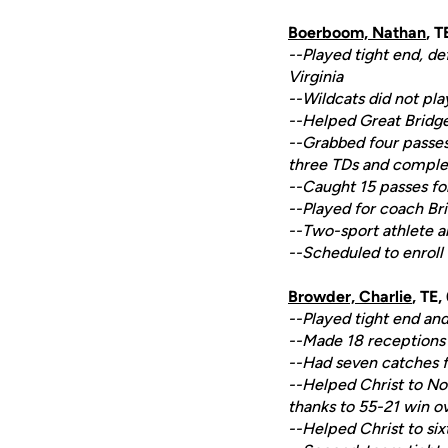
Boerboom, Nathan
, 
--Played tight end, d
Virginia
--Wildcats did not pla
--Helped Great Bridge 
--Grabbed four passes 
three TDs and complet
--Caught 15 passes fo
--Played for coach B
--Two-sport athlete al
--Scheduled to enroll
Browder, Charlie
, TE,
--Played tight end and
--Made 18 receptions f
--Had seven catches fo
--Helped Christ to No
thanks to 55-21 win o
--Helped Christ to six