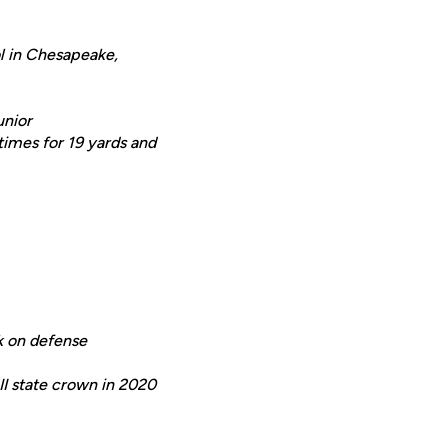
ol in Chesapeake,
unior
 times for 19 yards and
ck on defense
II state crown in 2020