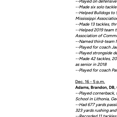
--Played on defensive 
--Made six solo tackle
--Helped Bulldogs to 
Mississippi Associat
--Made 13 tackles, thr
--Helped 2019 team to
Association of Commun
--Named third-team 
--Played for coach Ja
--Played strongside de
--Made 42 tackles, 20 
as senior in 2018
--Played for coach Pa
Dec. 16 - 5 p.m.
Adams, Brandon, DB, 6
--Played cornerback, 
School in Lithonia, Ge
--
Had 677 yards passi
323 yards rushing and
--Recorded 11 tackles