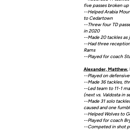
five passes broken up 
--Helped Arabia Mounta
to Cedartown
--Threw four TD passe
in 2020
--Made 20 tackles as j
--Had three receptions
Rams
--Played for coach Sta
Alexander, Matthew
,
--Played on defensive 
--Made 36 tackles, thr
--Led team to 11-1 m
(next vs. Valdosta in s
--Made 31 solo tackles
caused and one fumble
--Helped Wolves to G
--Played for coach Br
--Competed in shot p