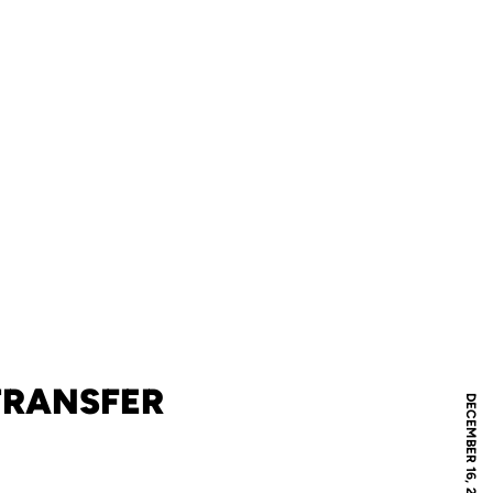
TRANSFER
DECEMBER 16, 2020