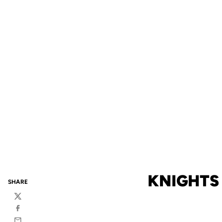
KNIGHTS
SHARE
Twitter
Facebook