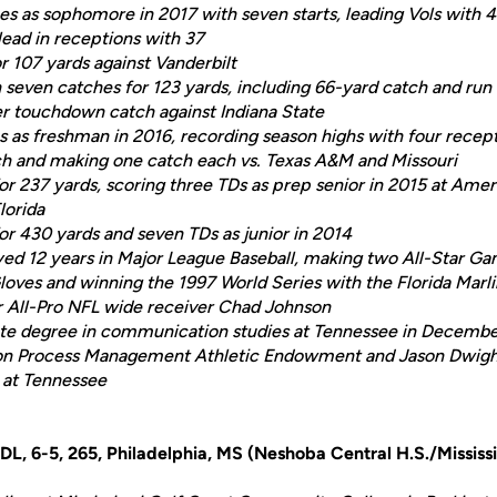
s as sophomore in 2017 with seven starts, leading Vols with 4
lead in receptions with 37
r 107 yards against Vanderbilt
h seven catches for 123 yards, including 66-yard catch and run
er touchdown catch against Indiana State
s as freshman in 2016, recording season highs with four recept
ch and making one catch each vs. Texas A&M and Missouri
or 237 yards, scoring three TDs as prep senior in 2015 at Ame
lorida
for 430 yards and seven TDs as junior in 2014
ayed 12 years in Major League Baseball, making two All-Star 
loves and winning the 1997 World Series with the Florida Marli
r All-Pro NFL wide receiver Chad Johnson
te degree in communication studies at Tennessee in Decemb
on Process Management Athletic Endowment and Jason Dwight
 at Tennessee
 DL, 6-5, 265, Philadelphia, MS (Neshoba Central H.S./Mississ