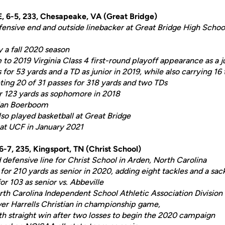
TE, 6-5, 233, Chesapeake, VA (Great Bridge)
efensive end and outside linebacker at Great Bridge High Scho
y a fall 2020 season
to 2019 Virginia Class 4 first-round playoff appearance as a j
for 53 yards and a TD as junior in 2019, while also carrying 16
ing 20 of 31 passes for 318 yards and two TDs
r 123 yards as sophomore in 2018
rian Boerboom
so played basketball at Great Bridge
 at UCF in January 2021
 6-7, 235, Kingsport, TN (Christ School)
 defensive line for Christ School in Arden, North Carolina
or 210 yards as senior in 2020, adding eight tackles and a sa
r 103 as senior vs. Abbeville
rth Carolina Independent School Athletic Association Division 
ver Harrells Christian in championship game,
th straight win after two losses to begin the 2020 campaign