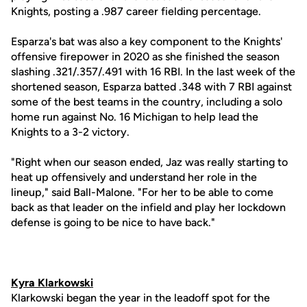
Knights, posting a .987 career fielding percentage.
Esparza's bat was also a key component to the Knights'
offensive firepower in 2020 as she finished the season
slashing .321/.357/.491 with 16 RBI. In the last week of the
shortened season, Esparza batted .348 with 7 RBI against
some of the best teams in the country, including a solo
home run against No. 16 Michigan to help lead the
Knights to a 3-2 victory.
"Right when our season ended, Jaz was really starting to
heat up offensively and understand her role in the
lineup," said Ball-Malone. "For her to be able to come
back as that leader on the infield and play her lockdown
defense is going to be nice to have back."
Kyra Klarkowski
Klarkowski began the year in the leadoff spot for the