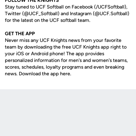
FOLLOW THE KNIGHTS
Stay tuned to UCF Softball on Facebook (/UCFSoftball),
Twitter (@UCF_Softball) and Instagram (@UCF.Softball)
for the latest on the UCF softball team.
GET THE APP
Never miss any UCF Knights news from your favorite
team by downloading the free UCF Knights app right to
your iOS or Android phone! The app provides
personalized information for men's and women's teams,
scores, schedules, loyalty programs and even breaking
news. Download the app here.
Opens in a new window
Opens in a new
Opens in a new window
Opens in a new