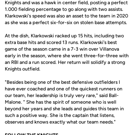
Knights and was a hawk in center field, posting a perfect
1.000 fielding percentage to go along with two assists.
Klarkowski's speed was also an asset to the team in 2020
as she was a perfect six-for-six on stolen base attempts.
At the dish, Klarkowski racked up 15 hits, including two
extra base hits and scored 13 runs. Klarkowski's best
game of the season came in a 7-3 win over Villanova
early in the season, where she went three-for-three with
an RBI and a run scored. Her return will solidify a strong
Knights outfield.
"Besides being one of the best defensive outfielders I
have ever coached and one of the quickest runners on
our team, her leadership is truly very rare," said Ball-
Malone. " She has the spirit of someone who is well
beyond her years and she leads and guides this team in
such a positive way. She is the captain that listens,
observes and knows exactly what our team needs."