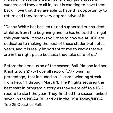
success and they are all in, so it is exciting to have them
back. I love that they are able to have this opportunity to
return and they seem very appreciative of it.
"Danny White has backed us and supported our student-
athletes from the beginning and he has helped them get
this year back. It speaks volumes to how we at UCF are
dedicated to making the best of these student-athletes'
years, and it is really important to me to know that we
are in the right place because they take care of us."
Before the conclusion of the season, Ball-Malone led her
Knights to a 21-5-1 overall record (.777 winning
percentage) that included an 11-game winning streak
from Feb. 14 through March 1. The Knights secured the
best start in program history as they were off to a 16-2
record to start the year. They finished the season ranked
seven in the NCAA RPI and 21 in the USA Today/NFCA
Top 25 Coaches Poll.