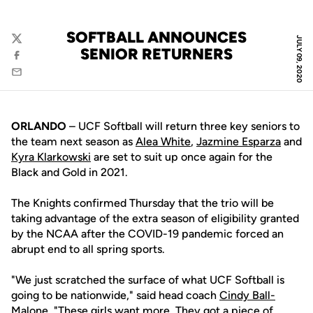
SOFTBALL ANNOUNCES
JULY 09, 2020
Twitter
SENIOR RETURNERS
Facebook
Email
ORLANDO
– UCF Softball will return three key seniors to
the team next season as
Alea White
,
Jazmine Esparza
and
Kyra Klarkowski
are set to suit up once again for the
Black and Gold in 2021.
The Knights confirmed Thursday that the trio will be
taking advantage of the extra season of eligibility granted
by the NCAA after the COVID-19 pandemic forced an
abrupt end to all spring sports.
"We just scratched the surface of what UCF Softball is
going to be nationwide," said head coach
Cindy Ball-
Malone
. "These girls want more. They got a piece of