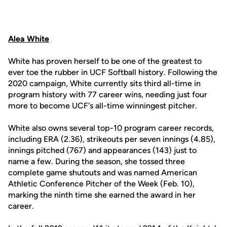
Alea White
White has proven herself to be one of the greatest to
ever toe the rubber in UCF Softball history. Following the
2020 campaign, White currently sits third all-time in
program history with 77 career wins, needing just four
more to become UCF's all-time winningest pitcher.
White also owns several top-10 program career records,
including ERA (2.36), strikeouts per seven innings (4.85),
innings pitched (767) and appearances (143) just to
name a few. During the season, she tossed three
complete game shutouts and was named American
Athletic Conference Pitcher of the Week (Feb. 10),
marking the ninth time she earned the award in her
career.