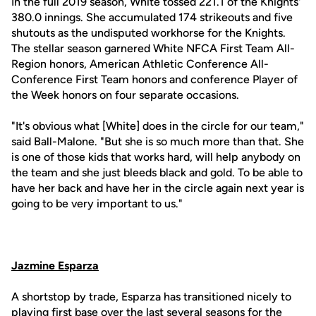
In the full 2019 season, White tossed 221.1 of the Knights'
380.0 innings. She accumulated 174 strikeouts and five
shutouts as the undisputed workhorse for the Knights.
The stellar season garnered White NFCA First Team All-
Region honors, American Athletic Conference All-
Conference First Team honors and conference Player of
the Week honors on four separate occasions.
"It's obvious what [White] does in the circle for our team,"
said Ball-Malone. "But she is so much more than that. She
is one of those kids that works hard, will help anybody on
the team and she just bleeds black and gold. To be able to
have her back and have her in the circle again next year is
going to be very important to us."
Jazmine Esparza
A shortstop by trade, Esparza has transitioned nicely to
playing first base over the last several seasons for the