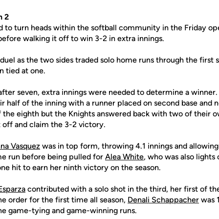
n 2
 to turn heads within the softball community in the Friday op
efore walking it off to win 3-2 in extra innings.
' duel as the two sides traded solo home runs through the first 
 tied at one.
after seven, extra innings were needed to determine a winner.
r half of the inning with a runner placed on second base and 
of the eighth but the Knights answered back with two of their 
t off and claim the 3-2 victory.
na Vasquez
was in top form, throwing 4.1 innings and allowing 
me run before being pulled for
Alea White
, who was also lights 
one hit to earn her ninth victory on the season.
Esparza
contributed with a solo shot in the third, her first of t
he order for the first time all season,
Denali Schappacher
was 1
the game-tying and game-winning runs.