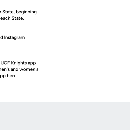
h State, beginning
Beach State.
nd Instagram
e UCF Knights app
 men's and women's
app here.
Opens in a new window
Op