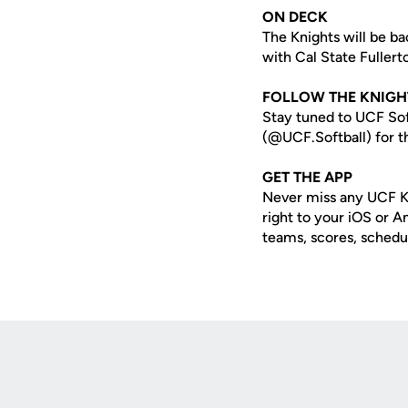
ON DECK
The Knights will be b
with Cal State Fuller
FOLLOW THE KNIGH
Stay tuned to UCF Sof
(@UCF.Softball) for th
GET THE APP
Never miss any UCF K
right to your iOS or 
teams, scores, schedu
Opens in a new window