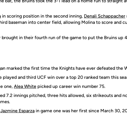
e bat, the Bruins took the 3-1 lead on a home run to straight a
a
in scoring position in the second inning,
Denali Schappacher
third baseman into center field, allowing Molina to score and c
 brought in their fourth run of the game to put the Bruins up 4
an marked the first time the Knights have ever defeated the W
me played and third UCF win over a top 20 ranked team this sea
me one,
Alea White
picked up career win number 75.
d 7.2 innings pitched, three hits allowed, six strikeouts and n
ames.
m
Jazmine Esparza
in game one was her first since March 30, 