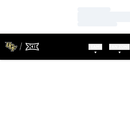
Loading…
Loading…
Loading…
TEAMS
FAN ZONE