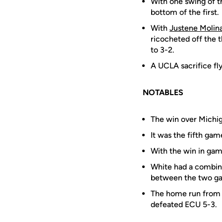
With one swing of th
bottom of the first.
With
Justene Molin
ricocheted off the 
to 3-2.
A UCLA sacrifice fly
NOTABLES
The win over Michig
It was the fifth ga
With the win in ga
White had a combine
between the two g
The home run fro
defeated ECU 5-3.