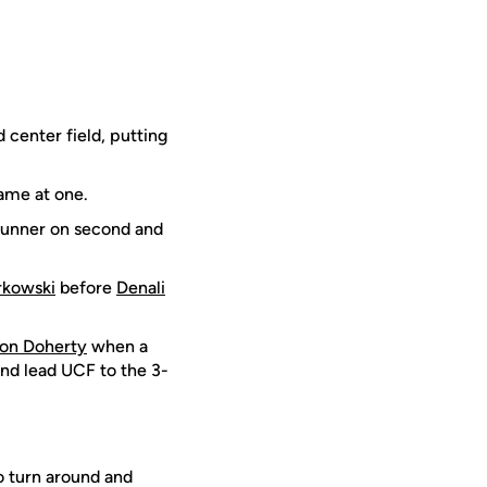
 center field, putting
game at one.
 runner on second and
rkowski
before
Denali
on Doherty
when a
and lead UCF to the 3-
o turn around and