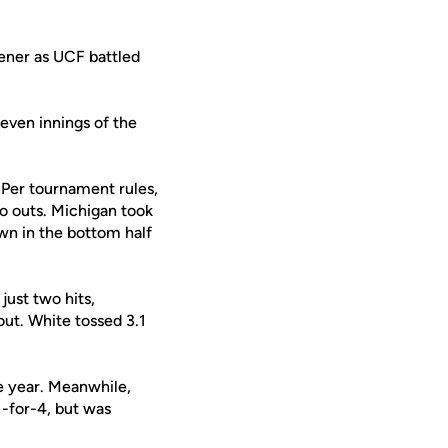
ener as UCF battled
seven innings of the
 Per tournament rules,
no outs. Michigan took
own in the bottom half
just two hits,
out. White tossed 3.1
he year. Meanwhile,
-for-4, but was