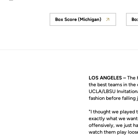
Email
Box Score (Michigan)
Bo
Opens in a new window
LOS ANGELES –
The 
the best teams in the
UCLA/LBSU Invitationa
fashion before falling 
"I thought we played 
exactly what we wante
offensively, we just ha
watch them play loose