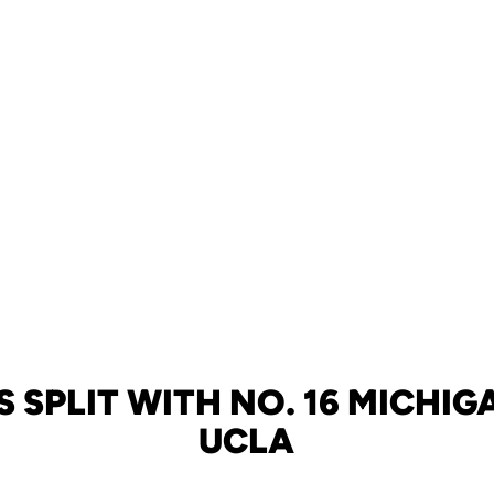
 SPLIT WITH NO. 16 MICHIGA
UCLA