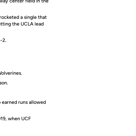
way center field in the
rocketed a single that
utting the UCLA lead
-2.
olverines.
son.
o earned runs allowed
2019, when UCF