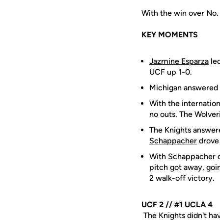
With the win over No.
KEY MOMENTS
Jazmine Esparza
led
UCF up 1-0.
Michigan answered b
With the internatio
no outs. The Wolveri
The Knights answere
Schappacher
drove 
With Schappacher on
pitch got away, goi
2 walk-off victory.
UCF 2 // #1 UCLA 4
The Knights didn't hav