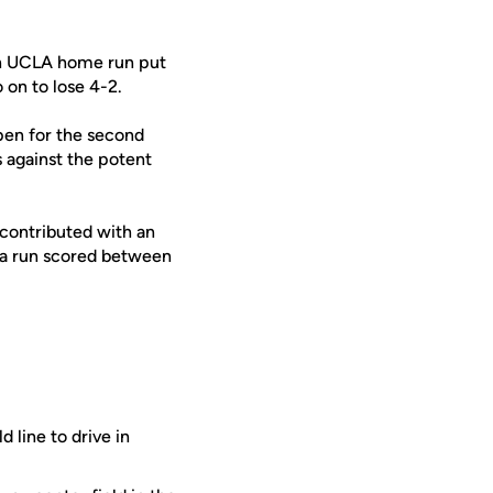
run UCLA home run put
 on to lose 4-2.
pen for the second
s against the potent
 contributed with an
d a run scored between
 line to drive in