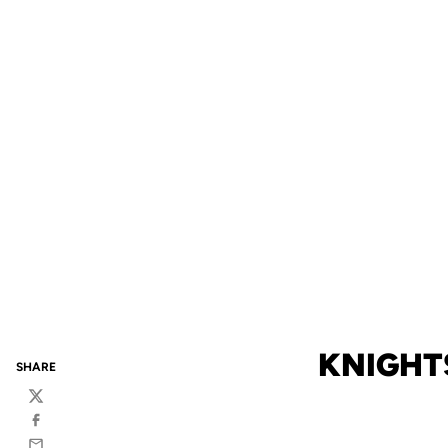
KNIGHTS
SHARE
Twitter
Facebook