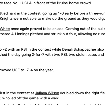
o face No. 1 UCLA in front of the Bruins' home crowd.
ttled hard in the contest, going up 1-0 early before a three-
 Knights were not able to make up the ground as they would go
 White
once again proved to be an ace. Coming out of the bull
ossed 4.1 innings pitched and struck out four, allowing no run
or-2 with an RBI in the contest while
Denali Schappacher
also
shed the day going 2-for-7 with two RBI, two stolen bases an
s moved UCF to 17-4 on the year.
irst in the contest as
Juliana Wilson
doubled down the right field
r
, who led off the game with a walk.