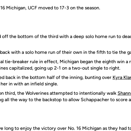
 16 Michigan, UCF moved to 17-3 on the season.
 off the bottom of the third with a deep solo home run to dead
ack with a solo home run of their own in the fifth to tie the 
nal tie-breaker rule in effect, Michigan began the eighth win a
nes capitalized, going up 2-1 on a two-out single to right.
d back in the bottom half of the inning, bunting over
Kyra Kla
her in with an infield single.
 third, the Wolverines attempted to intentionally walk
Shann
ng all the way to the backstop to allow Schappacher to score 
e long to enjoy the victory over No. 16 Michigan as they had t