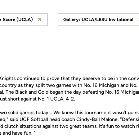
x Score (UCLA)
Gallery: UCLA/LBSU Invitational
Opens in a new window
Opens in a new
Knights continued to prove that they deserve to be in the con
 country as they split two games with No. 16 Michigan and No.
l. The Black and Gold began the day defeating No. 16 Michigan
just short against No. 1 UCLA, 4-2.
two solid games today... We knew this tournament wasn't going 
d," said UCF Softball head coach Cindy-Ball Malone. "Defensiv
d clutch situations against two great teams. It's fun to watch ri
 and have fun. "