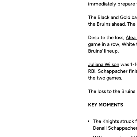
immediately prepare t
The Black and Gold ba
the Bruins ahead. The
Despite the loss,
Alea
game in a row, White t
Bruins' lineup.
Juliana Wilson
was 1-f
RBI. Schappacher fini
the two games.
The loss to the Bruin
KEY MOMENTS
The Knights struck f
Denali Schappache