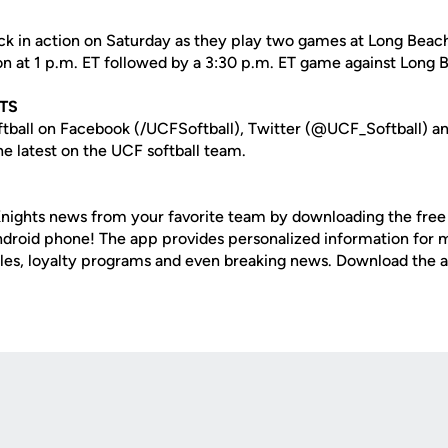
ack in action on Saturday as they play two games at Long Beac
ton at 1 p.m. ET followed by a 3:30 p.m. ET game against Long 
TS
tball on Facebook (/UCFSoftball), Twitter (@UCF_Softball) a
e latest on the UCF softball team.
nights news from your favorite team by downloading the fre
Android phone! The app provides personalized information for
les, loyalty programs and even breaking news. Download the 
Opens in a new window