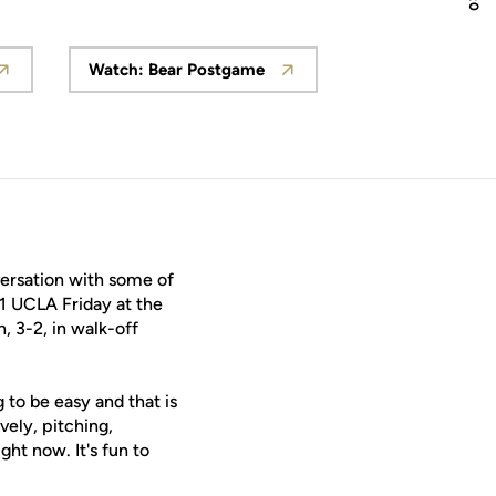
Watch: Bear Postgame
 window
Opens in a new window
versation with some of
 1 UCLA Friday at the
, 3-2, in walk-off
to be easy and that is
ely, pitching,
ght now. It's fun to