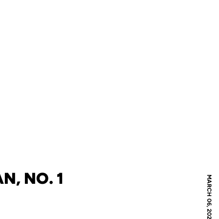
N, NO. 1
MARCH 06, 2020