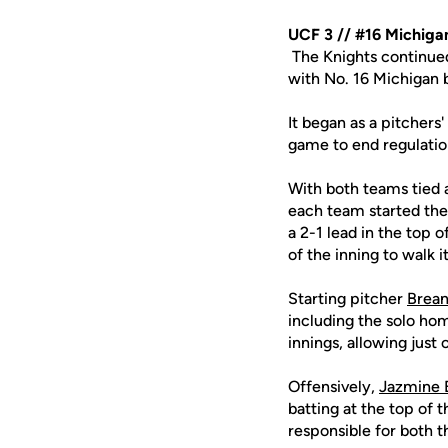
UCF 3 // #16 Michiga
The Knights continued
with No. 16 Michigan b
It began as a pitchers
game to end regulation
With both teams tied 
each team started thei
a 2-1 lead in the top 
of the inning to walk i
Starting pitcher
Brean
including the solo ho
innings, allowing just 
Offensively,
Jazmine 
batting at the top of t
responsible for both 