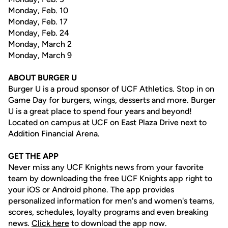
Monday, Feb. 10
Monday, Feb. 17
Monday, Feb. 24
Monday, March 2
Monday, March 9
ABOUT BURGER U
Burger U is a proud sponsor of UCF Athletics. Stop in on
Game Day for burgers, wings, desserts and more. Burger
U is a great place to spend four years and beyond!
Located on campus at UCF on East Plaza Drive next to
Addition Financial Arena.
GET THE APP
Never miss any UCF Knights news from your favorite
team by downloading the free UCF Knights app right to
your iOS or Android phone. The app provides
personalized information for men's and women's teams,
scores, schedules, loyalty programs and even breaking
news.
Click here
to download the app now.