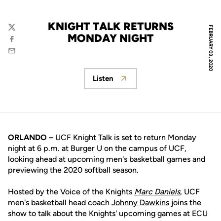
KNIGHT TALK RETURNS
FEBRUARY 03, 2020
Twitter
MONDAY NIGHT
Facebook
Email
Listen
Opens in a new window
ORLANDO –
UCF Knight Talk is set to return Monday
night at 6 p.m. at Burger U on the campus of UCF,
looking ahead at upcoming men's basketball games and
previewing the 2020 softball season.
Hosted by the Voice of the Knights
Marc Daniels
, UCF
men's basketball head coach
Johnny Dawkins
joins the
show to talk about the Knights' upcoming games at ECU