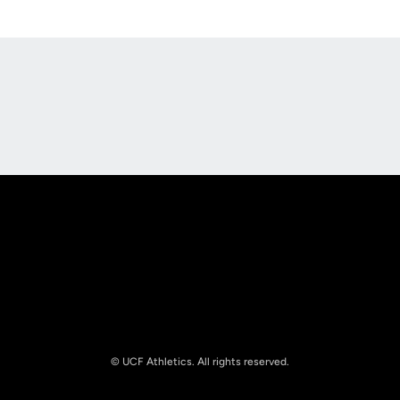
Opens in a new window
Opens in a new
Opens in a new window
Opens in a new
© UCF Athletics. All rights reserved.