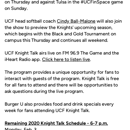
on Thursday and against Tulsa in the #UCFinSpace game
on Sunday.
UCF head softball coach
Cindy Ball-Malone
will also join
the show to preview the Knights' upcoming season,
which begins with the Black and Gold Tournament on
campus this Thursday and continues all weekend.
UCF Knight Talk airs live on FM 96.9 The Game and the
iHeart Radio app.
Click here to listen live
.
The program provides a unique opportunity for fans to
interact with guests of the program. Knight Talk is free
for all fans to attend and there will be opportunities to
ask questions during the live program.
Burger U also provides food and drink specials every
week for fans attending UCF Knight Talk.
Remaining 2020 Knight Talk Schedule - 6-7 p.m.
Monday, Feb. 3