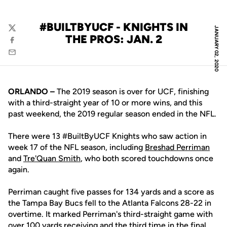
#BUILTBYUCF - KNIGHTS IN
JANUARY 02, 2020
Twitter
THE PROS: JAN. 2
Facebook
Email
ORLANDO –
The 2019 season is over for UCF, finishing
with a third-straight year of 10 or more wins, and this
past weekend, the 2019 regular season ended in the NFL.
There were 13 #BuiltByUCF Knights who saw action in
week 17 of the NFL season, including
Breshad Perriman
and
Tre'Quan Smith
, who both scored touchdowns once
again.
Perriman caught five passes for 134 yards and a score as
the Tampa Bay Bucs fell to the Atlanta Falcons 28-22 in
overtime. It marked Perriman's third-straight game with
over 100 yards receiving and the third time in the final