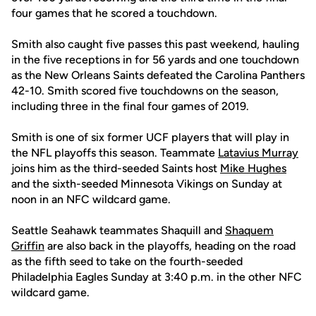
four games that he scored a touchdown.
Smith also caught five passes this past weekend, hauling
in the five receptions in for 56 yards and one touchdown
as the New Orleans Saints defeated the Carolina Panthers
42-10. Smith scored five touchdowns on the season,
including three in the final four games of 2019.
Smith is one of six former UCF players that will play in
the NFL playoffs this season. Teammate
Latavius Murray
joins him as the third-seeded Saints host
Mike Hughes
and the sixth-seeded Minnesota Vikings on Sunday at
noon in an NFC wildcard game.
Seattle Seahawk teammates Shaquill and
Shaquem
Griffin
are also back in the playoffs, heading on the road
as the fifth seed to take on the fourth-seeded
Philadelphia Eagles Sunday at 3:40 p.m. in the other NFC
wildcard game.