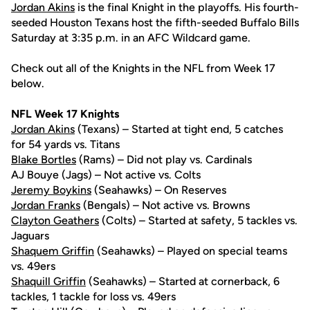
Jordan Akins
is the final Knight in the playoffs. His fourth-
seeded Houston Texans host the fifth-seeded Buffalo Bills
Saturday at 3:35 p.m. in an AFC Wildcard game.
Check out all of the Knights in the NFL from Week 17
below.
NFL Week 17 Knights
Jordan Akins
(Texans) – Started at tight end, 5 catches
for 54 yards vs. Titans
Blake Bortles
(Rams) – Did not play vs. Cardinals
AJ Bouye (Jags) – Not active vs. Colts
Jeremy Boykins
(Seahawks) – On Reserves
Jordan Franks
(Bengals) – Not active vs. Browns
Clayton Geathers
(Colts) – Started at safety, 5 tackles vs.
Jaguars
Shaquem Griffin
(Seahawks) – Played on special teams
vs. 49ers
Shaquill Griffin
(Seahawks) – Started at cornerback, 6
tackles, 1 tackle for loss vs. 49ers