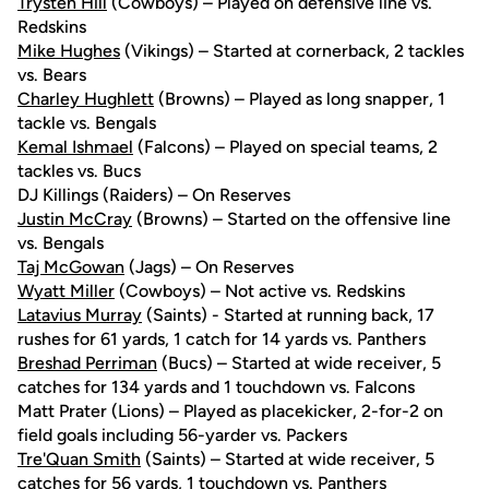
Trysten Hill
(Cowboys) – Played on defensive line vs.
Redskins
Mike Hughes
(Vikings) – Started at cornerback, 2 tackles
vs. Bears
Charley Hughlett
(Browns) – Played as long snapper, 1
tackle vs. Bengals
Kemal Ishmael
(Falcons) – Played on special teams, 2
tackles vs. Bucs
DJ Killings (Raiders) – On Reserves
Justin McCray
(Browns) – Started on the offensive line
vs. Bengals
Taj McGowan
(Jags) – On Reserves
Wyatt Miller
(Cowboys) – Not active vs. Redskins
Latavius Murray
(Saints) - Started at running back, 17
rushes for 61 yards, 1 catch for 14 yards vs. Panthers
Breshad Perriman
(Bucs) – Started at wide receiver, 5
catches for 134 yards and 1 touchdown vs. Falcons
Matt Prater (Lions) – Played as placekicker, 2-for-2 on
field goals including 56-yarder vs. Packers
Tre'Quan Smith
(Saints) – Started at wide receiver, 5
catches for 56 yards, 1 touchdown vs. Panthers