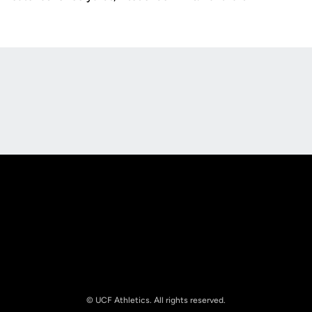
Opens in a new window
Opens in a new
Opens in a new window
Opens in a new
© UCF Athletics. All rights reserved.