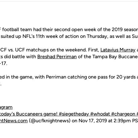
football team had their second open week of the 2019 season
suited up NFL's 11th week of action on Thursday, as well as S
UCF vs. UCF matchups on the weekend. First,
Latavius Murray
s did battle with
Breshad Perriman
of the Tampa Bay Buccaneer
-17.
ted in the game, with Perriman catching one pass for 20 yards
.
tagram
 today's Buccaneers game! #siegetheday #whodat #chargeon 
ghtNews.com
(@ucfknightnews) on Nov 17, 2019 at 2:39pm P