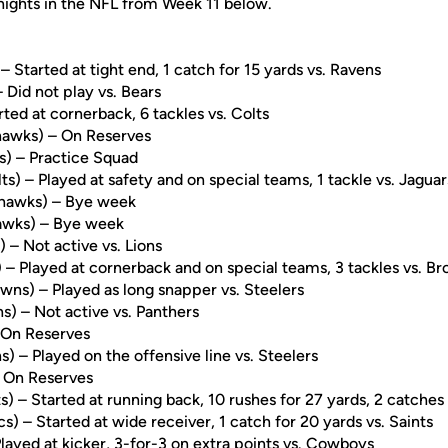
Knights in the NFL from Week 11 below.
– Started at tight end, 1 catch for 15 yards vs. Ravens
Did not play vs. Bears
ted at cornerback, 6 tackles vs. Colts
awks) – On Reserves
s) – Practice Squad
ts) – Played at safety and on special teams, 1 tackle vs. Jaguar
hawks) – Bye week
wks) – Bye week
– Not active vs. Lions
 – Played at cornerback and on special teams, 3 tackles vs. B
wns) – Played as long snapper vs. Steelers
s) – Not active vs. Panthers
– On Reserves
) – Played on the offensive line vs. Steelers
 On Reserves
s) – Started at running back, 10 rushes for 27 yards, 2 catches 
s) – Started at wide receiver, 1 catch for 20 yards vs. Saints
Played at kicker, 3-for-3 on extra points vs. Cowboys