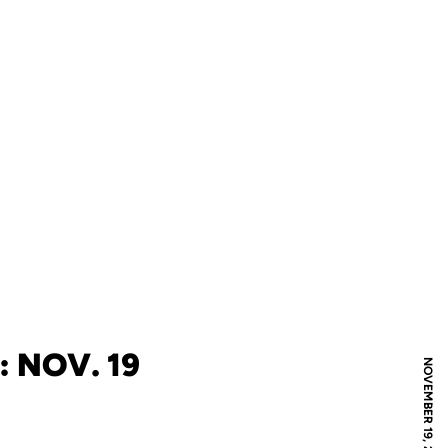
: NOV. 19
NOVEMBER 19, 2019