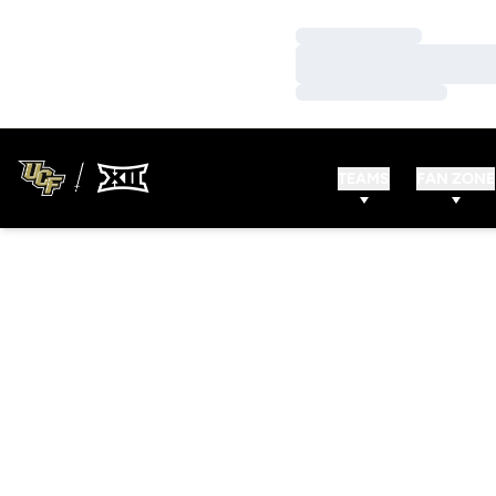
Loading…
Loading…
Loading…
TEAMS
FAN ZONE