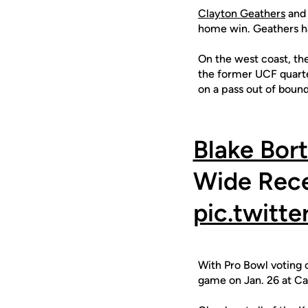
Clayton Geathers
and 
home win. Geathers ha
On the west coast, th
the former UCF quarte
on a pass out of bound
Blake Bort
Wide Rece
pic.twitt
With Pro Bowl voting o
game on Jan. 26 at C