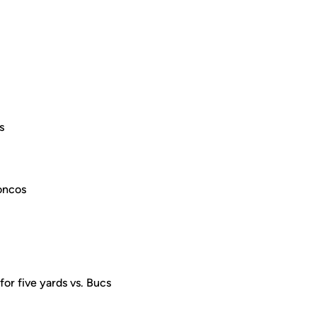
s
roncos
for five yards vs. Bucs