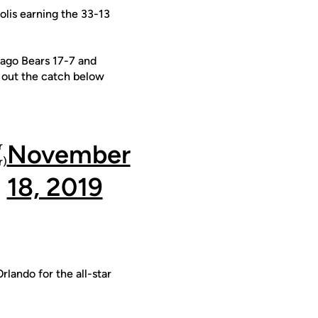
olis earning the 33-13
ago Bears 17-7 and
k out the catch below
r
November
)
18, 2019
rlando for the all-star