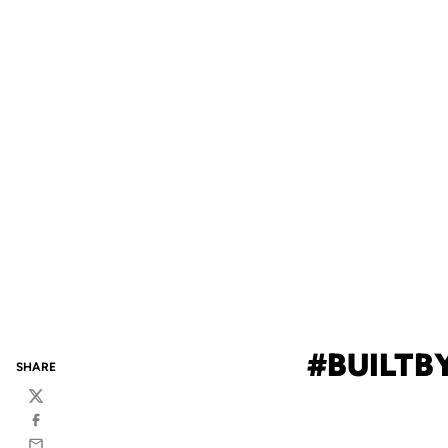
#BUILTBY
SHARE
Twitter
Facebook