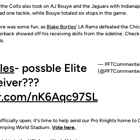
the Colts also took on AJ Bouye and the Jaguars with Indianap
d one tackle, while Bouye totaled six stops in the game.
ere was some fun, as
Blake Bortles
' LA Rams defeated the Chic
rback showed off his receiving skills from the sideline. Chec
s.
les
- possble Elite
— PFTCommente
(@PFTCommenter
iver???
er.com/nK6Aqc97SL
fficially open, it's time to help send our Pro Knights home to O
amping World Stadium.
Vote here.