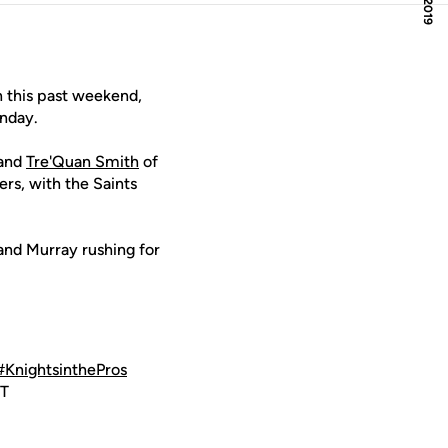
 this past weekend,
unday.
and
Tre'Quan Smith
of
s, with the Saints
 and Murray rushing for
#KnightsinthePros
ST