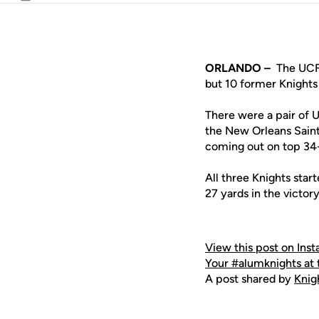
Email
ORLANDO –
The UCF 
but 10 former Knights 
There were a pair of 
the New Orleans Saint
coming out on top 34
All three Knights star
27 yards in the victory
View this post on Ins
Your #alumknights at
A post shared by
Kni