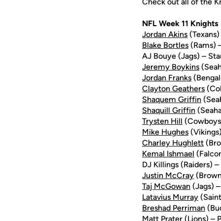
Check out all of the 
NFL Week 11 Knights
Jordan Akins
(Texans) 
Blake Bortles
(Rams) – 
AJ Bouye (Jags) – Star
Jeremy Boykins
(Seah
Jordan Franks
(Bengal
Clayton Geathers
(Col
Shaquem Griffin
(Sea
Shaquill Griffin
(Seaha
Trysten Hill
(Cowboys) 
Mike Hughes
(Vikings)
Charley Hughlett
(Bro
Kemal Ishmael
(Falcon
DJ Killings (Raiders) 
Justin McCray
(Browns
Taj McGowan
(Jags) –
Latavius Murray
(Saint
Breshad Perriman
(Buc
Matt Prater (Lions) – 