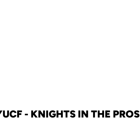
UCF - KNIGHTS IN THE PROS