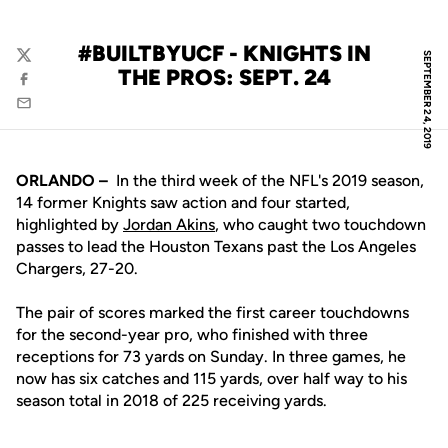
#BUILTBYUCF - KNIGHTS IN
SEPTEMBER 24, 2019
Twitter
THE PROS: SEPT. 24
Facebook
Email
ORLANDO –
In the third week of the NFL's 2019 season,
14 former Knights saw action and four started,
highlighted by
Jordan Akins
, who caught two touchdown
passes to lead the Houston Texans past the Los Angeles
Chargers, 27-20.
The pair of scores marked the first career touchdowns
for the second-year pro, who finished with three
receptions for 73 yards on Sunday. In three games, he
now has six catches and 115 yards, over half way to his
season total in 2018 of 225 receiving yards.