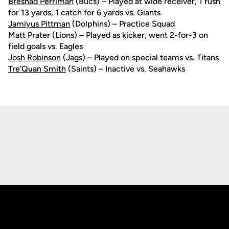
Breshad Perriman
(Bucs) – Played at wide receiver, 1 rush
for 13 yards, 1 catch for 6 yards vs. Giants
Jamiyus Pittman
(Dolphins) – Practice Squad
Matt Prater (Lions) – Played as kicker, went 2-for-3 on
field goals vs. Eagles
Josh Robinson
(Jags) – Played on special teams vs. Titans
Tre'Quan Smith
(Saints) – Inactive vs. Seahawks
Opens in a new window
Opens in a new
Opens in a new window
Opens in a new