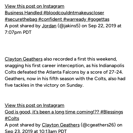
View this post on Instagram
Business Handled #bloodcouldntmakeuscloser
#securethebag #confident #warready #gogettas
A post shared by
Jordan
(@jakins5) on Sep 22, 2019 at
7:07pm PDT
Clayton Geathers
also recorded a first this weekend,
snagging his first career interception, as his Indianapolis
Colts defeated the Atlanta Falcons by a score of 27-24.
Geathers, now in his fifth season with the Colts, also had
five tackles in the victory on Sunday.
View this post on Instagram
God is good, it's been a long time coming!?? #Blessings
#Colts
A post shared by
Clayton Geathers
(@cgeathers26) on
Sep 23, 2019 at 10:13am PDT