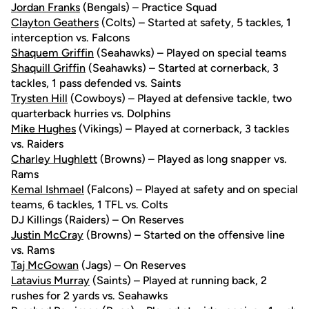
Jordan Franks
(Bengals) – Practice Squad
Clayton Geathers
(Colts) – Started at safety, 5 tackles, 1
interception vs. Falcons
Shaquem Griffin
(Seahawks) – Played on special teams
Shaquill Griffin
(Seahawks) – Started at cornerback, 3
tackles, 1 pass defended vs. Saints
Trysten Hill
(Cowboys) – Played at defensive tackle, two
quarterback hurries vs. Dolphins
Mike Hughes
(Vikings) – Played at cornerback, 3 tackles
vs. Raiders
Charley Hughlett
(Browns) – Played as long snapper vs.
Rams
Kemal Ishmael
(Falcons) – Played at safety and on special
teams, 6 tackles, 1 TFL vs. Colts
DJ Killings (Raiders) – On Reserves
Justin McCray
(Browns) – Started on the offensive line
vs. Rams
Taj McGowan
(Jags) – On Reserves
Latavius Murray
(Saints) – Played at running back, 2
rushes for 2 yards vs. Seahawks