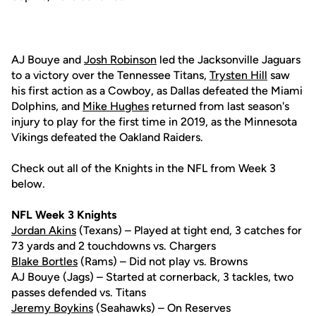
AJ Bouye and
Josh Robinson
led the Jacksonville Jaguars
to a victory over the Tennessee Titans,
Trysten Hill
saw
his first action as a Cowboy, as Dallas defeated the Miami
Dolphins, and
Mike Hughes
returned from last season's
injury to play for the first time in 2019, as the Minnesota
Vikings defeated the Oakland Raiders.
Check out all of the Knights in the NFL from Week 3
below.
NFL Week 3 Knights
Jordan Akins
(Texans) – Played at tight end, 3 catches for
73 yards and 2 touchdowns vs. Chargers
Blake Bortles
(Rams) – Did not play vs. Browns
AJ Bouye (Jags) – Started at cornerback, 3 tackles, two
passes defended vs. Titans
Jeremy Boykins
(Seahawks) – On Reserves