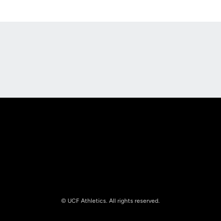
Opens in a new window
Opens in a new
Opens in a new window
Opens in a new
© UCF Athletics. All rights reserved.