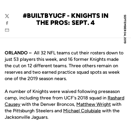
#BUILTBYUCF - KNIGHTS IN
SEPTEMBER 04, 2019
Twitter
THE PROS: SEPT. 4
Facebook
Email
ORLANDO –
All 32 NFL teams cut their rosters down to
just 53 players this week, and 16 former Knights made
the cut on 12 different teams. Three others remain on
reserves and two earned practice squad spots as week
one of the 2019 season nears.
A number of Knights were waived following preseason
camp, including three from UCF's 2018 squad in
Rashard
Causey
with the Denver Broncos,
Matthew Wright
with
the Pittsburgh Steelers and
Michael Colubiale
with the
Jacksonville Jaguars.