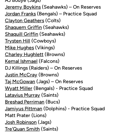
AJ Bouye (Jags)
Jeremy Boykins
(Seahawks) – On Reserves
Jordan Franks
(Bengals) – Practice Squad
Clayton Geathers
(Colts)
Shaquem Griffin
(Seahawks)
Shaquill Griffin
(Seahawks)
Trysten Hill
(Cowboys)
Mike Hughes
(Vikings)
Charley Hughlett
(Browns)
Kemal Ishmael
(Falcons)
DJ Killings (Raiders) – On Reserves
Justin McCray
(Browns)
Taj McGowan
(Jags) – On Reserves
Wyatt Miller
(Bengals) - Practice Squad
Latavius Murray
(Saints)
Breshad Perriman
(Bucs)
Jamiyus Pittman
(Dolphins) - Practice Squad
Matt Prater (Lions)
Josh Robinson
(Jags)
Tre'Quan Smith
(Saints)