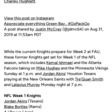
Charley Hughlett
.
View this post on Instagram
Appreciate everything Green Bay.. #GoPackGo
A post shared by
Justin McCray
(@jdmc64) on Aug 31,
2019 at 11:53am PDT
While the current Knights prepare for Week 2 at FAU,
these former Knights get set for Week 1 of the NFL
season, which includes
Kemal Ishmael
and the Atlanta
Falcons taking on
Mike Hughes
and the Minnesota Vikings
Sunday at 1 p.m. and
Jordan Akins
' Houston Texans
playing at the New Orleans Saints with
Tre'Quan Smith
and
Latavius Murray
Monday night at 7 p.m.
NFL Week 1 Knights
Jordan Akins
(Texans)
Blake Bortles
(Rams)