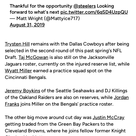
Thankful for the opportunity
@steelers
Looking
forward to what's next
pic.twitter.com/6qSD4UzpQU
— Matt Wright (@Mattyice717)
August 31, 2019
Trysten Hill
remains with the Dallas Cowboys after being
selected in the second round of this past spring's NFL
Draft.
Taj McGowan
is also still on the Jacksonville
Jaguars roster, currently on the injured reserve list, while
Wyatt Miller
earned a practice squad spot on the
Cincinnati Bengals.
Jeremy Boykins
of the Seattle Seahawks and DJ Killings
of the Oakland Raiders are also on reserves, while
Jordan
Franks
joins Miller on the Bengals' practice roster.
The other big move around cut day was
Justin McCray
getting traded from the Green Bay Packers to the
Cleveland Browns, where he joins fellow former Knight